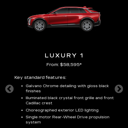
LUXURY 1
From: $58,595*
Key standard features:
Includ
plus:
Galvano Chrome detailing with gloss black
alloy
finishes
S
ish
t
Illuminated black crystal front grille and front
C
Cadillac crest
A
Choreographed exterior LED lighting
N
Single motor Rear-Wheel Drive propulsion
system
V