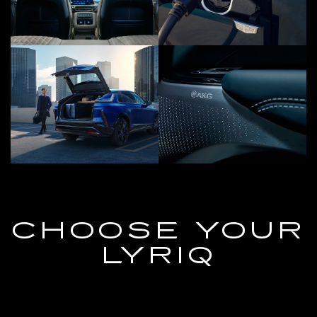
CHOOSE YOUR
LYRIQ