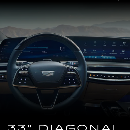
Close-
up
of
the
2025
Cadillac
LYRIQ
Steering
Wheel
and
33
Diagonal
Advanced
LED
Display
33" DIAGONAL