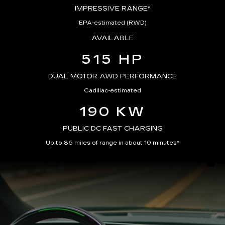
IMPRESSIVE RANGE*
EPA-estimated (RWD)
AVAILABLE
515 HP
DUAL MOTOR AWD PERFORMANCE
Cadillac-estimated
190 KW
PUBLIC DC FAST CHARGING
Up to 86 miles of range in about 10 minutes*