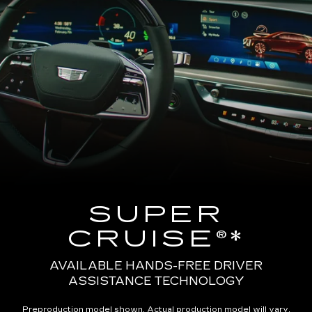
SUPER
CRUISE®*
AVAILABLE HANDS-FREE DRIVER
ASSISTANCE TECHNOLOGY
Preproduction model shown. Actual production model will vary.