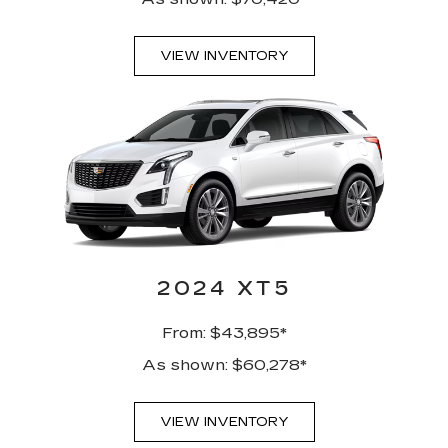
VIEW INVENTORY
2024 XT5
From: $43,895*
As shown: $60,278*
VIEW INVENTORY