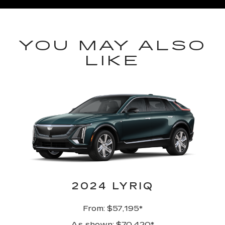
YOU MAY ALSO
LIKE
2024 LYRIQ
From: $57,195*
As shown: $70,420*