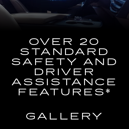
the
Navigation
System
OVER 20
STANDARD
SAFETY AND
DRIVER
ASSISTANCE
FEATURES*
GALLERY