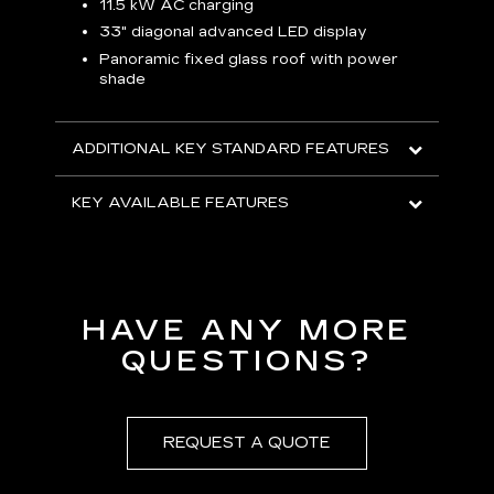
p
11.5 kW AC charging
8
tion
33" diagonal advanced LED display
R
Panoramic fixed glass roof with power
shade
H
AVA
ADDITIONAL KEY STANDARD FEATURES
KEY AVAILABLE FEATURES
HAVE ANY MORE
QUESTIONS?
REQUEST A QUOTE