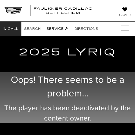
FAULKNER CADILLAC
BETHLEHEM
SAVED
CALL
SEARCH
SERVICE
DIRECTIONS
2025 LYRIQ
Oops! There seems to be a
problem...
The player has been deactivated by the
content owner.