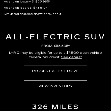
As shown, Luxury 3: $66,995*
As shown, Sport 3: $73,510*
Simulated charging shown throughout.
ALL-ELECTRIC SUV
FROM: $58,595*
LYRIQ may be eligible for up to a $7,500 clean vehicle
federal tax credit.
See details*
REQUEST A TEST DRIVE
VIEW INVENTORY
326 MILES