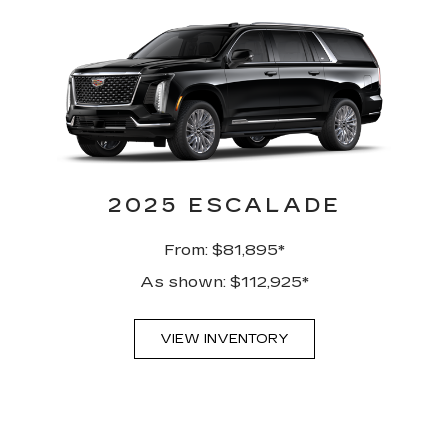
2025 ESCALADE
From: $81,895*
As shown: $112,925*
VIEW INVENTORY