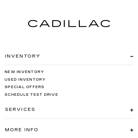
INVENTORY
NEW INVENTORY
USED INVENTORY
SPECIAL OFFERS
SCHEDULE TEST DRIVE
SERVICES
MORE INFO