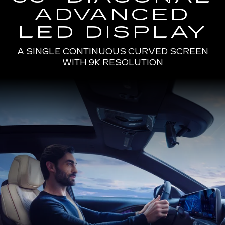
ADVANCED
LED DISPLAY
A SINGLE CONTINUOUS CURVED SCREEN
WITH 9K RESOLUTION
Passenger
Seat
View
of
a
Man
Driving
the
2025
Cadillac
LYRIQ
Using