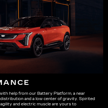
MANCE
 with help from our Battery Platform, a near
istribution and a low center of gravity. Spirited
 agility and electric muscle are yours to