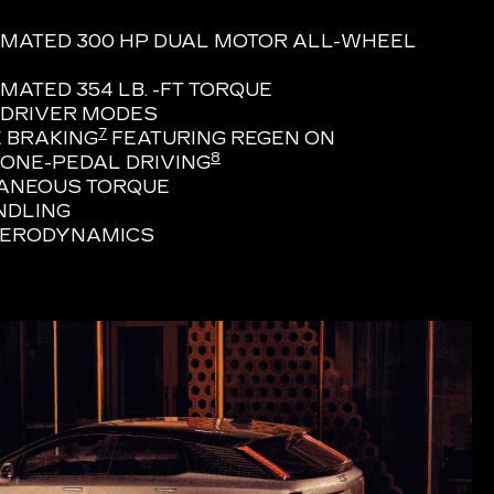
IMATED 300 HP DUAL MOTOR ALL-WHEEL
MATED 354 LB. -FT TORQUE
 DRIVER MODES
7
 BRAKING
FEATURING REGEN ON
8
ONE-PEDAL DRIVING
TANEOUS TORQUE
NDLING
AERODYNAMICS