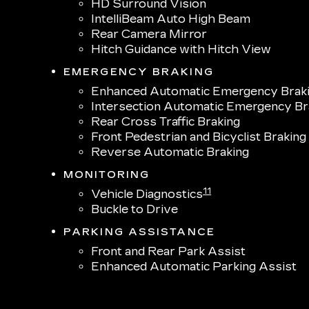
HD Surround Vision
IntelliBeam Auto High Beam
Rear Camera Mirror
Hitch Guidance with Hitch View
EMERGENCY BRAKING
Enhanced Automatic Emergency Brak
Intersection Automatic Emergency Br
Rear Cross Traffic Braking
Front Pedestrian and Bicyclist Braking
Reverse Automatic Braking
MONITORING
11
Vehicle Diagnostics
Buckle to Drive
PARKING ASSISTANCE
Front and Rear Park Assist
Enhanced Automatic Parking Assist