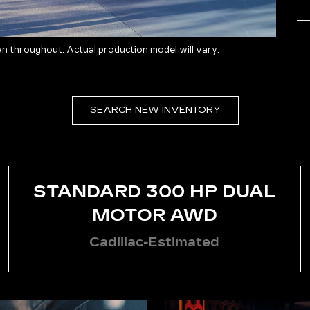
 throughout. Actual production model will vary.
SEARCH NEW INVENTORY
STANDARD 300 HP DUAL
MOTOR AWD
Cadillac-Estimated