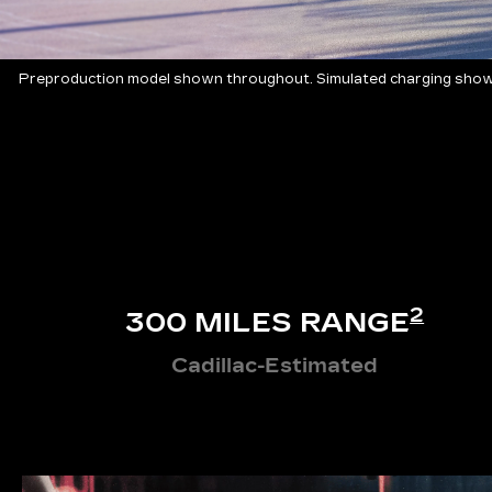
Preproduction model shown throughout. Simulated charging shown
2
300 MILES RANGE
Cadillac-Estimated