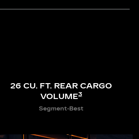
26 CU. FT. REAR CARGO
3
VOLUME
Segment-Best