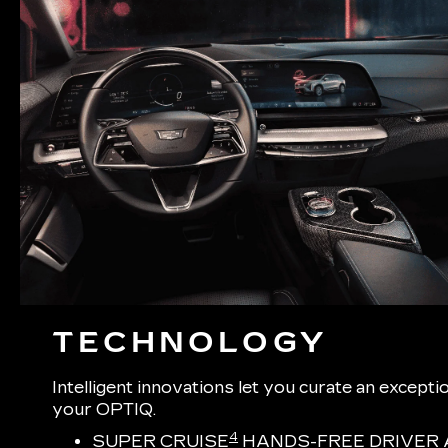
TECHNOLOGY
Intelligent innovations let you curate an excepti
your OPTIQ.
4
SUPER CRUISE
HANDS-FREE DRIVER 