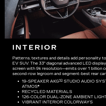
INTERIOR
Patterns, textures and details add personality t
EV SUV. The 33" diagonal advanced LED display
screen with 9k resolution—emits over 1 billion
second-row legroom and segment-best rear ca
10
19-SPEAKER AKG
STUDIO AUDIO SYS
ATMOS®
RECYCLED MATERIALS
126-COLOR DUAL-ZONE AMBIENT LIGH
VIBRANT INTERIOR COLORWAYS