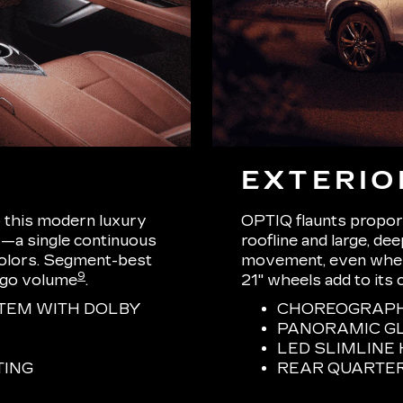
EXTERIO
o this modern luxury
OPTIQ flaunts proport
—a single continuous
roofline and large, de
 colors. Segment-best
movement, even when s
9
rgo volume
.
21" wheels add to its 
TEM WITH DOLBY
CHOREOGRAPHE
PANORAMIC G
LED SLIMLIN
TING
REAR QUARTE