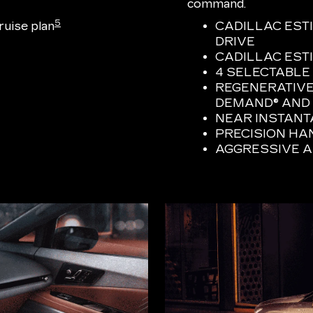
command.
5
uise plan
CADILLAC EST
DRIVE
CADILLAC ESTI
4 SELECTABLE
REGENERATIVE
DEMAND® AND 
NEAR INSTAN
PRECISION HA
AGGRESSIVE 