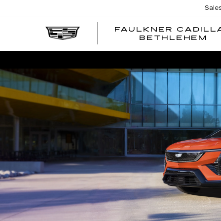
Sale
FAULKNER CADILL
BETHLEHEM