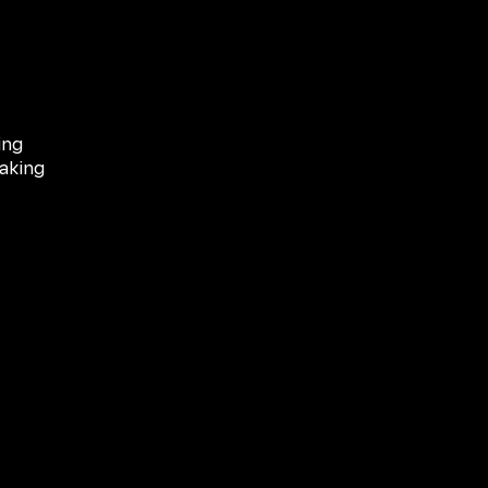
ing
aking