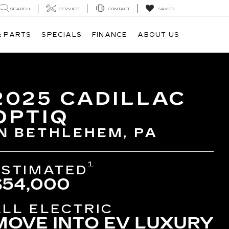
SEARCH
SERVICE
CONTACT
SAVED
& PARTS
SPECIALS
FINANCE
ABOUT US
2025 CADILLAC
OPTIQ
IN BETHLEHEM, PA
1
ESTIMATED
$54,000
ALL ELECTRIC
MOVE INTO EV LUXURY