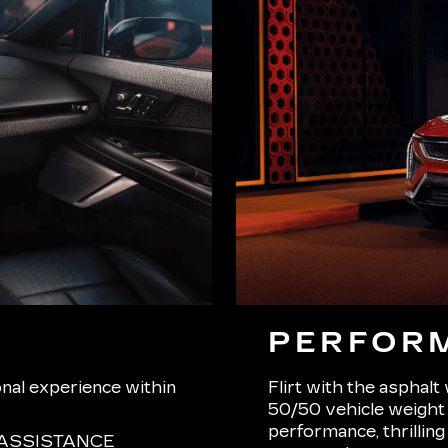
PERFOR
onal experience within
Flirt with the asphalt
50/50 vehicle weight d
performance, thrilling
ASSISTANCE