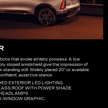
R
ions that evoke athletic prowess. A low
eply sloped windshield give the impression of
tanding still. Widely placed 20" or available
confident, assertive stance.
D EXTERIOR LED LIGHTING
LASS ROOF WITH POWER SHADE
E HEADLAMPS
R-WINDOW GRAPHIC