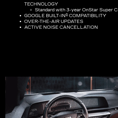
TECHNOLOGY
Standard with 3-year OnStar Super Cr
6
GOOGLE BUILT-IN
COMPATIBILITY
OVER-THE-AIR UPDATES
ACTIVE NOISE CANCELLATION