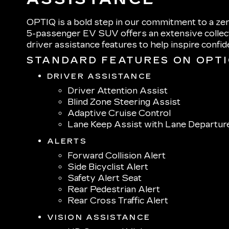
OPTIQ is a bold step in our commitment to a zer
5-passenger EV SUV offers an extensive collect
driver assistance features to help inspire confi
STANDARD FEATURES ON OPT
DRIVER ASSISTANCE
Driver Attention Assist
Blind Zone Steering Assist
Adaptive Cruise Control
Lane Keep Assist with Lane Departur
ALERTS
Forward Collision Alert
Side Bicyclist Alert
Safety Alert Seat
Rear Pedestrian Alert
Rear Cross Traffic Alert
VISION ASSISTANCE