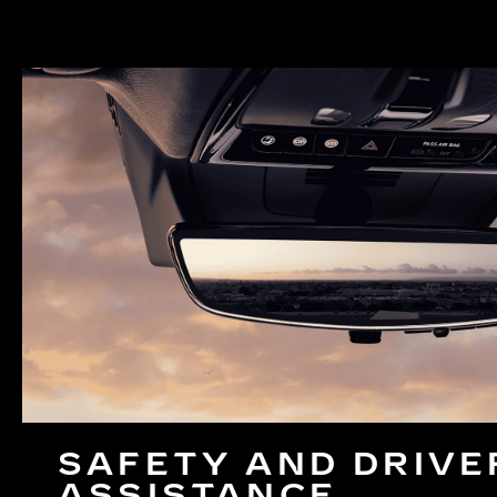
SAFETY AND DRIVE
ASSISTANCE