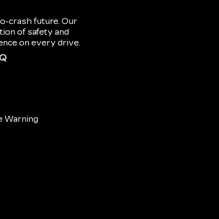
o-crash future. Our
ion of safety and
dence on every drive.
IQ
e Warning