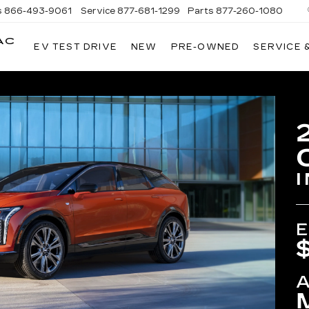
s
866-493-9061
Service
877-681-1299
Parts
877-260-1080
AC
EV TEST DRIVE
NEW
PRE-OWNED
SERVICE 