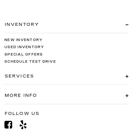
INVENTORY
NEW INVENTORY
USED INVENTORY
SPECIAL OFFERS
SCHEDULE TEST DRIVE
SERVICES
MORE INFO
FOLLOW US