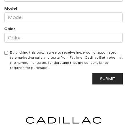
Model
Color
By clicking this box, I agree to receive in-person or automated
telemarketing calls and texts from Faulkner Cadillac Bethlehem at
the number I entered. I understand that my consent is not
required for purchase.