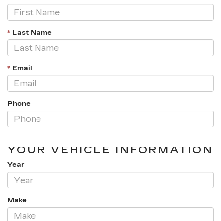
*
Last Name
*
Email
Phone
YOUR VEHICLE INFORMATION
Year
Make