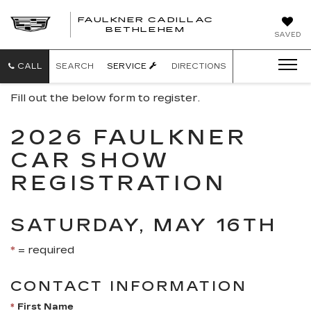
FAULKNER CADILLAC
BETHLEHEM
SAVED
CALL
SEARCH
SERVICE
DIRECTIONS
Fill out the below form to register.
2026 FAULKNER
CAR SHOW
REGISTRATION
SATURDAY, MAY 16TH
*
= required
CONTACT INFORMATION
*
First Name