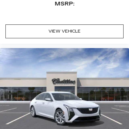
MSRP:
VIEW VEHICLE