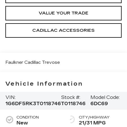
VALUE YOUR TRADE
CADILLAC ACCESSORIES
Faulkner Cadillac Trevose
Vehicle Information
VIN:
Stock #:
Model Code:
1G6DF5RK3T0118746
T0118746
6DC69
CONDITION
CITY/HIGHWAY
New
21/31 MPG