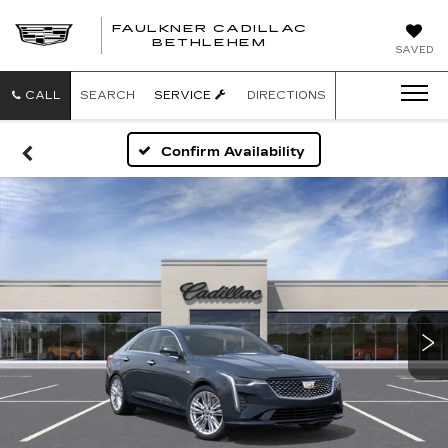
FAULKNER CADILLAC
BETHLEHEM
SAVED
CALL
SEARCH
SERVICE
DIRECTIONS
Confirm Availability