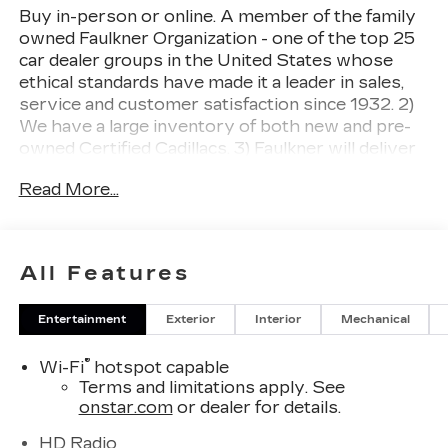
Buy in-person or online. A member of the family
owned Faulkner Organization - one of the top 25
car dealer groups in the United States whose
ethical standards have made it a leader in sales,
service and customer satisfaction since 1932. 2)
We have a large inventory of both new and pre-
owned Certified Cadillacs. 3) Faulkner will deliver
your newly purchased vehicle to you at home or
Read More...
your place of business. 4) Ultimate Service
Department Convenience with no charge Cadillac
loaners, online appointment scheduling and free
multi-point inspections and Saturday hours. 5)
All Features
You have our pledge to make your buying
experience as simple and enjoyable as possible.
Entertainment
Exterior
Interior
Mechanical
Deep Space Metallic 2026 Cadillac CT4 Premium
Luxury AWD 8-Speed Automatic 2.0L
®
Wi-Fi
hotspot capable
Turbocharged
Terms and limitations apply. See
onstar.com
or dealer for details.
21/31 City/Highway MPG.
HD Radio