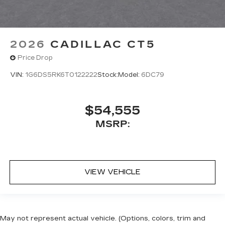
2026
CADILLAC CT5
Price Drop
VIN:
1G6DS5RK6T0122222
Stock:
Model:
6DC79
$54,555
MSRP:
VIEW VEHICLE
May not represent actual vehicle. (Options, colors, trim and