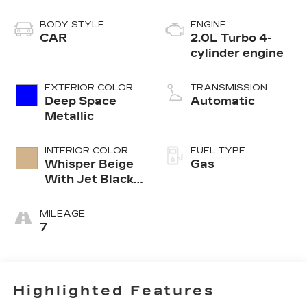
BODY STYLE
ENGINE
CAR
2.0L Turbo 4-
cylinder engine
EXTERIOR COLOR
TRANSMISSION
Deep Space
Automatic
Metallic
INTERIOR COLOR
FUEL TYPE
Whisper Beige
Gas
With Jet Black
Accents
Leather
MILEAGE
Seating
7
Surfaces
Highlighted Features