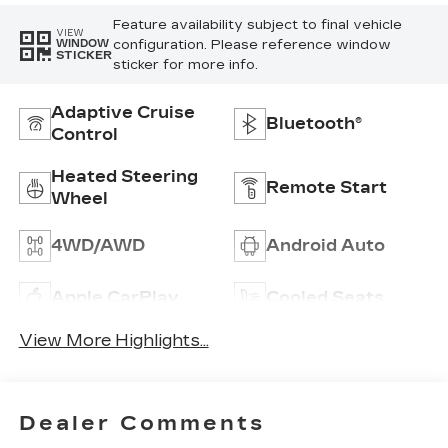
Feature availability subject to final vehicle
VIEW
configuration. Please reference window
WINDOW
STICKER
sticker for more info.
Adaptive Cruise
Bluetooth®
Control
Heated Steering
Remote Start
Wheel
4WD/AWD
Android Auto
Apple CarPlay
Cooled Seats
View More Highlights...
Dealer Comments