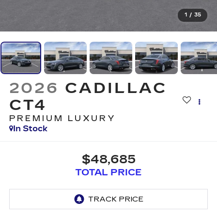
1
/
35
2026
CADILLAC
CT4
PREMIUM LUXURY
In Stock
$48,685
TOTAL PRICE