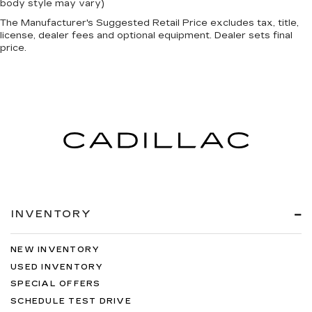
body style may vary)
The Manufacturer's Suggested Retail Price excludes tax, title,
license, dealer fees and optional equipment. Dealer sets final
price.
INVENTORY
NEW INVENTORY
USED INVENTORY
SPECIAL OFFERS
SCHEDULE TEST DRIVE