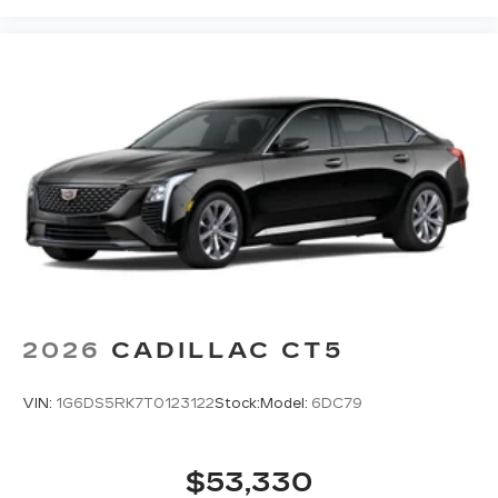
2026
CADILLAC CT5
VIN:
1G6DS5RK7T0123122
Stock:
Model:
6DC79
$53,330