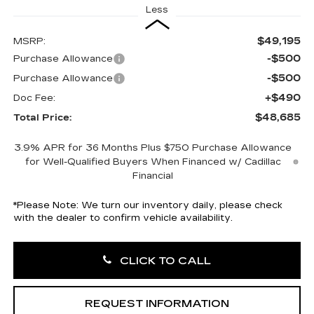
Less
$49,195
MSRP:
-$500
Purchase Allowance
-$500
Purchase Allowance
+$490
Doc Fee:
$48,685
Total Price:
3.9% APR for 36 Months Plus $750 Purchase Allowance
for Well-Qualified Buyers When Financed w/ Cadillac
Financial
*
Please Note:
We turn our inventory daily, please check
with the dealer to confirm vehicle availability.
CLICK TO CALL
REQUEST INFORMATION