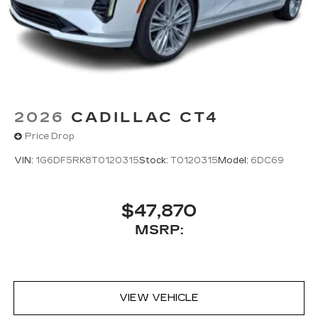
2026
CADILLAC CT4
Price Drop
VIN:
1G6DF5RK8T0120315
Stock:
T0120315
Model:
6DC69
$47,870
MSRP:
VIEW VEHICLE