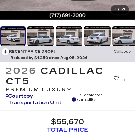
1
/
59
RECENT PRICE DROP!
Collapse
Reduced by $1,250 since Aug 05, 2026
2026
CADILLAC
CT5
PREMIUM LUXURY
Courtesy
Call dealer for
availability
Transportation Unit
$55,670
TOTAL PRICE