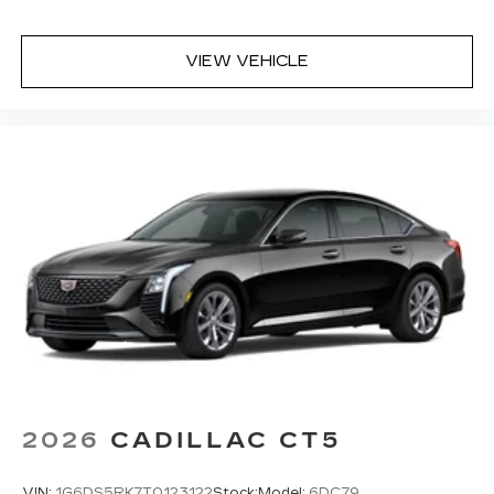
VIEW VEHICLE
2026
CADILLAC CT5
VIN:
1G6DS5RK7T0123122
Stock:
Model:
6DC79