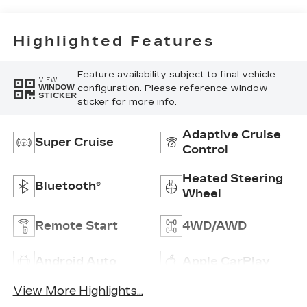
Highlighted Features
Feature availability subject to final vehicle
VIEW
configuration. Please reference window
WINDOW
STICKER
sticker for more info.
Adaptive Cruise
Super Cruise
Control
Heated Steering
Bluetooth®
Wheel
Remote Start
4WD/AWD
Android Auto
Apple CarPlay
View More Highlights...