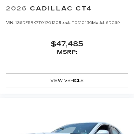
1
creators, hosts and athletes
2026
CADILLAC CT4
SiriusXM with 360L transforms your ride
with our most extensive and personalized
VIN:
1G6DF5RK7T0120130
Stock:
T0120130
Model:
6DC69
radio experience on the road that lets you
enjoy ad-free music, talk and news, live
sports, comedy, podcasts and more
$47,485
Experience SiriusXM wherever you go in
MSRP:
your vehicle and on the SiriusXM app
with personalization features to make
discovering your perfect entertainment
easier than ever before
VIEW VEHICLE
Premium Surround Sound 15-speaker audio
system
Phone projection, Google Android Auto
®
Bluetooth®
Pair your compatible mobile phone to
1
your vehicle's infotainment system
5G vehicle connectivity
Terms and limitations apply. See