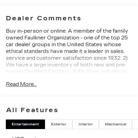
Dealer Comments
Buy in-person or online. A member of the family
owned Faulkner Organization - one of the top 25
car dealer groups in the United States whose
ethical standards have made it a leader in sales,
service and customer satisfaction since 1932. 2)
We have a large inventory of both new and pre-
owned Certified Cadillacs. 3) Faulkner will deliver
your newly purchased vehicle to you at home or
Read More...
your place of business. 4) Ultimate Service
Department Convenience with no charge Cadillac
loaners, online appointment scheduling and free
multi-point inspections and Saturday hours. 5)
All Features
You have our pledge to make your buying
experience as simple and enjoyable as possible.
Entertainment
Exterior
Interior
Mechanical
Typhoon Metallic 2026 Cadillac CT5 Premium
Luxury AWD 10-Speed Automatic 2.0L I4