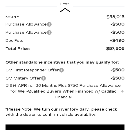
Less
$58,015
MSRP:
-$500
Purchase Allowance
-$500
Purchase Allowance
+$490
Doc Fee:
$57,505
Total Price:
Other standalone incentives that you may qualify for:
-$500
GM First Responder Offer
-$500
GM Military Offer
3.9% APR for 36 Months Plus $750 Purchase Allowance
for Well-Qualified Buyers When Financed w/ Cadillac
Financial
*
Please Note:
We turn our inventory daily, please check
with the dealer to confirm vehicle availability.