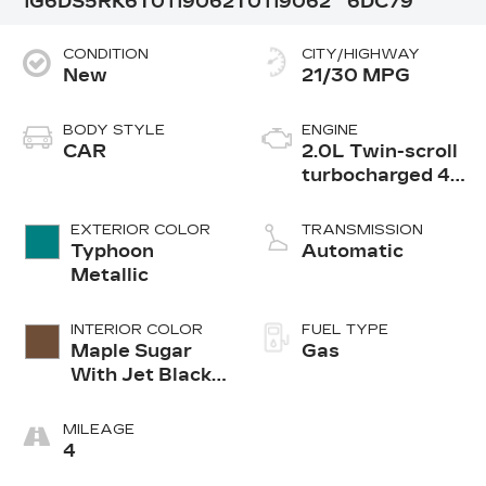
1G6DS5RK6T0119062
T0119062
6DC79
CONDITION
CITY/HIGHWAY
New
21/30 MPG
BODY STYLE
ENGINE
CAR
2.0L Twin-scroll
turbocharged 4-
cylinder engine
EXTERIOR COLOR
TRANSMISSION
Typhoon
Automatic
Metallic
INTERIOR COLOR
FUEL TYPE
Maple Sugar
Gas
With Jet Black
Accents
Leather
MILEAGE
Seating
4
Surfaces