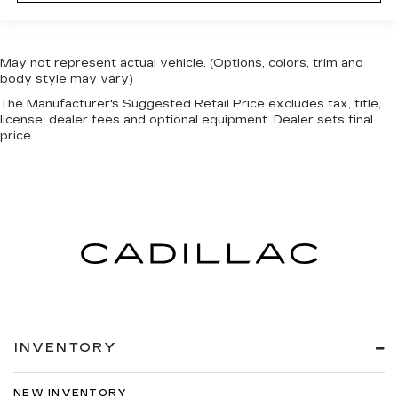
May not represent actual vehicle. (Options, colors, trim and
body style may vary)
The Manufacturer's Suggested Retail Price excludes tax, title,
license, dealer fees and optional equipment. Dealer sets final
price.
INVENTORY
NEW INVENTORY