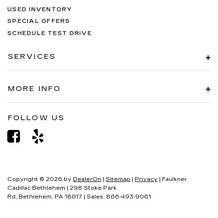
USED INVENTORY
SPECIAL OFFERS
SCHEDULE TEST DRIVE
SERVICES
MORE INFO
FOLLOW US
Copyright © 2026
by
DealerOn
|
Sitemap
|
Privacy
| Faulkner
Cadillac Bethlehem
|
298 Stoke Park
Rd,
Bethlehem,
PA
18017
| Sales:
866-493-9061