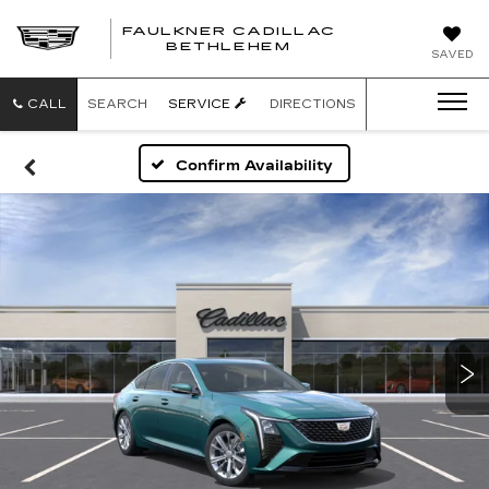
FAULKNER CADILLAC
BETHLEHEM
SAVED
CALL
SEARCH
SERVICE
DIRECTIONS
Confirm Availability