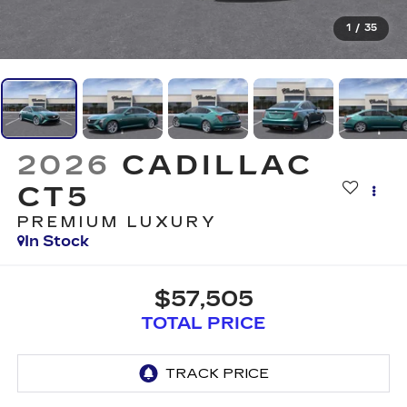
1
/
35
2026
CADILLAC
CT5
PREMIUM LUXURY
In Stock
$57,505
TOTAL PRICE