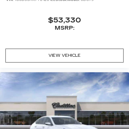
$53,330
MSRP:
VIEW VEHICLE