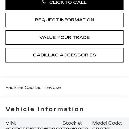
CLICK TO CALL
REQUEST INFORMATION
VALUE YOUR TRADE
CADILLAC ACCESSORIES
Faulkner Cadillac Trevose
Vehicle Information
VIN:
Stock #:
Model Code: