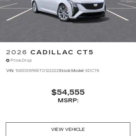
2026
CADILLAC CT5
Price Drop
VIN:
1G6DS5RK6T0122222
Stock:
Model:
6DC79
$54,555
MSRP:
VIEW VEHICLE