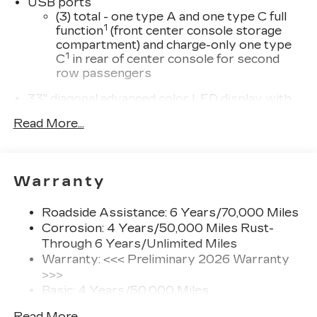
USB ports
Turbocharged DOHC 16V LEV3-SULEV30
(3) total - one type A and one type C full
237hp
1
function
(front center console storage
compartment) and charge-only one type
21/30 City/Highway MPG.
1
C
in rear of center console for second
row passengers
33" diagonal advanced color LED display with
Google Built-In
Read More...
Navigation capability
Connected Apps
Personalized profiles for each driver's
Warranty
settings
Natural Voice Recognition
Roadside Assistance: 6 Years/70,000 Miles
Phone Integration for Wireless Apple
Corrosion: 4 Years/50,000 Miles Rust-
1
2
CarPlay
/Wireless Android Auto
for
Through 6 Years/Unlimited Miles
compatible phones
Warranty: <<< Preliminary 2026 Warranty
3
Offers Google built-in
, to provide Google
>>>
Assistant, Google Maps and Google Play
Basic: 4 Years/50,000 Miles
for access to hands-free help, live traffic
Maintenance: First Visit: 18
updates, and popular apps
Read More...