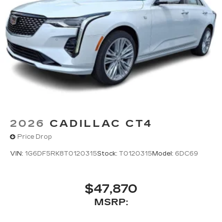
onstar.com
or dealer for details.
2026
CADILLAC CT4
Price Drop
VIN:
1G6DF5RK8T0120315
Stock:
T0120315
Model:
6DC69
$47,870
MSRP: