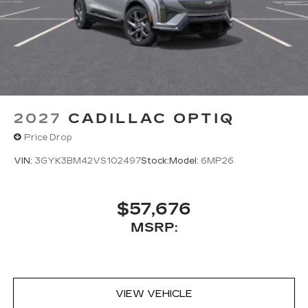
2027
CADILLAC OPTIQ
Price Drop
VIN:
3GYK3BM42VS102497
Stock:
Model:
6MP26
$57,676
MSRP:
VIEW VEHICLE