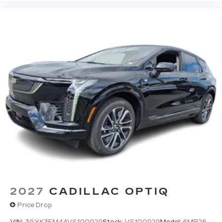
2027
CADILLAC OPTIQ
Price Drop
VIN:
3GYK3EM44VS100929
Stock:
VS100929
Model:
6MR26