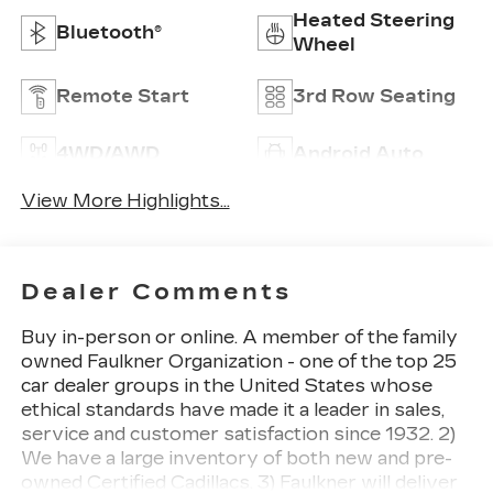
Heated Steering
Bluetooth®
Wheel
Remote Start
3rd Row Seating
4WD/AWD
Android Auto
View More Highlights...
Dealer Comments
Buy in-person or online. A member of the family
owned Faulkner Organization - one of the top 25
car dealer groups in the United States whose
ethical standards have made it a leader in sales,
service and customer satisfaction since 1932. 2)
We have a large inventory of both new and pre-
owned Certified Cadillacs. 3) Faulkner will deliver