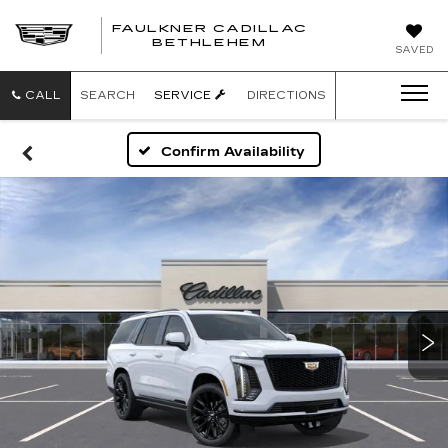
FAULKNER CADILLAC
BETHLEHEM
SAVED
CALL
SEARCH
SERVICE
DIRECTIONS
Confirm Availability