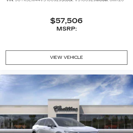
$57,506
MSRP:
VIEW VEHICLE