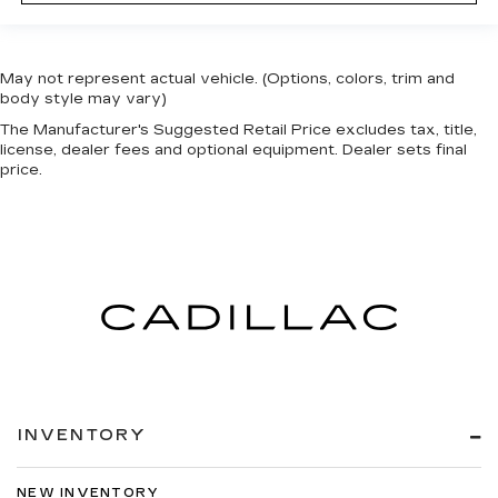
May not represent actual vehicle. (Options, colors, trim and
body style may vary)
The Manufacturer's Suggested Retail Price excludes tax, title,
license, dealer fees and optional equipment. Dealer sets final
price.
INVENTORY
NEW INVENTORY