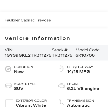
Faulkner Cadillac Trevose
Vehicle Information
VIN:
Stock #:
Model Code:
1GYS9GKL2TR311275
TR311275
6K10706
CONDITION
CITY/HIGHWAY
New
14/18 MPG
BODY STYLE
ENGINE
SUV
6.2L V8 engine
EXTERIOR COLOR
TRANSMISSION
Vibrant White
Automatic