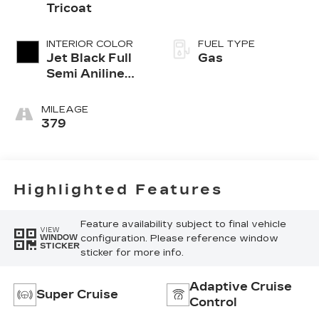
Tricoat
INTERIOR COLOR
FUEL TYPE
Jet Black Full
Gas
Semi Aniline
Leather Seats
With Mondrian
MILEAGE
Quilting
379
Highlighted Features
Feature availability subject to final vehicle
VIEW
configuration. Please reference window
WINDOW
STICKER
sticker for more info.
Adaptive Cruise
Super Cruise
Control