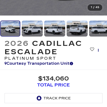
1
/
45
2026
CADILLAC
ESCALADE
PLATINUM SPORT
Courtesy Transportation Unit
$134,060
TOTAL PRICE