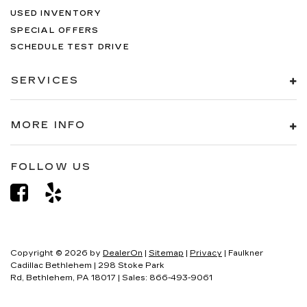
USED INVENTORY
SPECIAL OFFERS
SCHEDULE TEST DRIVE
SERVICES
MORE INFO
FOLLOW US
Copyright © 2026
by
DealerOn
|
Sitemap
|
Privacy
| Faulkner
Cadillac Bethlehem
|
298 Stoke Park
Rd,
Bethlehem,
PA
18017
| Sales:
866-493-9061