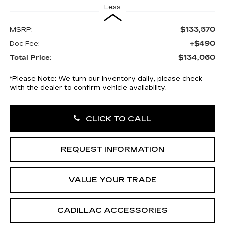
Less
$133,570
MSRP:
+$490
Doc Fee:
$134,060
Total Price:
*
Please Note:
We turn our inventory daily, please check
with the dealer to confirm vehicle availability.
CLICK TO CALL
REQUEST INFORMATION
VALUE YOUR TRADE
CADILLAC ACCESSORIES