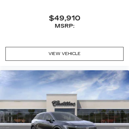
42-speaker system when available
Executive Second-Row Seating Package
$49,910
is ordered
MSRP:
May require additional optional equipment
5G vehicle connectivity
Terms and limitations apply. See
onstar.com
or dealer for details.
VIEW VEHICLE
Active Noise Cancellation
This technology helps keep the cabin
quieter by cancelling unwanted powertrain
and road sound inputs
®
Bluetooth®
Pair your compatible mobile phone to
1
your vehicle's infotainment system
Place and receive hands-free phone calls
With streaming audio capability, you can
listen to content/streaming music
services through your phone or