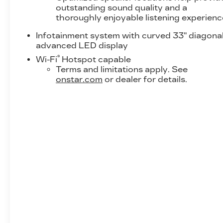
outstanding sound quality and a
thoroughly enjoyable listening experienc
Infotainment system with curved 33" diagona
advanced LED display
®
Wi-Fi
Hotspot capable
Terms and limitations apply. See
onstar.com
or dealer for details.