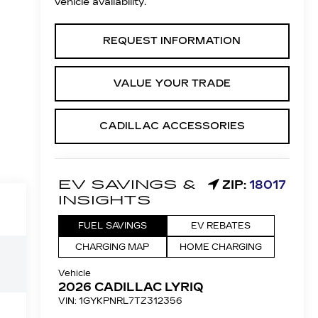
vehicle availability.
REQUEST INFORMATION
VALUE YOUR TRADE
CADILLAC ACCESSORIES