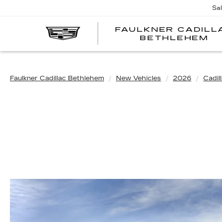
Sa
FAULKNER CADILL
BETHLEHEM
Faulkner Cadillac Bethlehem
New Vehicles
2026
Cadil