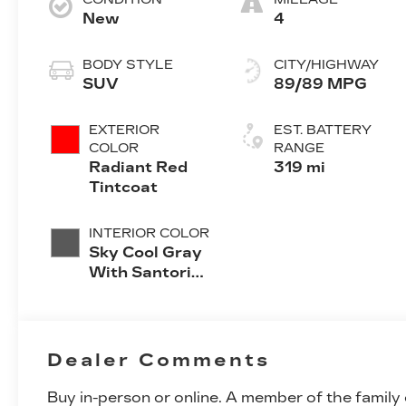
New
4
BODY STYLE
CITY/HIGHWAY
SUV
89/89 MPG
EXTERIOR
EST. BATTERY
COLOR
RANGE
Radiant Red
319 mi
Tintcoat
INTERIOR COLOR
Sky Cool Gray
With Santorini
Blue Accents
Inteluxe Seats
With
Perforated
Dealer Comments
Inserts
Buy in-person or online. A member of the family