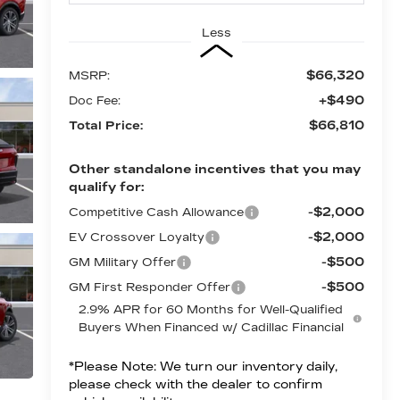
Less
$66,320
MSRP:
+$490
Doc Fee:
$66,810
Total Price:
Other standalone incentives that you may
qualify for:
-$2,000
Competitive Cash Allowance
-$2,000
EV Crossover Loyalty
-$500
GM Military Offer
-$500
GM First Responder Offer
2.9% APR for 60 Months for Well-Qualified
Buyers When Financed w/ Cadillac Financial
*
Please Note:
We turn our inventory daily,
please check with the dealer to confirm