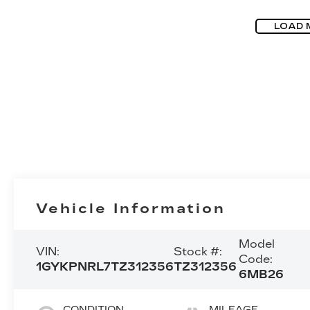
LOAD 
Vehicle Information
Model
VIN:
Stock #:
Code:
1GYKPNRL7TZ312356
TZ312356
6MB26
CONDITION
MILEAGE