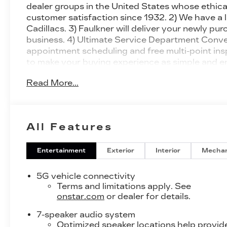
dealer groups in the United States whose ethical
customer satisfaction since 1932. 2) We have a 
Cadillacs. 3) Faulkner will deliver your newly p
business. 4) Ultimate Service Department Conven
appointment scheduling and free multi-point in
to make your buying experience as simple and e
Cadillac LYRIQ Luxury AWD 1-Speed Automatic E
Read More...
ChoiceCar and Driver, January 2017..
All Features
Entertainment
Exterior
Interior
Mechan
5G vehicle connectivity
Terms and limitations apply. See
onstar.com
or dealer for details.
7-speaker audio system
Optimized speaker locations help provid