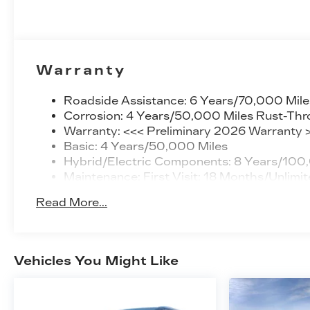
Warranty
Roadside Assistance: 6 Years/70,000 Mile
Corrosion: 4 Years/50,000 Miles Rust-Thr
Warranty: <<< Preliminary 2026 Warranty 
Basic: 4 Years/50,000 Miles
Hybrid/Electric Components: 8 Years/100
Maintenance: First Visit: 18 Months/Unlimit
Read More...
Vehicles You Might Like