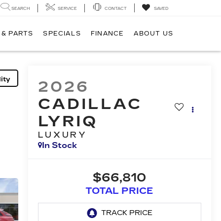
SEARCH
SERVICE
CONTACT
SAVED
 & PARTS
SPECIALS
FINANCE
ABOUT US
ity
2026
CADILLAC
LYRIQ
LUXURY
In Stock
$66,810
TOTAL PRICE