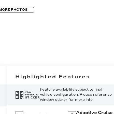
MORE PHOTOS
Highlighted Features
Feature availability subject to final
VIEW
vehicle configuration. Please reference
WINDOW
STICKER
window sticker for more info.
Adaptive Cruise