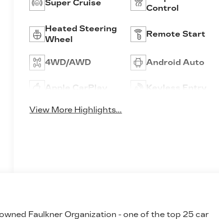
Super Cruise
Control
Heated Steering
Remote Start
Wheel
4WD/AWD
Android Auto
Apple CarPlay
Keyless Entry
View More Highlights...
 owned Faulkner Organization - one of the top 25 car