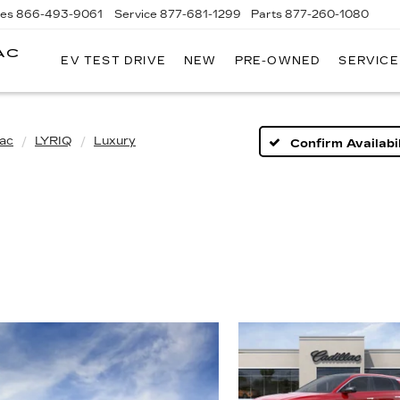
les
866-493-9061
Service
877-681-1299
Parts
877-260-1080
AC
EV TEST DRIVE
NEW
PRE-OWNED
SERVICE
lac
LYRIQ
Luxury
Confirm Availabil