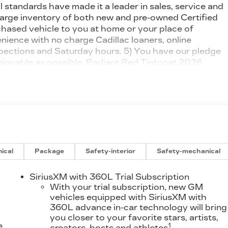
 standards have made it a leader in sales, service and
large inventory of both new and pre-owned Certified
urchased vehicle to you at home or your place of
ience with no charge Cadillac loaners, online
spections and Saturday hours. 5) You have our pledge
njoyable as possible. Radiant Red Tintcoat 2026
lectric MotorAwards:* Car and Driver Editors'
ical
Package
Safety-interior
Safety-mechanical
SiriusXM with 360L Trial Subscription
With your trial subscription, new GM
vehicles equipped with SiriusXM with
360L advance in-car technology will bring
you closer to your favorite stars, artists,
e
1
creators, hosts and athletes