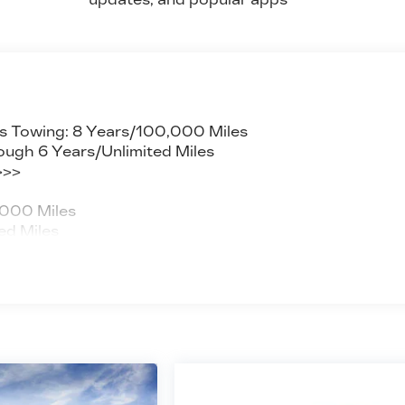
s Towing: 8 Years/100,000 Miles
ough 6 Years/Unlimited Miles
>>>
,000 Miles
ed Miles