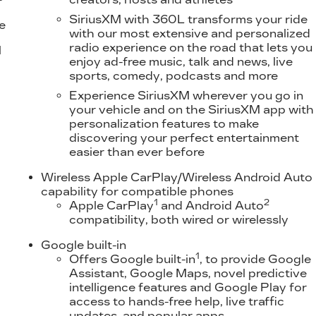
SiriusXM with 360L transforms your ride
e
with our most extensive and personalized
radio experience on the road that lets you
l
enjoy ad-free music, talk and news, live
sports, comedy, podcasts and more
Experience SiriusXM wherever you go in
your vehicle and on the SiriusXM app with
personalization features to make
discovering your perfect entertainment
easier than ever before
Wireless Apple CarPlay/Wireless Android Auto
capability for compatible phones
1
2
Apple CarPlay
and Android Auto
compatibility, both wired or wirelessly
Google built-in
1
Offers Google built-in
, to provide Google
Assistant, Google Maps, novel predictive
intelligence features and Google Play for
access to hands-free help, live traffic
updates, and popular apps