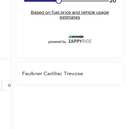
Faulkner Cadillac Trevose
Options
Specs