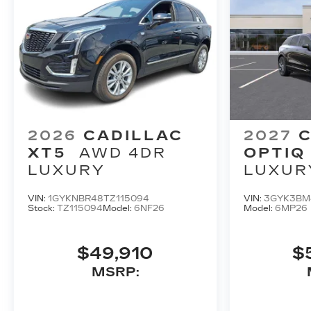
2026
CADILLAC
2027
C
XT5
AWD 4DR
OPTIQ
LUXURY
LUXUR
VIN:
1GYKNBR48TZ115094
VIN:
3GYK3BM
Stock:
TZ115094
Model:
6NF26
Model:
6MP26
$49,910
$
MSRP: