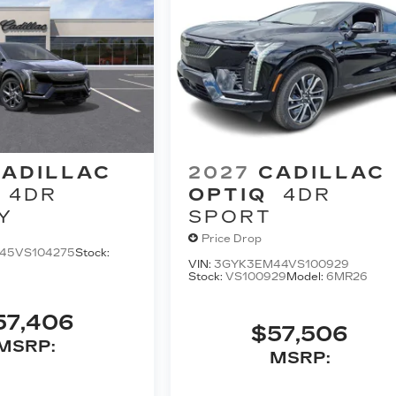
ADILLAC
2027
CADILLAC
4DR
OPTIQ
4DR
Y
SPORT
Price Drop
45VS104275
Stock:
VIN:
3GYK3EM44VS100929
Stock:
VS100929
Model:
6MR26
57,406
$57,506
MSRP:
MSRP: