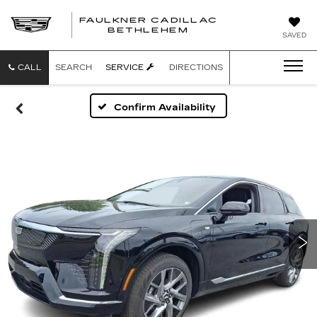
FAULKNER CADILLAC
BETHLEHEM
SAVED
CALL
SEARCH
SERVICE
DIRECTIONS
Confirm Availability