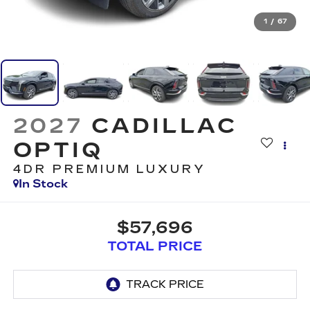
1
/
67
2027
CADILLAC
OPTIQ
4DR PREMIUM LUXURY
In Stock
$57,696
TOTAL PRICE