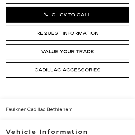
CLICK TO CALL
REQUEST INFORMATION
VALUE YOUR TRADE
CADILLAC ACCESSORIES
Faulkner Cadillac Bethlehem
Vehicle Information