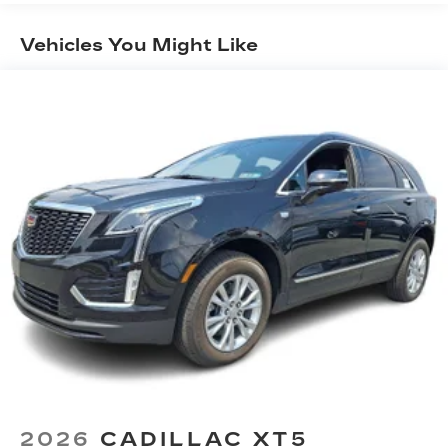
Maintenance: First Visit: 18
1
creators, hosts and athletes
Months/Unlimited Miles
Vehicles You Might Like
SiriusXM with 360L transforms your ride
with our most extensive and personalized
radio experience on the road that lets you
enjoy ad-free music, talk and news, live
sports, comedy, podcasts and more
Experience SiriusXM wherever you go in
your vehicle and on the SiriusXM app with
personalization features to make
discovering your perfect entertainment
easier than ever before
Google built-in compatibility
Experience added personalization and
1
convenience with Google built-in
compatibility. Get Google Assistant,
Google Maps, and Google Play for access
to hands-free help, live traffic updates,
and access to your favorite apps.
5G vehicle connectivity
2026
CADILLAC XT5
Terms and limitations apply. See