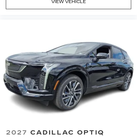
VIEW VEHICLE
2027
CADILLAC OPTIQ