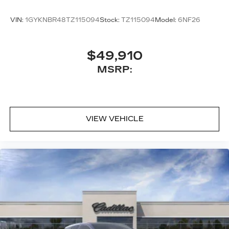
onstar.com
or dealer for details.
VIN:
1GYKNBR48TZ115094
Stock:
TZ115094
Model:
6NF26
$49,910
MSRP:
VIEW VEHICLE