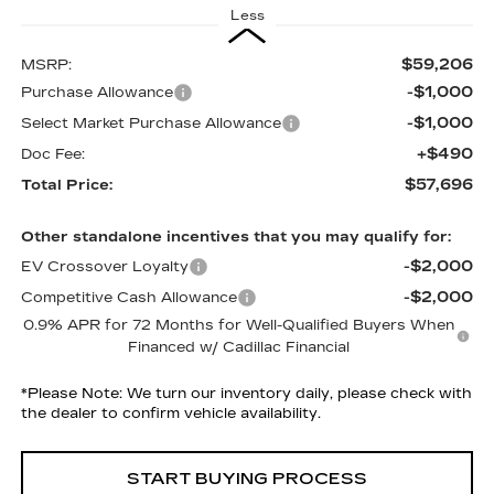
Less
$59,206
MSRP:
-$1,000
Purchase Allowance
-$1,000
Select Market Purchase Allowance
+$490
Doc Fee:
$57,696
Total Price:
Other standalone incentives that you may qualify for:
-$2,000
EV Crossover Loyalty
-$2,000
Competitive Cash Allowance
0.9% APR for 72 Months for Well-Qualified Buyers When
Financed w/ Cadillac Financial
*
Please Note:
We turn our inventory daily, please check with
the dealer to confirm vehicle availability.
START BUYING PROCESS