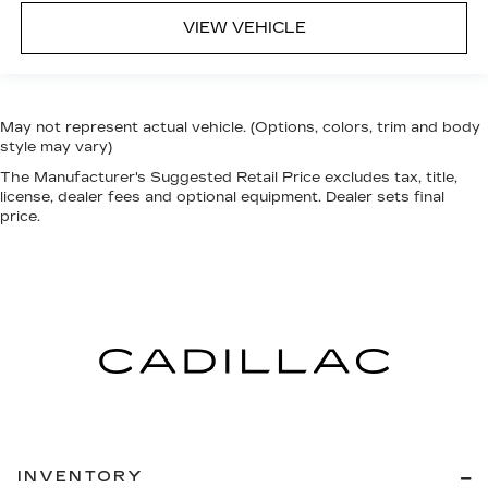
VIEW VEHICLE
May not represent actual vehicle. (Options, colors, trim and body
style may vary)
The Manufacturer's Suggested Retail Price excludes tax, title,
license, dealer fees and optional equipment. Dealer sets final
price.
INVENTORY