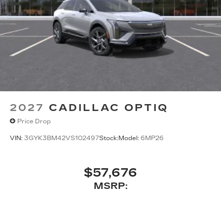
2027
CADILLAC OPTIQ
Price Drop
VIN:
3GYK3BM42VS102497
Stock:
Model:
6MP26
$57,676
MSRP: