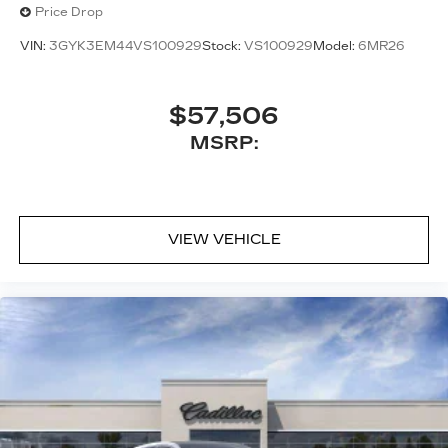
Price Drop
VIN:
3GYK3EM44VS100929
Stock:
VS100929
Model:
6MR26
$57,506
MSRP:
VIEW VEHICLE