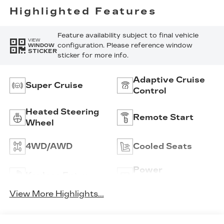
Highlighted Features
Feature availability subject to final vehicle
VIEW
configuration. Please reference window
WINDOW
STICKER
sticker for more info.
Adaptive Cruise
Super Cruise
Control
Heated Steering
Remote Start
Wheel
4WD/AWD
Cooled Seats
Power
Keyless Entry
Tailgate/Liftgate
View More Highlights...