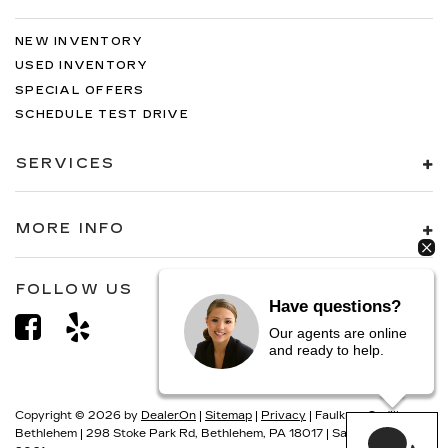
NEW INVENTORY
USED INVENTORY
SPECIAL OFFERS
SCHEDULE TEST DRIVE
SERVICES
MORE INFO
FOLLOW US
Have questions?
Our agents are online
and ready to help.
Copyright © 2026
by
DealerOn
|
Sitemap
|
Privacy
| Faulkner Cadillac
Bethlehem
|
298 Stoke Park Rd,
Bethlehem,
PA
18017
| Sales:
866-493-