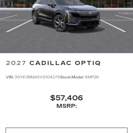
2027
CADILLAC OPTIQ
VIN:
3GYK3BM45VS104275
Stock:
Model:
6MP26
$57,406
MSRP: