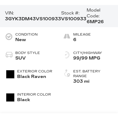
Model
VIN:
Stock #:
Code:
3GYK3DM43VS100933
VS100933
6MP26
CONDITION
MILEAGE
New
6
BODY STYLE
CITY/HIGHWAY
SUV
99/99 MPG
EXTERIOR COLOR
EST. BATTERY
Black Raven
RANGE
303 mi
INTERIOR COLOR
Black