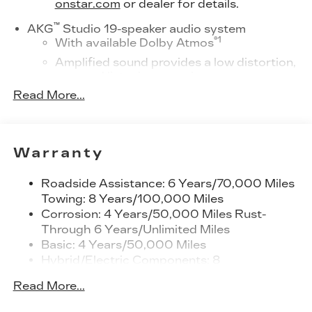
onstar.com
or dealer for details.
™
AKG
Studio 19-speaker audio system
®
1
With available Dolby Atmos
Amplified sound provides a low distortion,
nuanced listening experience
Read More...
Elevating every drive with a multi-
dimensional sound experience.
33" Horizon Display
Measured diagonally
Warranty
1
Google Built-In
compatibility including
navigation capability, connected apps,
Roadside Assistance: 6 Years/70,000 Miles
and Natural Voice Recognition
Towing: 8 Years/100,000 Miles
Corrosion: 4 Years/50,000 Miles Rust-
Personalized profiles for each driver's
Through 6 Years/Unlimited Miles
settings
Basic: 4 Years/50,000 Miles
SiriusXM with 360L Trial Subscription
Hybrid/Electric Components: 8
With your trial subscription, new GM
Years/100,000 Miles
vehicles equipped with SiriusXM with
Read More...
Warranty: <<< Preliminary 2027 Warranty
360L advance in-car technology will bring
>>>
you closer to your favorite stars, artists,