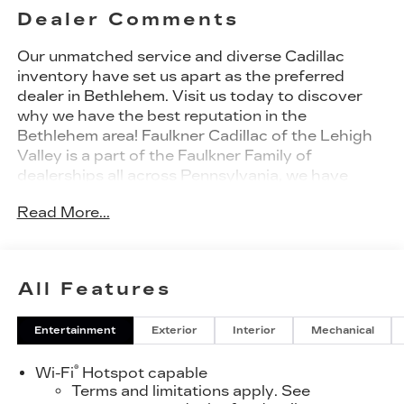
Dealer Comments
Our unmatched service and diverse Cadillac
inventory have set us apart as the preferred
dealer in Bethlehem. Visit us today to discover
why we have the best reputation in the
Bethlehem area! Faulkner Cadillac of the Lehigh
Valley is a part of the Faulkner Family of
dealerships all across Pennsylvania, we have
been in business since 1932 and have earned the
Read More...
trusted name: Faulkner, To Be Sure. We have a
dedicated Professional Sales Staff to meet your
wants and needs for your New or Pre-Owned
vehicle. Thank you for viewing our inventory, and
All Features
we sincerely look forward to meeting you in our
showroom!
Entertainment
Exterior
Interior
Mechanical
®
Wi-Fi
Hotspot capable
Terms and limitations apply. See