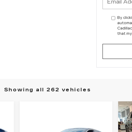
By click
automat
Cadilla
that my
Showing all 262 vehicles
N
C
Compare Vehicle
ES
NEW
2025
$150,480
A
CADILLAC