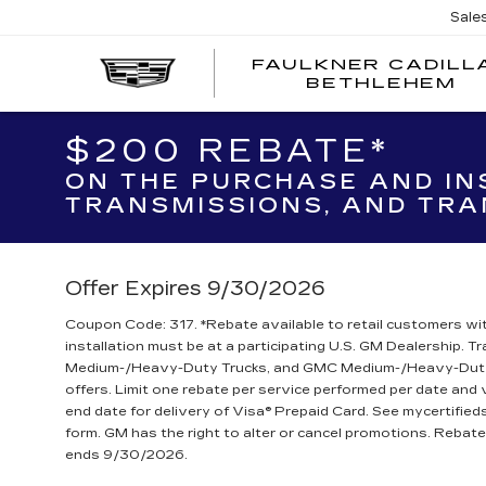
Sale
FAULKNER CADILL
BETHLEHEM
$200 REBATE*
ON THE PURCHASE AND IN
TRANSMISSIONS, AND TRA
Offer Expires 9/30/2026
Coupon Code: 317. *Rebate available to retail customers wit
installation must be at a participating U.S. GM Dealership. 
Medium-/Heavy-Duty Trucks, and GMC Medium-/Heavy-Duty T
offers. Limit one rebate per service performed per date and
end date for delivery of Visa® Prepaid Card. See mycertifie
form. GM has the right to alter or cancel promotions. Reba
ends 9/30/2026.