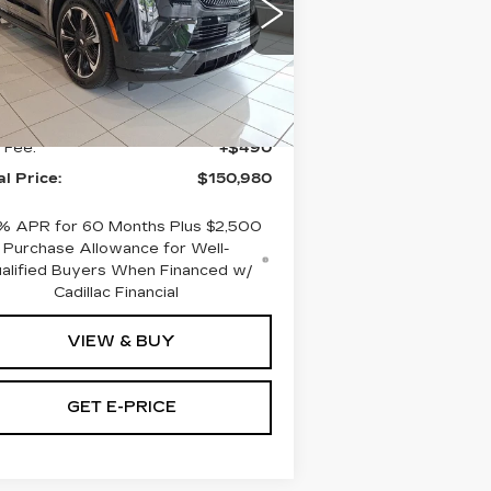
aulkner Cadillac Bethlehem
:
1GYTEFKL0SU107273
ck:
SU107273
Less
i
Ext.
Int.
RP:
$150,490
 Fee:
+$490
al Price:
$150,980
% APR for 60 Months Plus $2,500
Purchase Allowance for Well-
alified Buyers When Financed w/
Cadillac Financial
VIEW & BUY
GET E-PRICE