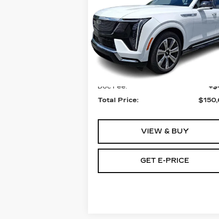
TOTAL PRICE
ESCALADE IQ
AWD LUXURY 2
Faulkner Cadillac Bethlehem
VIN:
1GYTEDKL2SU102564
Stock:
SU102564
Less
0 mi
Ext.
MSRP:
$150
Doc Fee:
+$
Total Price:
$150
VIEW & BUY
GET E-PRICE