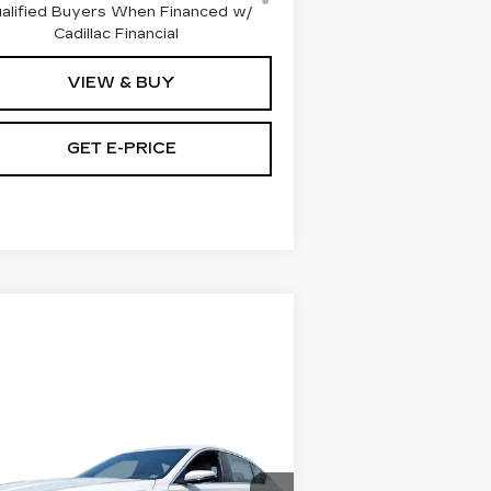
alified Buyers When Financed w/
Cadillac Financial
VIEW & BUY
GET E-PRICE
Compare Vehicle
RTIFIED PRE-
$39,945
WNED
2024
TOTAL PRICE:
DILLAC CT5
REMIUM LUXURY