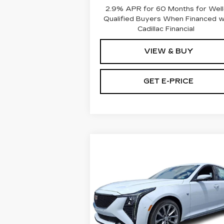
2.9% APR for 60 Months for Well
Qualified Buyers When Financed 
Cadillac Financial
VIEW & BUY
GET E-PRICE
Compare Vehicle
NEW
2026
$61,140
CADILLAC CT5
TOTAL PRICE
4DR SDN SPORT
Faulkner Cadillac Bethlehem
VIN:
1G6DU5RK0T0114093
Stock:
T0114093
Less