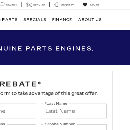
SEARCH
SERVICE
CONTACT
SAVED
& PARTS
SPECIALS
FINANCE
ABOUT US
UINE PARTS ENGINES,
 REBATE*
 form to take advantage of this great offer.
*Last Name
ess
*Phone Number