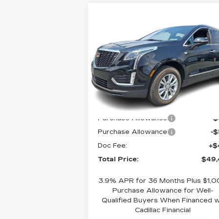
Compare Vehicle
NEW
2026
$49,400
CADILLAC XT5
TOTAL PRICE
AWD 4DR LUXURY
Faulkner Cadillac Bethlehem
VIN:
1GYKNBR48TZ115094
Stock:
TZ115094
Less
3 mi
Ext.
MSRP:
$49
Purchase Allowance
-
Purchase Allowance
-
Doc Fee:
+$
Total Price:
$49,
3.9% APR for 36 Months Plus $1,
Purchase Allowance for Well-
Qualified Buyers When Financed 
Cadillac Financial