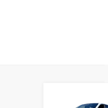
Compare Vehicle
NEW
2025
$150,630
CADILLAC