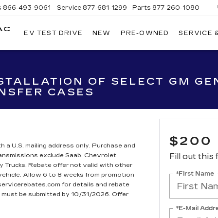
s
866-493-9061
Service
877-681-1299
Parts
877-260-1080
AC
EV TEST DRIVE
NEW
PRE-OWNED
SERVICE 
STALLATION OF SELECT GM GEN
NSFER CASES
$200
h a U.S. mailing address only. Purchase and
Transmissions exclude Saab, Chevrolet
Fill out this
rucks. Rebate offer not valid with other
*First Name
 vehicle. Allow 6 to 8 weeks from promotion
dservicerebates.com for details and rebate
te must be submitted by 10/31/2026. Offer
*E-Mail Addr