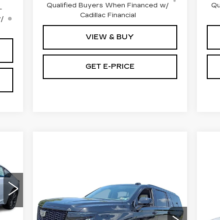
Qualified Buyers When Financed w/
Qu
-
Cadillac Financial
w/
VIEW & BUY
GET E-PRICE
Compare Vehicle
NEW
2026
$142,040
CE
CADILLAC
O
TOTAL PRICE
ESCALADE ESV
CA
4WD PLATINUM
P