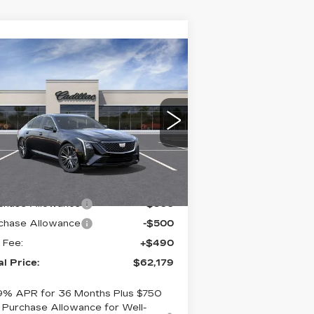
Compare Vehicle
EW
2026
$62,179
DILLAC CT5
TOTAL PRICE
R SDN PREMIUM
UXURY
aulkner Cadillac Bethlehem
:
1G6DS5RK7T0110967
ck:
T0110967
Less
mi
Ext.
Int.
RP:
$62,689
chase Allowance
-$500
chase Allowance
-$500
 Fee:
+$490
al Price:
$62,179
9% APR for 36 Months Plus $750
Purchase Allowance for Well-