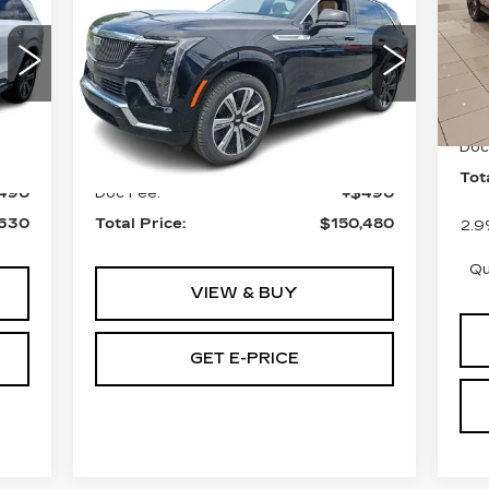
TOTAL PRICE
ESCALADE IQ
F
AWD LUXURY 2
VIN
Sto
Faulkner Cadillac Bethlehem
VIN:
1GYTEDKL4SU103991
6 m
Stock:
SU103991
Less
MS
Doc
0 mi
Int.
Ext.
Int.
,140
MSRP:
$149,990
Tot
490
Doc Fee:
+$490
,630
Total Price:
$150,480
2.9
Qu
VIEW & BUY
GET E-PRICE