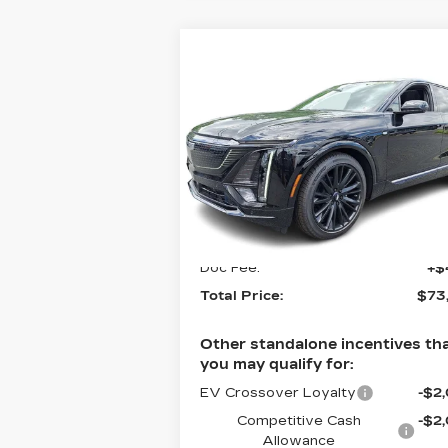
Compare Vehicle
NEW
2026
$73,179
CADILLAC LYRIQ
TOTAL PRICE
4DR PREMIUM
SPORT
Faulkner Cadillac Bethlehem
VIN:
1GYKPWRK7TZ303041
Stock:
TZ303041
Less
3 mi
Ext.
MSRP:
$72
Doc Fee:
+$
Total Price:
$73
Other standalone incentives th
you may qualify for:
EV Crossover Loyalty
-$2
Competitive Cash
-$2
Allowance