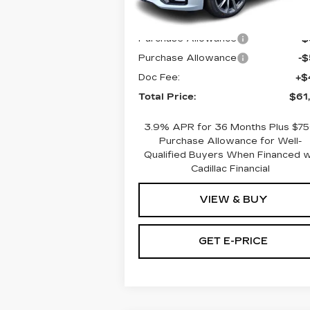
5 mi
Ext.
MSRP:
$61
Purchase Allowance
-
Purchase Allowance
-
Doc Fee:
+$
Total Price:
$61
3.9% APR for 36 Months Plus $7
Purchase Allowance for Well-
Qualified Buyers When Financed 
Cadillac Financial
VIEW & BUY
GET E-PRICE