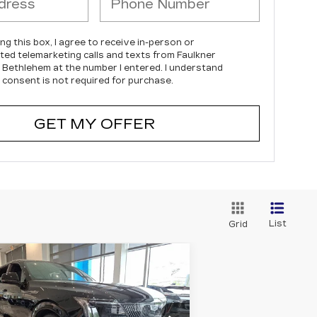
ing this box, I agree to receive in-person or
ed telemarketing calls and texts from Faulkner
c Bethlehem at the number I entered. I understand
 consent is not required for purchase.
GET MY OFFER
List
Grid
Compare Vehicle
EW
2025
$150,980
ADILLAC
TOTAL PRICE
CALADE IQ
WD SPORT 2