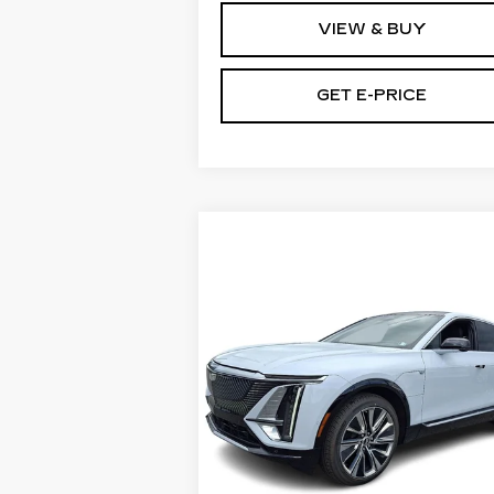
VIEW & BUY
GET E-PRICE
Compare Vehicle
NEW
2026
$80,725
CADILLAC LYRIQ
TOTAL PRICE
4DR SIGNATURE
LUXURY
Faulkner Cadillac Bethlehem
VIN:
1GYKPTRL5TZ310464
Stock:
TZ310464
Less
6 mi
Ext.
MSRP:
$80