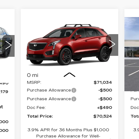
Compare Vehicle
N
$70,524
NEW
2026
CA
CADILLAC XT5
TOTAL PRICE
4D
L
Faulkner Cadillac Bethlehem
F
VIN:
1GYKNHRSXTZ103708
Stock:
TZ103708
VIN
Sto
Less
Int.
,689
0 mi
0 
MSRP:
$71,034
MS
490
Purchase Allowance
-$500
Pur
,179
Purchase Allowance
-$500
Pur
at
Doc Fee:
+$490
Doc
Total Price:
$70,524
Tot
,000
3.9% APR for 36 Months Plus $1,000
3.
,000
Purchase Allowance for Well-