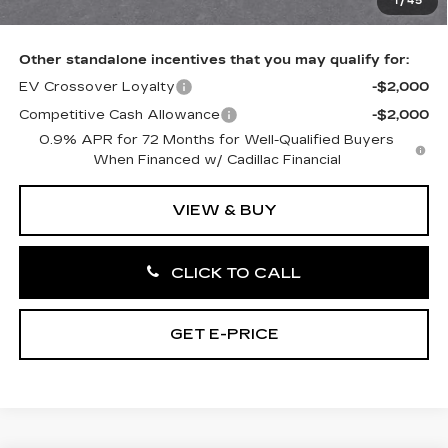
1
/
45
Total Price:
$56,766
Other standalone incentives that you may qualify for:
EV Crossover Loyalty
-$2,000
Competitive Cash Allowance
-$2,000
0.9% APR for 72 Months for Well-Qualified Buyers
When Financed w/ Cadillac Financial
VIEW & BUY
CLICK TO CALL
GET E-PRICE