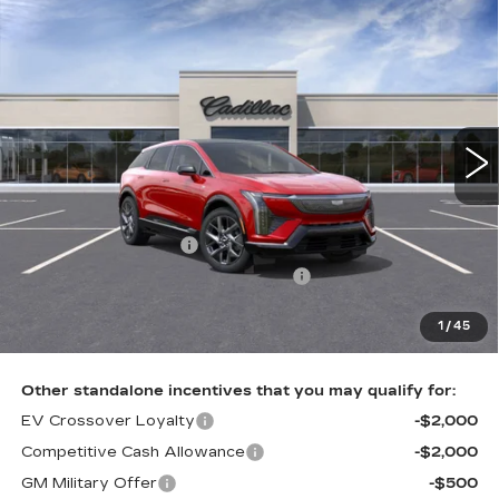
Compare Vehicle
NEW
2026
CADILLAC OPTIQ
$56,985
LUXURY
TOTAL PRICE
Faulkner Cadillac Trevose
VIN:
3GYK3BM45TS166420
Stock:
TS166420
5 mi
Ext.
Int.
Less
MSRP:
$58,495
Purchase Allowance
-$1,000
Select Market Purchase Allowance
-$1,000
Doc Fee:
+$490
1
/
45
Total Price:
$56,985
Other standalone incentives that you may qualify for:
EV Crossover Loyalty
-$2,000
Competitive Cash Allowance
-$2,000
GM Military Offer
-$500