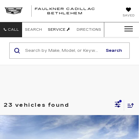
FAULKNER CADILLAC
BETHLEHEM
SAVED
CALL
SEARCH
SERVICE
DIRECTIONS
Search
23 vehicles found
Compare Vehicle
NEW
2027
CADILLAC OPTIQ
4DR
$55,896
LUXURY
TOTAL PRICE
Faulkner Cadillac Bethlehem