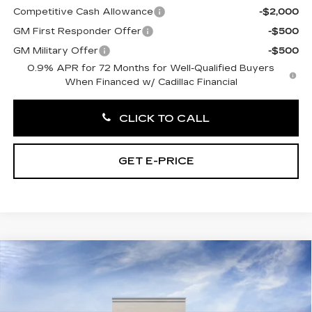
Competitive Cash Allowance
-$2,000
GM First Responder Offer
-$500
GM Military Offer
-$500
0.9% APR for 72 Months for Well-Qualified Buyers
When Financed w/ Cadillac Financial
CLICK TO CALL
GET E-PRICE
Compare Vehicle
NEW
2027
CADILLAC OPTIQ
$56,121
LUXURY
TOTAL PRICE
Price Drop
Faulkner Cadillac Trevose