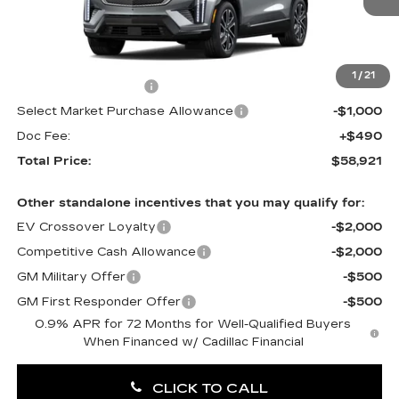
0 mi
Ext.
Int.
Less
MSRP:
$60,431
1
/
21
Purchase Allowance
-$1,000
Select Market Purchase Allowance
-$1,000
Doc Fee:
+$490
Total Price:
$58,921
Other standalone incentives that you may qualify for:
EV Crossover Loyalty
-$2,000
Competitive Cash Allowance
-$2,000
GM Military Offer
-$500
GM First Responder Offer
-$500
0.9% APR for 72 Months for Well-Qualified Buyers
When Financed w/ Cadillac Financial
CLICK TO CALL