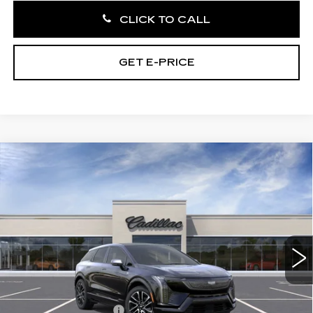
CLICK TO CALL
GET E-PRICE
Compare Vehicle
NEW
2026
CADILLAC OPTIQ
$56,260
SPORT
TOTAL PRICE
Faulkner Cadillac Trevose
VIN:
3GYK3EM47TS166422
Stock:
TS166422
3 mi
Ext.
Int.
Less
MSRP:
$57,770
Purchase Allowance
-$1,000