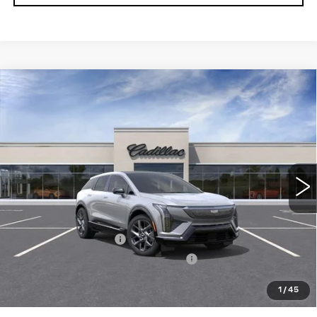
Compare Vehicle
NEW
2027
CADILLAC OPTIQ
4DR
$56,166
LUXURY
TOTAL PRICE
Price Drop
Faulkner Cadillac Bethlehem
VIN:
3GYK3BM42VS102497
0 mi
Ext.
Int.
Less
MSRP:
$57,676
Purchase Allowance
-$1,000
Select Market Purchase Allowance
-$1,000
Doc Fee:
+$490
1
/
45
Total Price:
$56,166