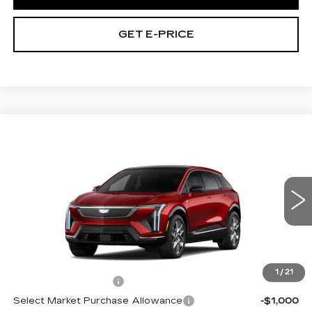
GET E-PRICE
Compare Vehicle
NEW
2027
CADILLAC OPTIQ
$59,021
PREMIUM LUXURY
TOTAL PRICE
Price Drop
Faulkner Cadillac Trevose
VIN:
3GYK3DM44VS103050
0 mi
Ext.
Int.
Less
MSRP:
$60,531
1
/
21
Purchase Allowance
-$1,000
Select Market Purchase Allowance
-$1,000