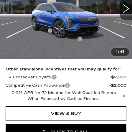
0 mi
Ext.
Int.
Less
MSRP:
$59,931
Purchase Allowance
-$1,000
Select Market Purchase Allowance
-$1,000
Doc Fee:
+$490
1
/
45
Total Price:
$58,421
Other standalone incentives that you may qualify for:
EV Crossover Loyalty
-$2,000
Competitive Cash Allowance
-$2,000
0.9% APR for 72 Months for Well-Qualified Buyers
When Financed w/ Cadillac Financial
VIEW & BUY
CLICK TO CALL