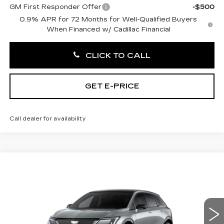
GM First Responder Offer
-$500
0.9% APR for 72 Months for Well-Qualified Buyers
When Financed w/ Cadillac Financial
CLICK TO CALL
GET E-PRICE
Call dealer for availability
Compare Vehicle
NEW
2027
CADILLAC OPTIQ
$58,921
PREMIUM SPORT
TOTAL PRICE
Price Drop
Faulkner Cadillac Trevose
VIN:
3GYK3GM44VS103048