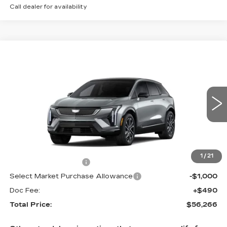
Call dealer for availability
Compare Vehicle
NEW
2027
CADILLAC OPTIQ
$56,266
SPORT
TOTAL PRICE
Price Drop
Faulkner Cadillac Trevose
VIN:
3GYK3EM40VS101463
0 mi
Ext.
Int.
Less
MSRP:
$57,776
1
/
21
Purchase Allowance
-$1,000
Select Market Purchase Allowance
-$1,000
Doc Fee:
+$490
Total Price:
$56,266