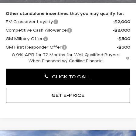
Other standalone incentives that you may qualify for:
EV Crossover Loyalty
-$2,000
Competitive Cash Allowance
-$2,000
GM Military Offer
-$500
GM First Responder Offer
-$500
0.9% APR for 72 Months for Well-Qualified Buyers
When Financed w/ Cadillac Financial
CLICK TO CALL
GET E-PRICE