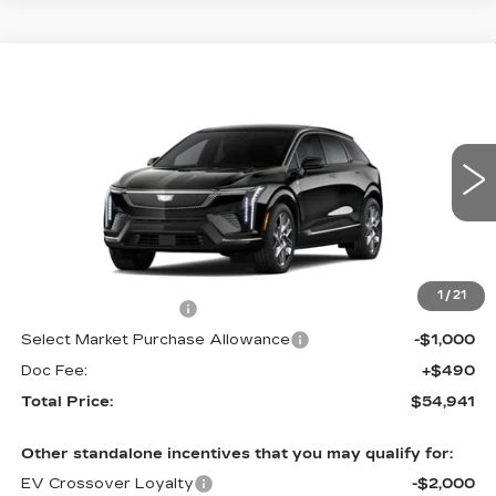
Compare Vehicle
NEW
2027
CADILLAC OPTIQ
$54,941
LUXURY
TOTAL PRICE
Price Drop
Faulkner Cadillac Trevose
VIN:
3GYK3BM47VS101118
0 mi
Ext.
Int.
Less
MSRP:
$56,451
1
/
21
Purchase Allowance
-$1,000
Select Market Purchase Allowance
-$1,000
Doc Fee:
+$490
Total Price:
$54,941
Other standalone incentives that you may qualify for:
EV Crossover Loyalty
-$2,000