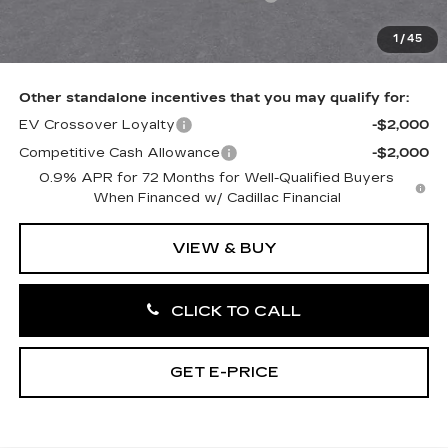
Doc Fee:
+$490
1
/
45
Total Price:
$58,841
Other standalone incentives that you may qualify for:
EV Crossover Loyalty
-$2,000
Competitive Cash Allowance
-$2,000
0.9% APR for 72 Months for Well-Qualified Buyers
When Financed w/ Cadillac Financial
VIEW & BUY
CLICK TO CALL
GET E-PRICE