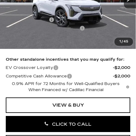
MSRP:
$58,231
Purchase Allowance
-$1,000
Select Market Purchase Allowance
-$1,000
Doc Fee:
+$490
1
/
45
Total Price:
$56,721
Other standalone incentives that you may qualify for:
EV Crossover Loyalty
-$2,000
Competitive Cash Allowance
-$2,000
0.9% APR for 72 Months for Well-Qualified Buyers
When Financed w/ Cadillac Financial
VIEW & BUY
CLICK TO CALL