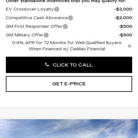
Other standalone incentives that you may qualify for:
EV Crossover Loyalty
-$2,000
Competitive Cash Allowance
-$2,000
GM First Responder Offer
-$500
GM Military Offer
-$500
0.9% APR for 72 Months for Well-Qualified Buyers
When Financed w/ Cadillac Financial
CLICK TO CALL
GET E-PRICE
Compare Vehicle
NEW
2027
CADILLAC OPTIQ
$56,266
LUXURY