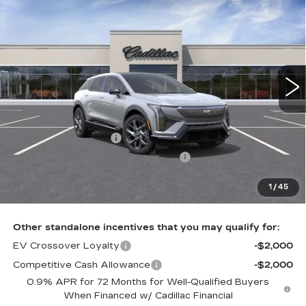
$56,621
LUXURY
TOTAL PRICE
Faulkner Cadillac Bethlehem
VIN:
3GYK3BM47VS104276
0 mi
Ext.
Int.
Less
MSRP:
$58,131
Purchase Allowance
-$1,000
Select Market Purchase Allowance
-$1,000
Doc Fee:
+$490
1
/
45
Total Price:
$56,621
Other standalone incentives that you may qualify for:
EV Crossover Loyalty
-$2,000
Competitive Cash Allowance
-$2,000
0.9% APR for 72 Months for Well-Qualified Buyers
When Financed w/ Cadillac Financial