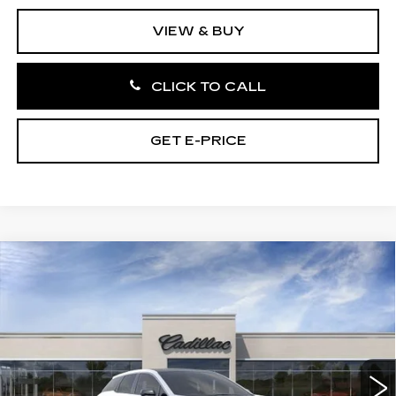
VIEW & BUY
CLICK TO CALL
GET E-PRICE
Compare Vehicle
NEW
2027
CADILLAC OPTIQ
4DR
$56,721
LUXURY
TOTAL PRICE
Price Drop
Faulkner Cadillac Bethlehem
VIN:
3GYK3BM46VS100932
Stock:
VS100932
3 mi
Ext.
Int.
Less