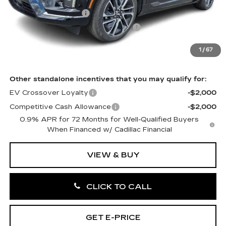
MSRP:
$57,506
Purchase Allowance
-$1,000
Select Market Purchase Allowance
-$1,000
Doc Fee:
+$490
1
/
67
Total Price:
$55,996
Other standalone incentives that you may qualify for:
EV Crossover Loyalty
-$2,000
Competitive Cash Allowance
-$2,000
0.9% APR for 72 Months for Well-Qualified Buyers
When Financed w/ Cadillac Financial
VIEW & BUY
CLICK TO CALL
GET E-PRICE