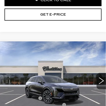
GET E-PRICE
Compare Vehicle
NEW
2027
CADILLAC OPTIQ
4DR
$58,841
PREMIUM SPORT
TOTAL PRICE
Price Drop
Faulkner Cadillac Bethlehem
VIN:
3GYK3GM48VS101979
Stock:
VS101979
4 mi
Ext.
Int.
Less
MSRP:
$60,351
Purchase Allowance
-$1,000
Select Market Purchase Allowance
-$1,000