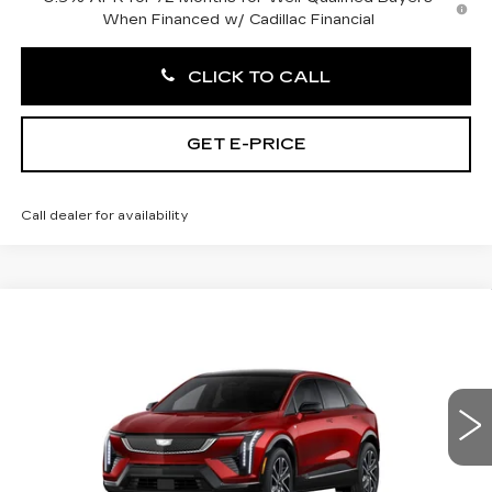
When Financed w/ Cadillac Financial
CLICK TO CALL
GET E-PRICE
Call dealer for availability
Compare Vehicle
NEW
2027
CADILLAC OPTIQ
$56,866
SPORT
TOTAL PRICE
Price Drop
Faulkner Cadillac Trevose
VIN:
3GYK3EM4XVS102765
0 mi
Ext.
Int.
Less