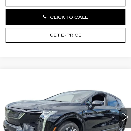
CLICK TO CALL
GET E-PRICE
Compare Vehicle
NEW
2027
CADILLAC OPTIQ
4DR
$55,996
SPORT
TOTAL PRICE
Price Drop
Faulkner Cadillac Bethlehem
VIN:
3GYK3EM44VS100929
Stock:
VS100929
2 mi
Ext.
Int.
Less