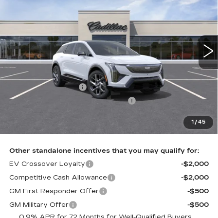
TOTAL PRICE
Price Drop
Faulkner Cadillac Trevose
VIN:
3GYK3BM46VS100252
Stock:
VS100252
5 mi
Ext.
Int.
Less
MSRP:
$57,776
Purchase Allowance
-$1,000
Select Market Purchase Allowance
-$1,000
Doc Fee:
+$490
1
/
45
Total Price:
$56,266
Other standalone incentives that you may qualify for:
EV Crossover Loyalty
-$2,000
Competitive Cash Allowance
-$2,000
GM First Responder Offer
-$500
GM Military Offer
-$500
0.9% APR for 72 Months for Well-Qualified Buyers