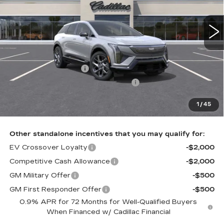
VIN:
3GYK3BM44VS100931
Stock:
VS100931
1 mi
Ext.
Int.
Less
MSRP:
$57,631
Purchase Allowance
-$1,000
Select Market Purchase Allowance
-$1,000
Doc Fee:
+$490
1
/
45
Total Price:
$56,121
Other standalone incentives that you may qualify for:
EV Crossover Loyalty
-$2,000
Competitive Cash Allowance
-$2,000
GM Military Offer
-$500
GM First Responder Offer
-$500
0.9% APR for 72 Months for Well-Qualified Buyers
When Financed w/ Cadillac Financial