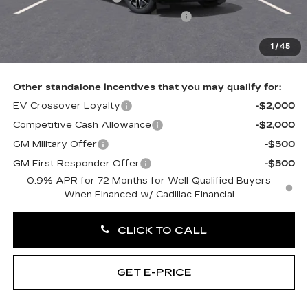
Select Market Purchase Allowance
-$1,000
Doc Fee:
+$490
1
/
45
Total Price:
$56,260
Other standalone incentives that you may qualify for:
EV Crossover Loyalty
-$2,000
Competitive Cash Allowance
-$2,000
GM Military Offer
-$500
GM First Responder Offer
-$500
0.9% APR for 72 Months for Well-Qualified Buyers
When Financed w/ Cadillac Financial
CLICK TO CALL
GET E-PRICE