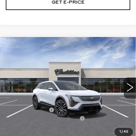
GET E-PRICE
Compare Vehicle
NEW
2027
CADILLAC OPTIQ
$56,866
SPORT
TOTAL PRICE
Price Drop
Faulkner Cadillac Trevose
VIN:
3GYK3EM43VS102221
Stock:
VS102221
5 mi
Ext.
Int.
Less
MSRP:
$58,376
Purchase Allowance
-$1,000
Select Market Purchase Allowance
-$1,000
Doc Fee:
+$490
1
/
45
Total Price:
$56,866