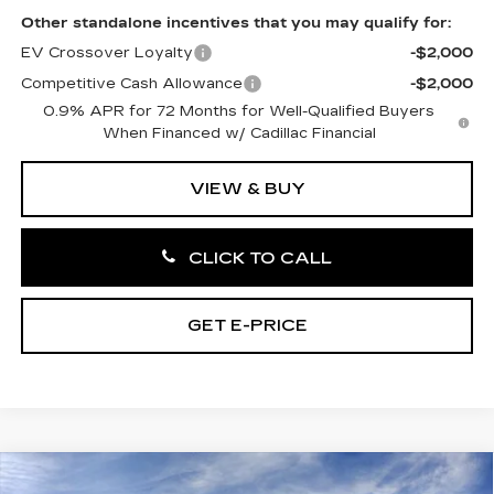
Other standalone incentives that you may qualify for:
EV Crossover Loyalty
-$2,000
Competitive Cash Allowance
-$2,000
0.9% APR for 72 Months for Well-Qualified Buyers
When Financed w/ Cadillac Financial
VIEW & BUY
CLICK TO CALL
GET E-PRICE
Compare Vehicle
NEW
2027
CADILLAC OPTIQ
4DR