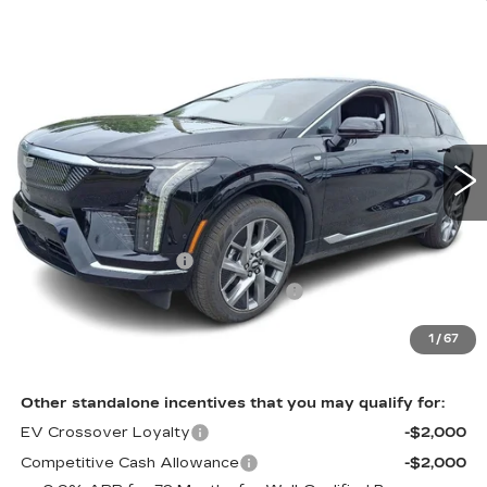
Compare Vehicle
NEW
2027
CADILLAC OPTIQ
4DR
$57,696
PREMIUM LUXURY
TOTAL PRICE
Faulkner Cadillac Bethlehem
VIN:
3GYK3DM43VS100933
Stock:
VS100933
6 mi
Ext.
Int.
Less
MSRP:
$59,206
Purchase Allowance
-$1,000
Select Market Purchase Allowance
-$1,000
Doc Fee:
+$490
1
/
67
Total Price:
$57,696
Other standalone incentives that you may qualify for:
EV Crossover Loyalty
-$2,000
Competitive Cash Allowance
-$2,000