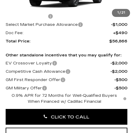
MSRP:
$58,376
1
/
21
Purchase Allowance
-$1,000
Select Market Purchase Allowance
-$1,000
Doc Fee:
+$490
Total Price:
$56,866
Other standalone incentives that you may qualify for:
EV Crossover Loyalty
-$2,000
Competitive Cash Allowance
-$2,000
GM First Responder Offer
-$500
GM Military Offer
-$500
0.9% APR for 72 Months for Well-Qualified Buyers
When Financed w/ Cadillac Financial
CLICK TO CALL