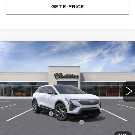
GET E-PRICE
Compare Vehicle
NEW
2027
CADILLAC OPTIQ
4DR
$56,766
LUXURY
TOTAL PRICE
Price Drop
Faulkner Cadillac Bethlehem
VIN:
3GYK3BM44VS102498
0 mi
Ext.
Int.
Less
MSRP:
$58,276
Purchase Allowance
-$1,000
Select Market Purchase Allowance
-$1,000
Doc Fee:
+$490