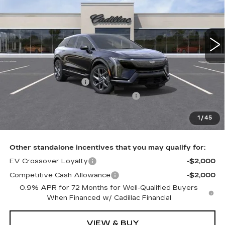
VIN:
3GYK3BM45VS104275
0 mi
Ext.
Int.
Less
MSRP:
$57,406
Purchase Allowance
-$1,000
Select Market Purchase Allowance
-$1,000
Doc Fee:
+$490
1
/
45
Total Price:
$55,896
Other standalone incentives that you may qualify for:
EV Crossover Loyalty
-$2,000
Competitive Cash Allowance
-$2,000
0.9% APR for 72 Months for Well-Qualified Buyers
When Financed w/ Cadillac Financial
VIEW & BUY