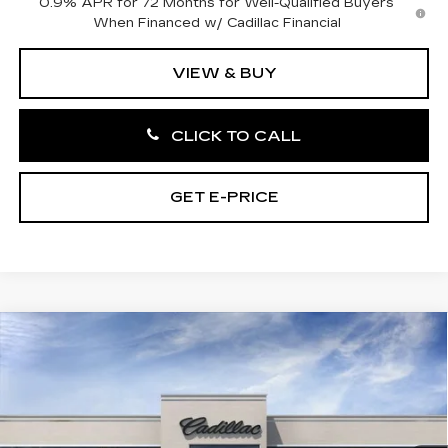
0.9% APR for 72 Months for Well-Qualified Buyers
When Financed w/ Cadillac Financial
VIEW & BUY
CLICK TO CALL
GET E-PRICE
Compare Vehicle
NEW
2027
CADILLAC OPTIQ
4DR
$58,421
PREMIUM LUXURY
TOTAL PRICE
Price Drop
Faulkner Cadillac Bethlehem
VIN:
3GYK3DM45VS100934