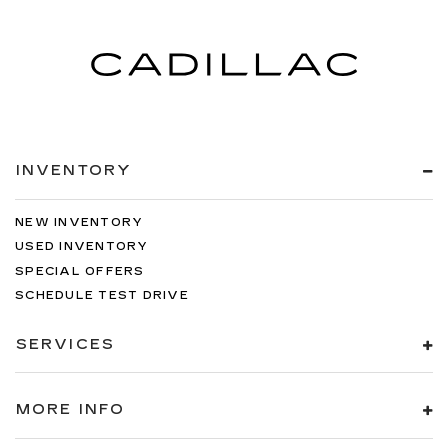
INVENTORY
NEW INVENTORY
USED INVENTORY
SPECIAL OFFERS
SCHEDULE TEST DRIVE
SERVICES
MORE INFO