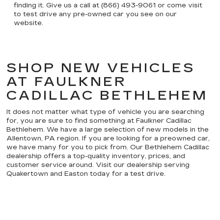
finding it. Give us a call at (866) 493-9061 or come visit
to test drive any pre-owned car you see on our
website.
SHOP NEW VEHICLES
AT FAULKNER
CADILLAC BETHLEHEM
It does not matter what type of vehicle you are searching
for, you are sure to find something at Faulkner Cadillac
Bethlehem. We have a large selection of new models in the
Allentown, PA region. If you are looking for a preowned car,
we have many for you to pick from. Our Bethlehem Cadillac
dealership offers a top-quality inventory, prices, and
customer service around. Visit our dealership serving
Quakertown and Easton today for a test drive.