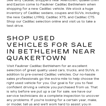
See why Cadillac shoppers near Allentown, Quakertown
and Easton come to Faulkner Cadillac Bethlehem when
shopping for a new Cadillac vehicle. We stock a huge
inventory of Cadillac sedans, coupes and SUVs, including
the new Cadillac LYRIQ, Cadillac XT5, and Cadillac CT5.
Shop our Cadillac selection online and visit us to take a
test drive.
SHOP USED
VEHICLES FOR SALE
IN BETHLEHEM NEAR
QUAKERTOWN
Visit Faulkner Cadillac Bethlehem for an excellent
selection of great quality used cars, trucks, and SUVs, in
addition to pre-owned Cadillac vehicles. Our no-hassle
sales professionals go the extra mile to help choose the
right used vehicle for you. Our goal is for you to feel
confident driving a vehicle you purchased from us. That
is why before we put up a car for sale, we have our
service technicians do a complete inspection to uncover
any problems. If you're looking for a certain year, make,
or model, tell us and we'll work hard to assist you in