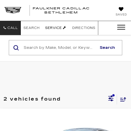
FAULKNER CADILLAC
BETHLEHEM
SAVED
CALL
SEARCH
SERVICE
DIRECTIONS
Search
2 vehicles found
Compare Vehicle
NEW
2025
CADILLAC ESCALADE
$150,480
IQ
AWD LUXURY 2
TOTAL PRICE
Faulkner Cadillac Bethlehem