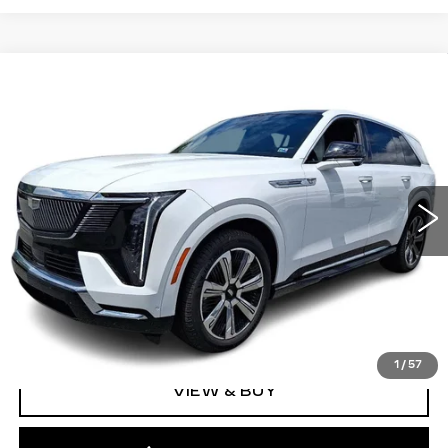
Compare Vehicle
NEW
2025
CADILLAC ESCALADE
$150,630
IQ
AWD LUXURY 2
TOTAL PRICE
Faulkner Cadillac Bethlehem
VIN:
1GYTEDKL2SU102564
Stock:
SU102564
0 mi
Ext.
Int.
Less
MSRP:
$150,140
Doc Fee:
+$490
Total Price:
$150,630
1
/
57
VIEW & BUY