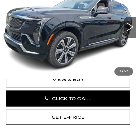
VIN:
1GYTEDKL4SU103991
Stock:
SU103991
0 mi
Ext.
Int.
Less
MSRP:
$149,990
Doc Fee:
+$490
Total Price:
$150,480
1
/
57
VIEW & BUY
CLICK TO CALL
GET E-PRICE