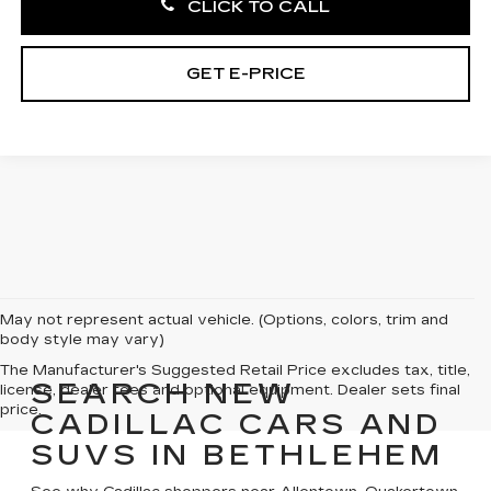
CLICK TO CALL
GET E-PRICE
May not represent actual vehicle. (Options, colors, trim and
body style may vary)
The Manufacturer's Suggested Retail Price excludes tax, title,
SEARCH NEW
license, dealer fees and optional equipment. Dealer sets final
price.
CADILLAC CARS AND
SUVS IN BETHLEHEM