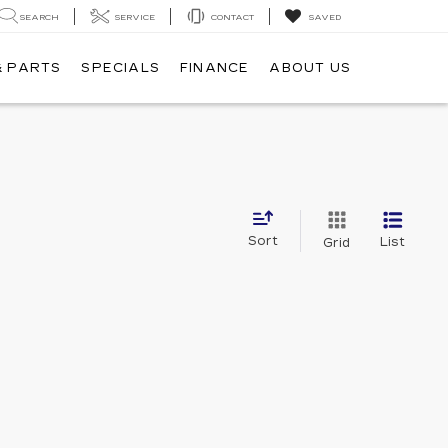
SEARCH
SERVICE
CONTACT
SAVED
& PARTS
SPECIALS
FINANCE
ABOUT US
Sort
List
Grid