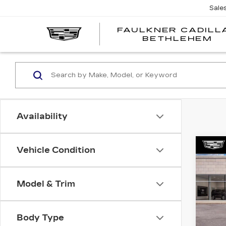
Sale
FAULKNER CADILL
BETHLEHEM
Availability
Co
Vehicle Condition
NE
CA
ESC
LUX
Model & Trim
Spe
Fau
Body Type
VIN:
1