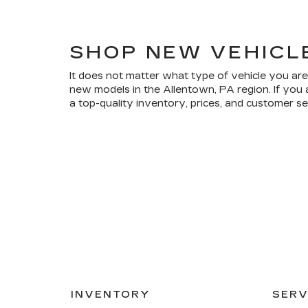
SHOP NEW VEHICL
It does not matter what type of vehicle you are
new models in the Allentown, PA region. If you 
a top-quality inventory, prices, and customer s
INVENTORY
SERV