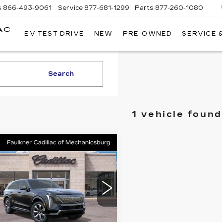
s
866-493-9061
Service
877-681-1299
Parts
877-260-1080
AC
EV TEST DRIVE
NEW
PRE-OWNED
SERVICE 
Search
1 vehicle found
mpare Vehicle
W
2025
$135,380
DILLAC
TOTAL PRICE
ALADE IQ
URY 2
cial Offer
lkner Cadillac Mechanicsburg
Less
GYTEDKL7SU106285