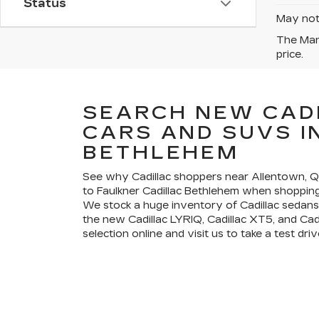
Status
May not 
The Manu
price.
SEARCH NEW CAD
CARS AND SUVS I
BETHLEHEM
See why Cadillac shoppers near Allentown,
to Faulkner Cadillac Bethlehem when shopping 
We stock a huge inventory of Cadillac sedans
the new Cadillac LYRIQ, Cadillac XT5, and Cad
selection online and visit us to take a test driv