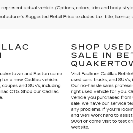
represent actual vehicle. (Options, colors, trim and body sty
facturer's Suggested Retail Price excludes tax, title, license, 
ILLAC
SHOP USED
N
SALE IN B
QUAKERTO
 Quakertown and Easton come
Visit Faulkner Cadillac Bethl
for a new Cadillac vehicle.
used cars, trucks, and SUVs, 
, coupes and SUVs, including
Our no-hassle sales professi
illac CT5. Shop our Cadillac
right used vehicle for you. Ou
e.
vehicle you purchased from u
sale, we have our service te
any problems. If you're lookin
and we'll work hard to assist 
9061 or come visit to test 
website.