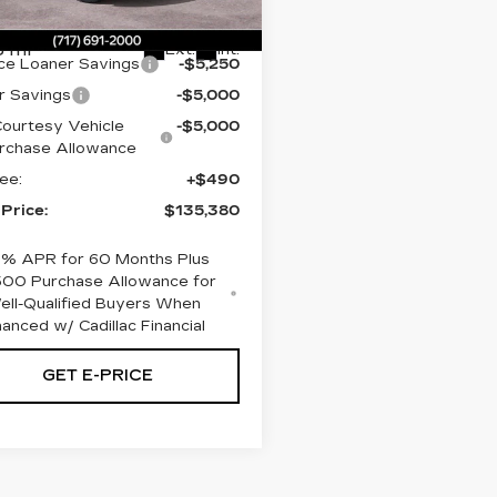
:
SU106285
:
$150,140
 mi
Ext.
Int.
ce Loaner Savings
-$5,250
r Savings
-$5,000
ourtesy Vehicle
-$5,000
rchase Allowance
ee:
+$490
 Price:
$135,380
9% APR for 60 Months Plus
500 Purchase Allowance for
ell-Qualified Buyers When
nanced w/ Cadillac Financial
GET E-PRICE