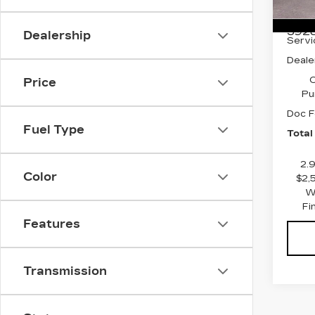
Stock
MSRP
3928
Dealership
Servi
Deale
C
Price
Pu
Doc F
Fuel Type
Total
2.
Color
$2,
W
Fi
Features
Transmission