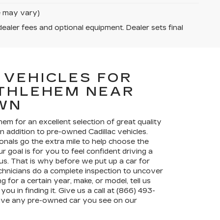
le may vary)
dealer fees and optional equipment. Dealer sets final
 VEHICLES FOR
ETHLEHEM NEAR
WN
ehem for an excellent selection of great quality
in addition to pre-owned Cadillac vehicles.
onals go the extra mile to help choose the
r goal is for you to feel confident driving a
s. That is why before we put up a car for
chnicians do a complete inspection to uncover
g for a certain year, make, or model, tell us
you in finding it. Give us a call at (866) 493-
drive any pre-owned car you see on our