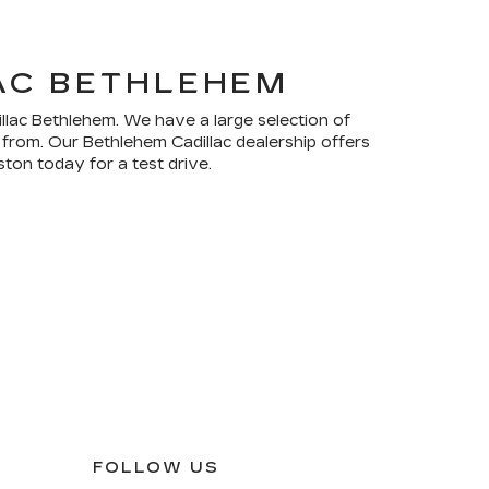
LAC BETHLEHEM
illac Bethlehem. We have a large selection of
 from. Our Bethlehem Cadillac dealership offers
ton today for a test drive.
FOLLOW US