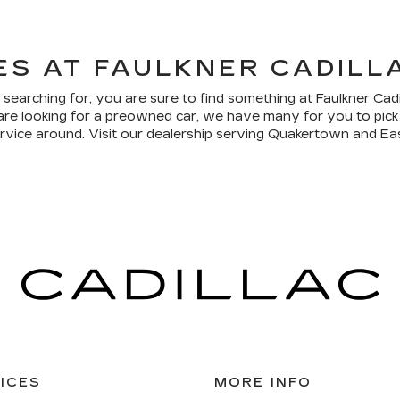
ES AT FAULKNER CADIL
 searching for, you are sure to find something at Faulkner Cad
are looking for a preowned car, we have many for you to pick
ervice around. Visit our dealership serving Quakertown and Eas
ICES
MORE INFO