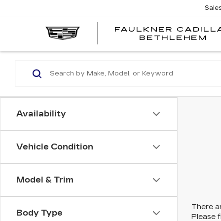
Sale
FAULKNER CADILL
BETHLEHEM
Availability
Vehicle Condition
Model & Trim
There ar
Body Type
Please f