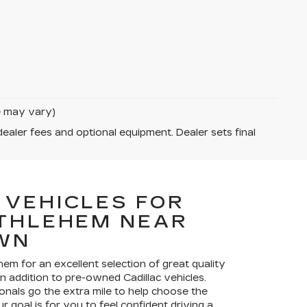
le may vary)
dealer fees and optional equipment. Dealer sets final
 VEHICLES FOR
ETHLEHEM NEAR
WN
ehem for an excellent selection of great quality
in addition to pre-owned Cadillac vehicles.
onals go the extra mile to help choose the
r goal is for you to feel confident driving a