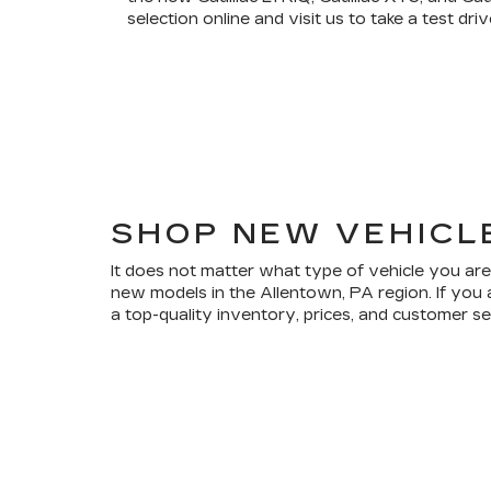
selection online and visit us to take a test driv
SHOP NEW VEHICL
It does not matter what type of vehicle you are
new models in the Allentown, PA region. If you 
a top-quality inventory, prices, and customer s