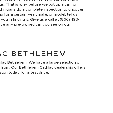
s. That is why before we put up a car for
chnicians do a complete inspection to uncover
g for a certain year, make, or model, tell us
you in finding it. Give us a call at (866) 493-
drive any pre-owned car you see on our
LAC BETHLEHEM
illac Bethlehem. We have a large selection of
 from. Our Bethlehem Cadillac dealership offers
ton today for a test drive.