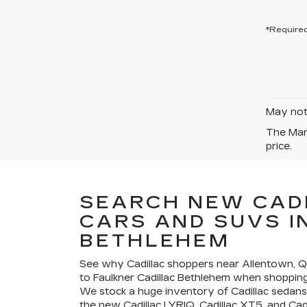
*Required
May not 
The Manu
price.
SEARCH NEW CAD
CARS AND SUVS I
BETHLEHEM
See why Cadillac shoppers near Allentown,
to Faulkner Cadillac Bethlehem when shopping 
We stock a huge inventory of Cadillac sedans
the new Cadillac LYRIQ, Cadillac XT5, and Cad