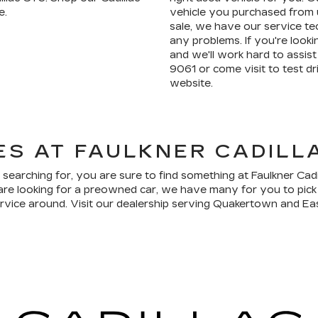
e.
vehicle you purchased from u
sale, we have our service te
any problems. If you're lookin
and we'll work hard to assist 
9061 or come visit to test 
website.
ES AT FAULKNER CADIL
 searching for, you are sure to find something at Faulkner Cad
are looking for a preowned car, we have many for you to pick
ervice around. Visit our dealership serving Quakertown and Eas