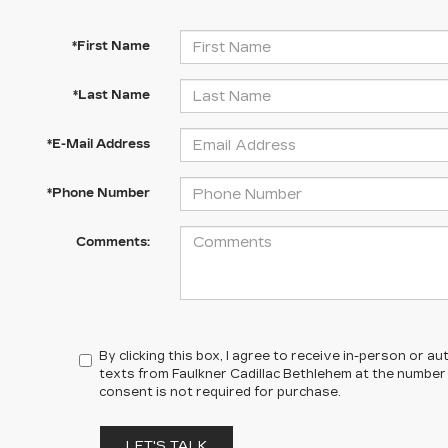
*First Name
*Last Name
*E-Mail Address
*Phone Number
Comments:
By clicking this box, I agree to receive in-person or 
texts from Faulkner Cadillac Bethlehem at the number 
consent is not required for purchase.
LET'S TALK