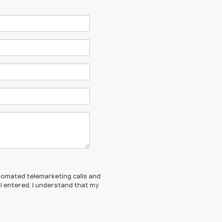
automated telemarketing calls and
I entered. I understand that my