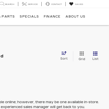
SEARCH
SERVICE
CONTACT
SAVED
& PARTS
SPECIALS
FINANCE
ABOUT US
nd
Sort
List
Grid
ble online; however, there may be one available in-store.
n experienced sales manager will get back to you.