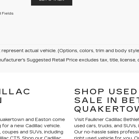
 Fields
represent actual vehicle. (Options, colors, trim and body sty
facturer's Suggested Retail Price excludes tax, title, license, 
ILLAC
SHOP USED
N
SALE IN B
QUAKERTO
 Quakertown and Easton come
Visit Faulkner Cadillac Bethl
for a new Cadillac vehicle.
used cars, trucks, and SUVs, 
, coupes and SUVs, including
Our no-hassle sales professi
illac CT5. Shop our Cadillac
right used vehicle for you. Ou