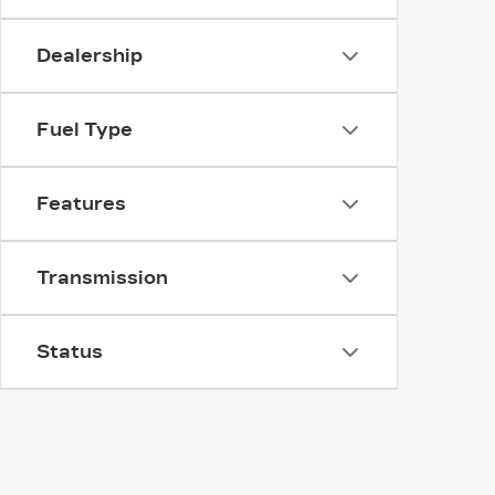
Dealership
Fuel Type
Features
Transmission
Status