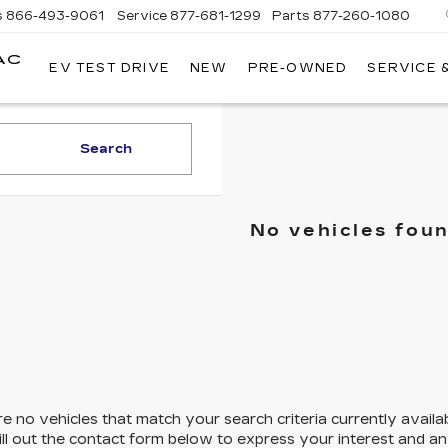
s
866-493-9061
Service
877-681-1299
Parts
877-260-1080
AC
EV TEST DRIVE
NEW
PRE-OWNED
SERVICE 
Search
No vehicles fou
e no vehicles that match your search criteria currently availa
ill out the contact form below to express your interest and a