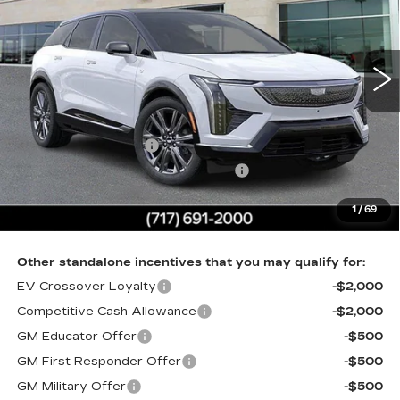
VIN:
3GYK3GM44TS174635
Stock:
TS174635
0 mi
Ext.
Int.
Less
MSRP:
$63,731
Purchase Allowance
-$1,000
Select Market Purchase Allowance
-$1,000
Doc Fee:
+$490
1
/
69
Total Price:
$62,221
Other standalone incentives that you may qualify for:
EV Crossover Loyalty
-$2,000
Competitive Cash Allowance
-$2,000
GM Educator Offer
-$500
GM First Responder Offer
-$500
GM Military Offer
-$500