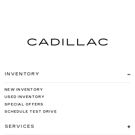
INVENTORY
NEW INVENTORY
USED INVENTORY
SPECIAL OFFERS
SCHEDULE TEST DRIVE
SERVICES