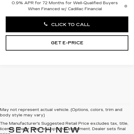
0.9% APR for 72 Months for Well-Qualified Buyers
When Financed w/ Cadillac Financial
CLICK TO CALL
GET E-PRICE
May not represent actual vehicle. (Options, colors, trim and
body style may vary)
The Manufacturer's Suggested Retail Price excludes tax, title,
SEARCH NEW
license, dealer fees and optional equipment. Dealer sets final