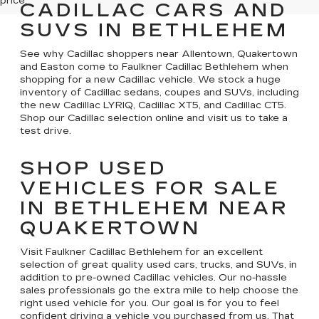
price.
CADILLAC CARS AND
SUVS IN BETHLEHEM
See why Cadillac shoppers near Allentown, Quakertown
and Easton come to Faulkner Cadillac Bethlehem when
shopping for a new Cadillac vehicle. We stock a huge
inventory of Cadillac sedans, coupes and SUVs, including
the new Cadillac LYRIQ, Cadillac XT5, and Cadillac CT5.
Shop our Cadillac selection online and visit us to take a
test drive.
SHOP USED
VEHICLES FOR SALE
IN BETHLEHEM NEAR
QUAKERTOWN
Visit Faulkner Cadillac Bethlehem for an excellent
selection of great quality used cars, trucks, and SUVs, in
addition to pre-owned Cadillac vehicles. Our no-hassle
sales professionals go the extra mile to help choose the
right used vehicle for you. Our goal is for you to feel
confident driving a vehicle you purchased from us. That