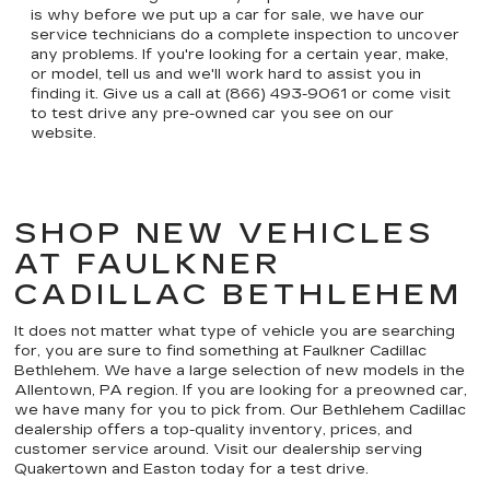
is why before we put up a car for sale, we have our
service technicians do a complete inspection to uncover
any problems. If you're looking for a certain year, make,
or model, tell us and we'll work hard to assist you in
finding it. Give us a call at (866) 493-9061 or come visit
to test drive any pre-owned car you see on our
website.
SHOP NEW VEHICLES
AT FAULKNER
CADILLAC BETHLEHEM
It does not matter what type of vehicle you are searching
for, you are sure to find something at Faulkner Cadillac
Bethlehem. We have a large selection of new models in the
Allentown, PA region. If you are looking for a preowned car,
we have many for you to pick from. Our Bethlehem Cadillac
dealership offers a top-quality inventory, prices, and
customer service around. Visit our dealership serving
Quakertown and Easton today for a test drive.