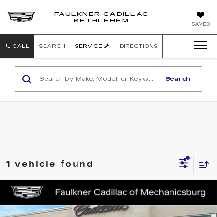
FAULKNER CADILLAC
BETHLEHEM
SAVED
CALL
SEARCH
SERVICE
DIRECTIONS
Search
1 vehicle found
Compare Vehicle
NEW
2026
CADILLAC OPTIQ
$62,221
PREMIUM SPORT
TOTAL PRICE
Faulkner Cadillac Mechanicsburg