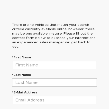
There are no vehicles that match your search
criteria currently available online; however, there
may be one available in-store. Please fill out the
contact form below to express your interest and
an experienced sales manager will get back to
you.
*First Name
*Last Name
*E-Mail Address