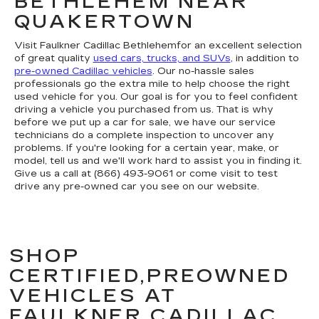
BETHLEHEM NEAR
QUAKERTOWN
Visit Faulkner Cadillac Bethlehemfor an excellent selection
of great quality
used cars, trucks, and SUVs
, in addition to
pre-owned Cadillac vehicles
. Our no-hassle sales
professionals go the extra mile to help choose the right
used vehicle for you. Our goal is for you to feel confident
driving a vehicle you purchased from us. That is why
before we put up a car for sale, we have our service
technicians do a complete inspection to uncover any
problems. If you're looking for a certain year, make, or
model, tell us and we'll work hard to assist you in finding it.
Give us a call at (866) 493-9061 or come visit to test
drive any pre-owned car you see on our website.
SHOP
CERTIFIED,PREOWNED
VEHICLES AT
FAULKNER CADILLAC