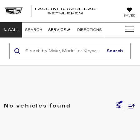
FAULKNER CADILLAC
BETHLEHEM
SAVED
CALL
SEARCH
SERVICE
DIRECTIONS
Search
No vehicles found