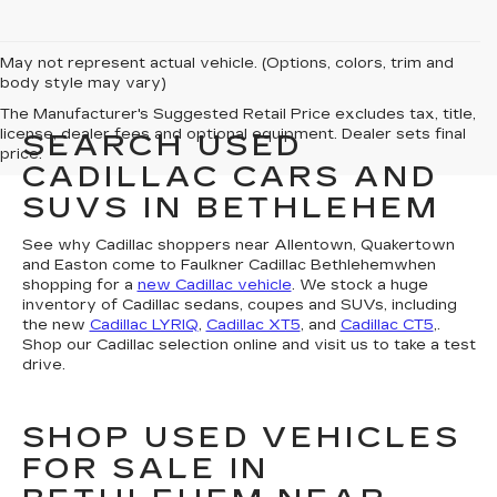
May not represent actual vehicle. (Options, colors, trim and
body style may vary)
The Manufacturer's Suggested Retail Price excludes tax, title,
license, dealer fees and optional equipment. Dealer sets final
SEARCH USED
price.
CADILLAC CARS AND
SUVS IN BETHLEHEM
See why Cadillac shoppers near Allentown, Quakertown
and Easton come to Faulkner Cadillac Bethlehemwhen
shopping for a
new Cadillac vehicle
. We stock a huge
inventory of Cadillac sedans, coupes and SUVs, including
the new
Cadillac LYRIQ
,
Cadillac XT5
, and
Cadillac CT5
,.
Shop our Cadillac selection online and visit us to take a test
drive.
SHOP USED VEHICLES
FOR SALE IN