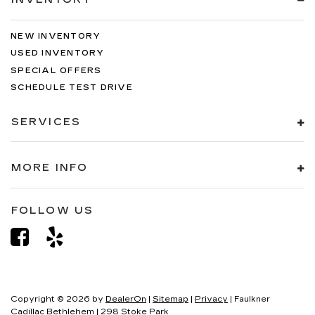
NEW INVENTORY
USED INVENTORY
SPECIAL OFFERS
SCHEDULE TEST DRIVE
SERVICES
MORE INFO
FOLLOW US
Copyright © 2026
by
DealerOn
|
Sitemap
|
Privacy
| Faulkner
Cadillac Bethlehem
|
298 Stoke Park