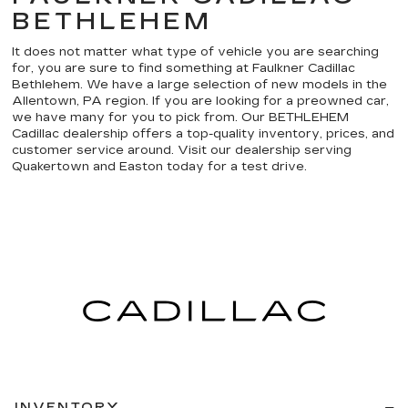
BETHLEHEM
It does not matter what type of vehicle you are searching
for, you are sure to find something at Faulkner Cadillac
Bethlehem. We have a large selection of new models in the
Allentown, PA region. If you are looking for a preowned car,
we have many for you to pick from. Our BETHLEHEM
Cadillac dealership offers a top-quality inventory, prices, and
customer service around. Visit our dealership serving
Quakertown and Easton today for a test drive.
INVENTORY