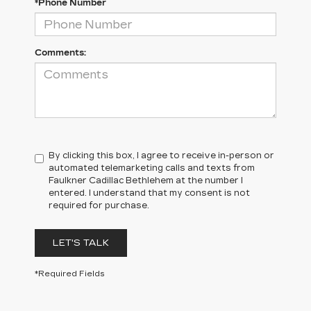
*Phone Number
Comments:
By clicking this box, I agree to receive in-person or
automated telemarketing calls and texts from
Faulkner Cadillac Bethlehem at the number I
entered. I understand that my consent is not
required for purchase.
LET'S TALK
*Required Fields