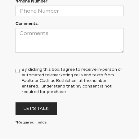
*Phone Number
Comments:
By clicking this box, I agree to receive in-person or
automated telemarketing calls and texts from
Faulkner Cadillac Bethlehem at the number I
entered. I understand that my consent is not
required for purchase.
LET'S TALK
*Required Fields