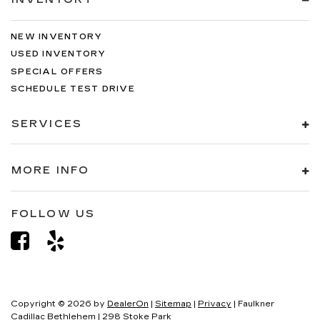
NEW INVENTORY
USED INVENTORY
SPECIAL OFFERS
SCHEDULE TEST DRIVE
SERVICES
MORE INFO
FOLLOW US
Copyright © 2026
by
DealerOn
|
Sitemap
|
Privacy
| Faulkner
Cadillac Bethlehem
|
298 Stoke Park