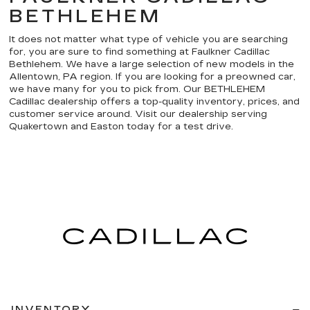
BETHLEHEM
It does not matter what type of vehicle you are searching
for, you are sure to find something at Faulkner Cadillac
Bethlehem. We have a large selection of new models in the
Allentown, PA region. If you are looking for a preowned car,
we have many for you to pick from. Our BETHLEHEM
Cadillac dealership offers a top-quality inventory, prices, and
customer service around. Visit our dealership serving
Quakertown and Easton today for a test drive.
INVENTORY