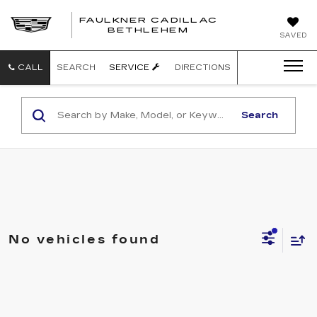
FAULKNER CADILLAC
BETHLEHEM
SAVED
CALL
SEARCH
SERVICE
DIRECTIONS
Search
No vehicles found