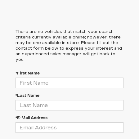
There are no vehicles that match your search
criteria currently available online; however, there
may be one available in-store. Please fill out the
contact form below to express your interest and
an experienced sales manager will get back to
you.
*First Name
*Last Name
*E-Mail Address