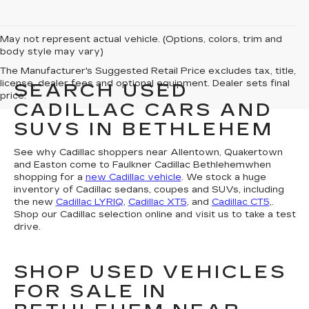
May not represent actual vehicle. (Options, colors, trim and
body style may vary)
The Manufacturer's Suggested Retail Price excludes tax, title,
license, dealer fees and optional equipment. Dealer sets final
SEARCH USED
price.
CADILLAC CARS AND
SUVS IN BETHLEHEM
See why Cadillac shoppers near Allentown, Quakertown
and Easton come to Faulkner Cadillac Bethlehemwhen
shopping for a
new Cadillac vehicle
. We stock a huge
inventory of Cadillac sedans, coupes and SUVs, including
the new
Cadillac LYRIQ
,
Cadillac XT5
, and
Cadillac CT5
,.
Shop our Cadillac selection online and visit us to take a test
drive.
SHOP USED VEHICLES
FOR SALE IN