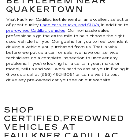
BETHLEHEM NEAR
QUAKERTOWN
Visit Faulkner Cadillac Bethlehemfor an excellent selection
of great quality
used cars, trucks, and SUVs
, in addition to
pre-owned Cadillac vehicles
. Our no-hassle sales
professionals go the extra mile to help choose the right
used vehicle for you. Our goal is for you to feel confident
driving a vehicle you purchased from us. That is why
before we put up a car for sale, we have our service
technicians do a complete inspection to uncover any
problems. If you're looking for a certain year, make, or
model, tell us and we'll work hard to assist you in finding it.
Give us a call at (866) 493-9061 or come visit to test
drive any pre-owned car you see on our website.
SHOP
CERTIFIED,PREOWNED
VEHICLES AT
FAULKNER CADILLAC