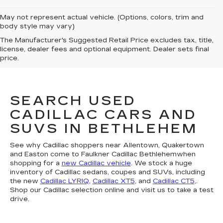
May not represent actual vehicle. (Options, colors, trim and
body style may vary)
The Manufacturer's Suggested Retail Price excludes tax, title,
license, dealer fees and optional equipment. Dealer sets final
price.
SEARCH USED
CADILLAC CARS AND
SUVS IN BETHLEHEM
See why Cadillac shoppers near Allentown, Quakertown
and Easton come to Faulkner Cadillac Bethlehemwhen
shopping for a
new Cadillac vehicle
. We stock a huge
inventory of Cadillac sedans, coupes and SUVs, including
the new
Cadillac LYRIQ
,
Cadillac XT5
, and
Cadillac CT5
,.
Shop our Cadillac selection online and visit us to take a test
drive.