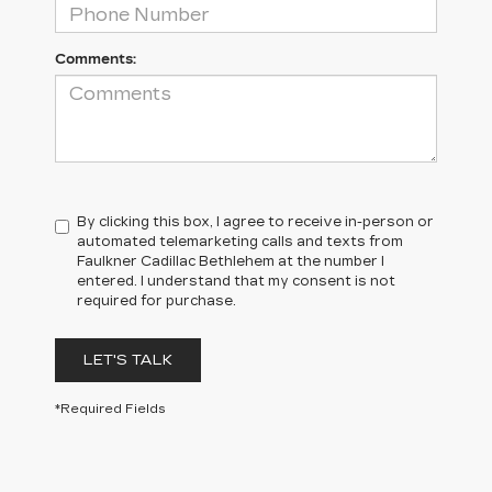
Comments:
By clicking this box, I agree to receive in-person or
automated telemarketing calls and texts from
Faulkner Cadillac Bethlehem at the number I
entered. I understand that my consent is not
required for purchase.
LET'S TALK
*Required Fields