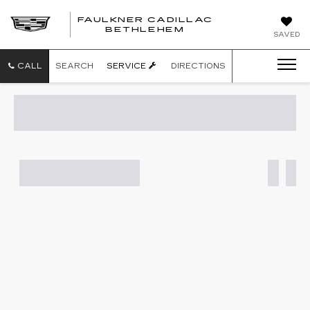
FAULKNER CADILLAC
BETHLEHEM
SAVED
CALL
SEARCH
SERVICE
DIRECTIONS