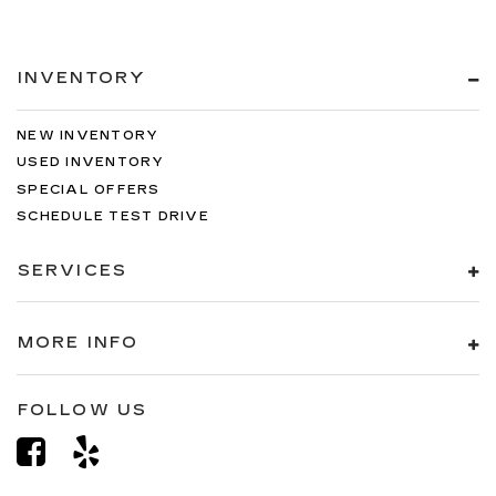
INVENTORY
NEW INVENTORY
USED INVENTORY
SPECIAL OFFERS
SCHEDULE TEST DRIVE
SERVICES
MORE INFO
FOLLOW US