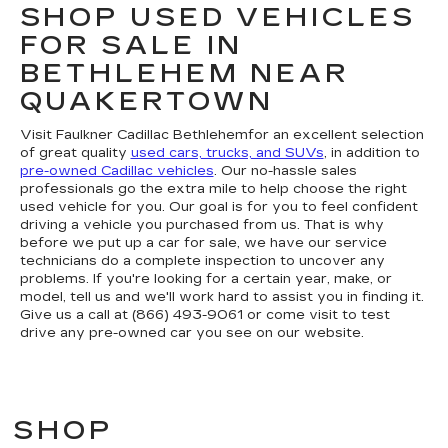
SHOP USED VEHICLES
FOR SALE IN
BETHLEHEM NEAR
QUAKERTOWN
Visit Faulkner Cadillac Bethlehemfor an excellent selection
of great quality
used cars, trucks, and SUVs
, in addition to
pre-owned Cadillac vehicles
. Our no-hassle sales
professionals go the extra mile to help choose the right
used vehicle for you. Our goal is for you to feel confident
driving a vehicle you purchased from us. That is why
before we put up a car for sale, we have our service
technicians do a complete inspection to uncover any
problems. If you're looking for a certain year, make, or
model, tell us and we'll work hard to assist you in finding it.
Give us a call at (866) 493-9061 or come visit to test
drive any pre-owned car you see on our website.
SHOP