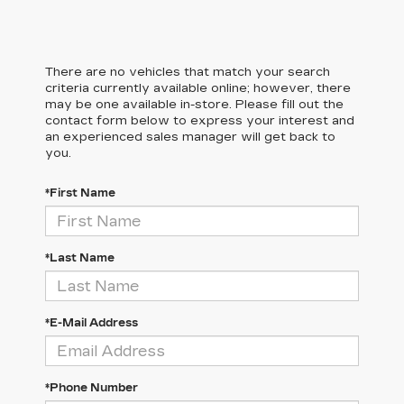
There are no vehicles that match your search
criteria currently available online; however, there
may be one available in-store. Please fill out the
contact form below to express your interest and
an experienced sales manager will get back to
you.
*First Name
*Last Name
*E-Mail Address
*Phone Number