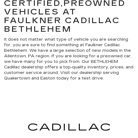
CERTIFIED,PREOWNED
VEHICLES AT
FAULKNER CADILLAC
BETHLEHEM
It does not matter what type of vehicle you are searching
for, you are sure to find something at Faulkner Cadillac
Bethlehem. We have a large selection of new models in the
Allentown, PA region. If you are looking for a preowned car,
we have many for you to pick from. Our BETHLEHEM
Cadillac dealership offers a top-quality inventory, prices, and
customer service around. Visit our dealership serving
Quakertown and Easton today for a test drive.