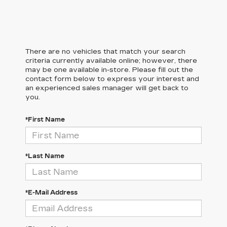
There are no vehicles that match your search
criteria currently available online; however, there
may be one available in-store. Please fill out the
contact form below to express your interest and
an experienced sales manager will get back to
you.
*First Name
*Last Name
*E-Mail Address