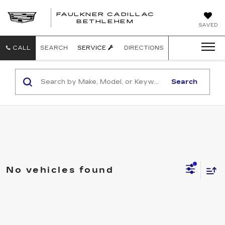
FAULKNER CADILLAC
BETHLEHEM
SAVED
CALL
SEARCH
SERVICE
DIRECTIONS
Search
No vehicles found