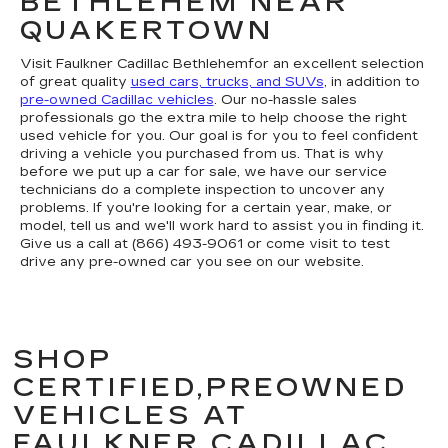
BETHLEHEM NEAR
QUAKERTOWN
Visit Faulkner Cadillac Bethlehemfor an excellent selection
of great quality
used cars, trucks, and SUVs
, in addition to
pre-owned Cadillac vehicles
. Our no-hassle sales
professionals go the extra mile to help choose the right
used vehicle for you. Our goal is for you to feel confident
driving a vehicle you purchased from us. That is why
before we put up a car for sale, we have our service
technicians do a complete inspection to uncover any
problems. If you're looking for a certain year, make, or
model, tell us and we'll work hard to assist you in finding it.
Give us a call at (866) 493-9061 or come visit to test
drive any pre-owned car you see on our website.
SHOP
CERTIFIED,PREOWNED
VEHICLES AT
FAULKNER CADILLAC