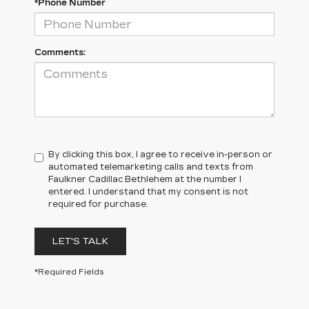
*Phone Number
Comments:
By clicking this box, I agree to receive in-person or
automated telemarketing calls and texts from
Faulkner Cadillac Bethlehem at the number I
entered. I understand that my consent is not
required for purchase.
LET'S TALK
*Required Fields