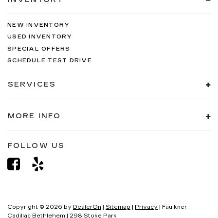
NEW INVENTORY
USED INVENTORY
SPECIAL OFFERS
SCHEDULE TEST DRIVE
SERVICES
MORE INFO
FOLLOW US
Copyright © 2026
by
DealerOn
|
Sitemap
|
Privacy
| Faulkner
Cadillac Bethlehem
|
298 Stoke Park