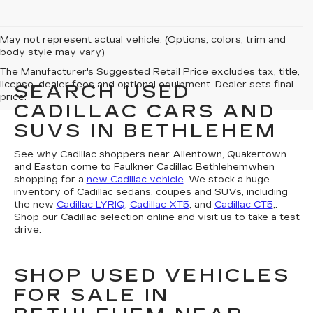
May not represent actual vehicle. (Options, colors, trim and
body style may vary)
The Manufacturer's Suggested Retail Price excludes tax, title,
license, dealer fees and optional equipment. Dealer sets final
SEARCH USED
price.
CADILLAC CARS AND
SUVS IN BETHLEHEM
See why Cadillac shoppers near Allentown, Quakertown
and Easton come to Faulkner Cadillac Bethlehemwhen
shopping for a
new Cadillac vehicle
. We stock a huge
inventory of Cadillac sedans, coupes and SUVs, including
the new
Cadillac LYRIQ
,
Cadillac XT5
, and
Cadillac CT5
,.
Shop our Cadillac selection online and visit us to take a test
drive.
SHOP USED VEHICLES
FOR SALE IN