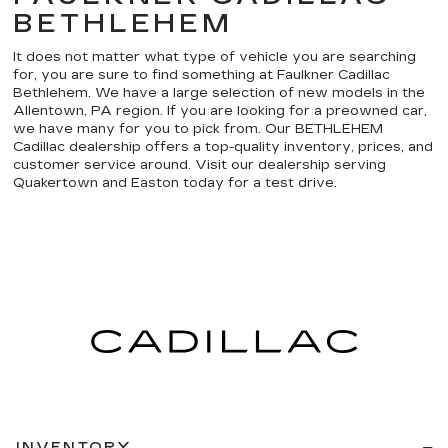
BETHLEHEM
It does not matter what type of vehicle you are searching
for, you are sure to find something at Faulkner Cadillac
Bethlehem. We have a large selection of new models in the
Allentown, PA region. If you are looking for a preowned car,
we have many for you to pick from. Our BETHLEHEM
Cadillac dealership offers a top-quality inventory, prices, and
customer service around. Visit our dealership serving
Quakertown and Easton today for a test drive.
INVENTORY