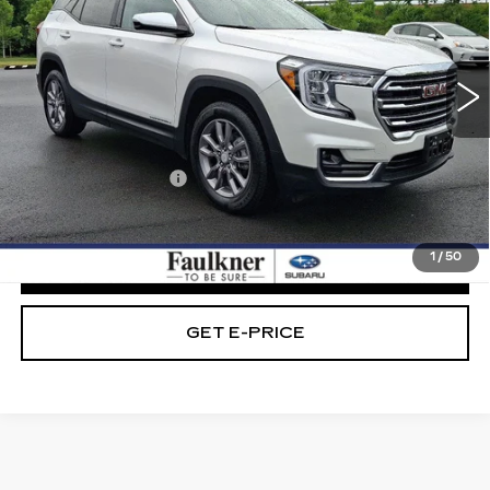
Faulkner Subaru Easton
VIN:
3GKALVEG5PL208228
Stock:
PL208228
42328 mi
Ext.
Int.
Less
Market Price:
$22,989
Documentation Fee
+$490
Internet Price
$23,479
1
/
50
CLICK TO CALL
GET E-PRICE