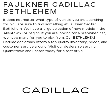
FAULKNER CADILLAC
BETHLEHEM
It does not matter what type of vehicle you are searching
for, you are sure to find something at Faulkner Cadillac
Bethlehem. We have a large selection of new models in the
Allentown, PA region. If you are looking for a preowned car,
we have many for you to pick from. Our BETHLEHEM
Cadillac dealership offers a top-quality inventory, prices, and
customer service around. Visit our dealership serving
Quakertown and Easton today for a test drive.