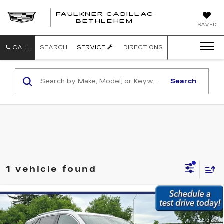
FAULKNER CADILLAC
BETHLEHEM
SAVED
CALL
SEARCH
SERVICE
DIRECTIONS
Search
1 vehicle found
Compare Vehicle
USED
2023
GMC TERRAIN
AWD
$23,479
4DR SLT
BEST PRICE:
Price Drop