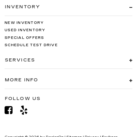
INVENTORY
NEW INVENTORY
USED INVENTORY
SPECIAL OFFERS
SCHEDULE TEST DRIVE
SERVICES
MORE INFO
FOLLOW US