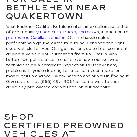
BETHLEHEM NEAR
QUAKERTOWN
Visit Faulkner Cadillac Bethlehemfor an excellent selection
of great quality
used cars, trucks, and SUVs
, in addition to
pre-owned Cadillac vehicles
. Our no-hassle sales
professionals go the extra mile to help choose the right
used vehicle for you. Our goal is for you to feel confident
driving a vehicle you purchased from us. That is why
before we put up a car for sale, we have our service
technicians do a complete inspection to uncover any
problems. If you're looking for a certain year, make, or
model, tell us and we'll work hard to assist you in finding it.
Give us a call at (866) 493-9061 or come visit to test
drive any pre-owned car you see on our website.
SHOP
CERTIFIED,PREOWNED
VEHICLES AT