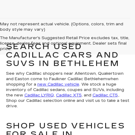
May not represent actual vehicle. (Options, colors, trim and
body style may vary)
The Manufacturer's Suggested Retail Price excludes tax, title,
license, dealer fees and optional equipment. Dealer sets final
SEARCH USED
price.
CADILLAC CARS AND
SUVS IN BETHLEHEM
See why Cadillac shoppers near Allentown, Quakertown
and Easton come to Faulkner Cadillac Bethlehemwhen
shopping for a
new Cadillac vehicle
. We stock a huge
inventory of Cadillac sedans, coupes and SUVs, including
the new
Cadillac LYRIQ
,
Cadillac XT5
, and
Cadillac CT5
,.
Shop our Cadillac selection online and visit us to take a test
drive.
SHOP USED VEHICLES
FOR SALE IN