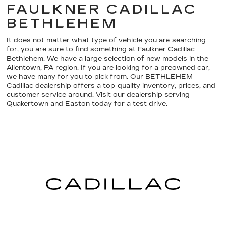
FAULKNER CADILLAC
BETHLEHEM
It does not matter what type of vehicle you are searching
for, you are sure to find something at Faulkner Cadillac
Bethlehem. We have a large selection of new models in the
Allentown, PA region. If you are looking for a preowned car,
we have many for you to pick from. Our BETHLEHEM
Cadillac dealership offers a top-quality inventory, prices, and
customer service around. Visit our dealership serving
Quakertown and Easton today for a test drive.