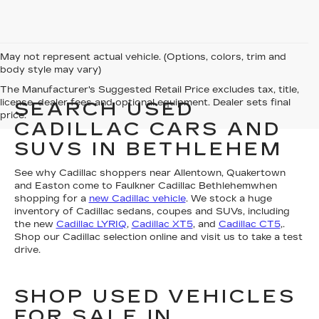
May not represent actual vehicle. (Options, colors, trim and
body style may vary)
The Manufacturer's Suggested Retail Price excludes tax, title,
license, dealer fees and optional equipment. Dealer sets final
SEARCH USED
price.
CADILLAC CARS AND
SUVS IN BETHLEHEM
See why Cadillac shoppers near Allentown, Quakertown
and Easton come to Faulkner Cadillac Bethlehemwhen
shopping for a
new Cadillac vehicle
. We stock a huge
inventory of Cadillac sedans, coupes and SUVs, including
the new
Cadillac LYRIQ
,
Cadillac XT5
, and
Cadillac CT5
,.
Shop our Cadillac selection online and visit us to take a test
drive.
SHOP USED VEHICLES
FOR SALE IN