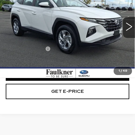
VIN:
5NMJACAEXPH280887
Stock:
PH280887
33642 mi
Ext.
Int.
Less
Market Price:
$22,989
Documentation Fee
+$490
Internet Price
$23,479
1
/
49
CLICK TO CALL
GET E-PRICE