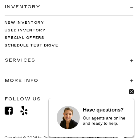
INVENTORY
NEW INVENTORY
USED INVENTORY
SPECIAL OFFERS
SCHEDULE TEST DRIVE
SERVICES
MORE INFO
FOLLOW US
Have questions?
Our agents are online
and ready to help.
Copyright © 2026
by
DealerOn
|
Sitemap
|
Privacy
| Faulkner Cadillac