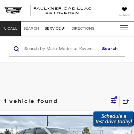
FAULKNER CADILLAC
BETHLEHEM
SAVED
CALL
SEARCH
SERVICE
DIRECTIONS
Search
1 vehicle found
Compare Vehicle
USED
2023
HYUNDAI TUCSON
SE
$23,479
AWD
BEST PRICE:
Faulkner Subaru Easton