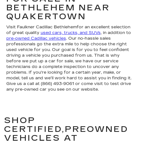
BETHLEHEM NEAR
QUAKERTOWN
Visit Faulkner Cadillac Bethlehemfor an excellent selection
of great quality
used cars, trucks, and SUVs
, in addition to
pre-owned Cadillac vehicles
. Our no-hassle sales
professionals go the extra mile to help choose the right
used vehicle for you. Our goal is for you to feel confident
driving a vehicle you purchased from us. That is why
before we put up a car for sale, we have our service
technicians do a complete inspection to uncover any
problems. If you're looking for a certain year, make, or
model, tell us and we'll work hard to assist you in finding it.
Give us a call at (866) 493-9061 or come visit to test drive
any pre-owned car you see on our website.
SHOP
CERTIFIED,PREOWNED
VEHICLES AT