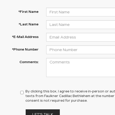
*First Name
*Last Name
*E-Mail Address
*Phone Number
Comments:
By clicking this box, I agree to receive in-person or 
texts from Faulkner Cadillac Bethlehem at the number 
consent is not required for purchase.
LET'S TALK