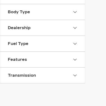
Body Type
Dealership
Fuel Type
Features
Transmission