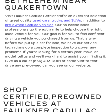
BETHLEHEM NEAR
QUAKERTOWN
Visit Faulkner Cadillac Bethlehemfor an excellent selection
of great quality
used cars, trucks, and SUVs
, in addition to
pre-owned Cadillac vehicles
. Our no-hassle sales
professionals go the extra mile to help choose the right
used vehicle for you. Our goal is for you to feel confident
driving a vehicle you purchased from us. That is why
before we put up a car for sale, we have our service
technicians do a complete inspection to uncover any
problems. If you're looking for a certain year, make, or
model, tell us and we'll work hard to assist you in finding it.
Give us a call at (866) 493-9061 or come visit to test
drive any pre-owned car you see on our website.
SHOP
CERTIFIED,PREOWNED
VEHICLES AT
FAULKNER CADILLAC