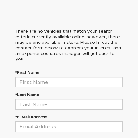
There are no vehicles that match your search
criteria currently available online; however, there
may be one available in-store. Please fill out the
contact form below to express your interest and
an experienced sales manager will get back to
you.
*First Name
*Last Name
*E-Mail Address