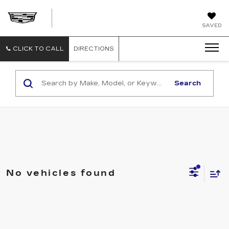
FAULKNER
SAVED
CADILLAC
BETHLEHEM
CLICK TO CALL
DIRECTIONS
Search
No vehicles found