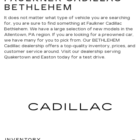
BETHLEHEM
It does not matter what type of vehicle you are searching
for, you are sure to find something at Faulkner Cadillac
Bethlehem. We have a large selection of new models in the
Allentown, PA region. If you are looking for a preowned car,
we have many for you to pick from. Our BETHLEHEM
Cadillac dealership offers a top-quality inventory, prices, and
customer service around. Visit our dealership serving
Quakertown and Easton today for a test drive.
INVENTORY