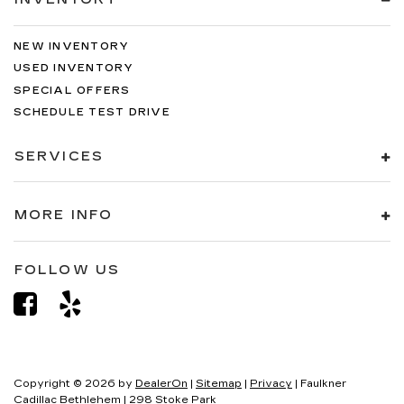
NEW INVENTORY
USED INVENTORY
SPECIAL OFFERS
SCHEDULE TEST DRIVE
SERVICES
MORE INFO
FOLLOW US
Copyright © 2026
by
DealerOn
|
Sitemap
|
Privacy
| Faulkner
Cadillac Bethlehem
|
298 Stoke Park