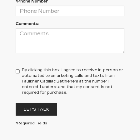
*Phone Number
Comments:
By clicking this box, I agree to receive in-person or
automated telemarketing calls and texts from
Faulkner Cadillac Bethlehem at the number I
entered. I understand that my consent is not
required for purchase.
LET'S TALK
*Required Fields