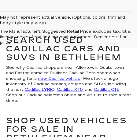
May not represent actual vehicle. (Options, colors, trim and
body style may vary)
The Manufacturer's Suggested Retail Price excludes tax, title,
license, dealer fees and optional equipment. Dealer sets final
SEARCH USED
price.
CADILLAC CARS AND
SUVS IN BETHLEHEM
See why Cadillac shoppers near Allentown, Quakertown
and Easton come to Faulkner Cadillac Bethlehemwhen
shopping for a
new Cadillac vehicle
. We stock a huge
inventory of Cadillac sedans, coupes and SUVs, including
the new
Cadillac LYRIQ
,
Cadillac XT5
, and
Cadillac CT5
,.
Shop our Cadillac selection online and visit us to take a test
drive.
SHOP USED VEHICLES
FOR SALE IN