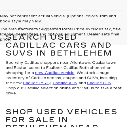
May not represent actual vehicle. (Options, colors, trim and
body style may vary)
The Manufacturer's Suggested Retail Price excludes tax, title,
license, dealer fees and optional equipment. Dealer sets final
SEARCH USED
price.
CADILLAC CARS AND
SUVS IN BETHLEHEM
See why Cadillac shoppers near Allentown, Quakertown
and Easton come to Faulkner Cadillac Bethlehemwhen
shopping for a
new Cadillac vehicle
. We stock a huge
inventory of Cadillac sedans, coupes and SUVs, including
the new
Cadillac LYRIQ
,
Cadillac XT5
, and
Cadillac CT5
,.
Shop our Cadillac selection online and visit us to take a test
drive.
SHOP USED VEHICLES
FOR SALE IN