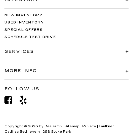
NEW INVENTORY
USED INVENTORY
SPECIAL OFFERS
SCHEDULE TEST DRIVE
SERVICES
MORE INFO
FOLLOW US
Copyright © 2026
by
DealerOn
|
Sitemap
|
Privacy
| Faulkner
Cadillac Bethlehem
|
298 Stoke Park