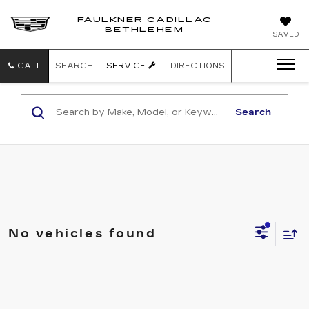
FAULKNER CADILLAC
BETHLEHEM
SAVED
CALL
SEARCH
SERVICE
DIRECTIONS
Search
No vehicles found