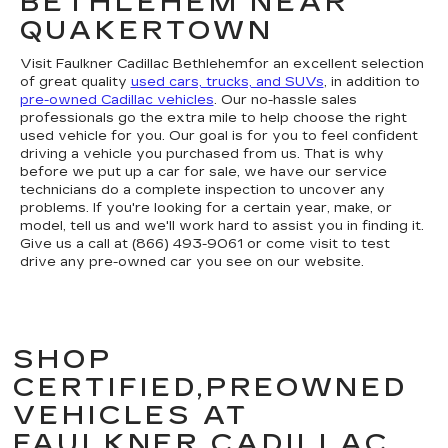
BETHLEHEM NEAR
QUAKERTOWN
Visit Faulkner Cadillac Bethlehemfor an excellent selection
of great quality
used cars, trucks, and SUVs
, in addition to
pre-owned Cadillac vehicles
. Our no-hassle sales
professionals go the extra mile to help choose the right
used vehicle for you. Our goal is for you to feel confident
driving a vehicle you purchased from us. That is why
before we put up a car for sale, we have our service
technicians do a complete inspection to uncover any
problems. If you're looking for a certain year, make, or
model, tell us and we'll work hard to assist you in finding it.
Give us a call at (866) 493-9061 or come visit to test
drive any pre-owned car you see on our website.
SHOP
CERTIFIED,PREOWNED
VEHICLES AT
FAULKNER CADILLAC