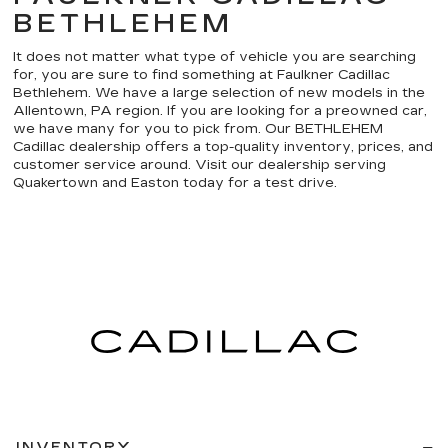
BETHLEHEM
It does not matter what type of vehicle you are searching
for, you are sure to find something at Faulkner Cadillac
Bethlehem. We have a large selection of new models in the
Allentown, PA region. If you are looking for a preowned car,
we have many for you to pick from. Our BETHLEHEM
Cadillac dealership offers a top-quality inventory, prices, and
customer service around. Visit our dealership serving
Quakertown and Easton today for a test drive.
INVENTORY