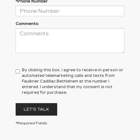
*Phone Number
Comments:
By clicking this box, I agree to receive in-person or
automated telemarketing calls and texts from
Faulkner Cadillac Bethlehem at the number I
entered. I understand that my consent is not
required for purchase.
LET'S TALK
*Required Fields