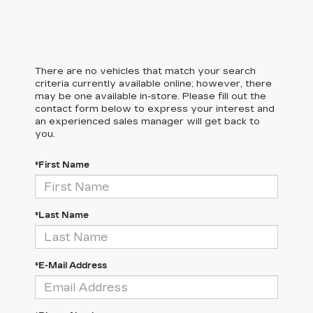
There are no vehicles that match your search
criteria currently available online; however, there
may be one available in-store. Please fill out the
contact form below to express your interest and
an experienced sales manager will get back to
you.
*First Name
*Last Name
*E-Mail Address