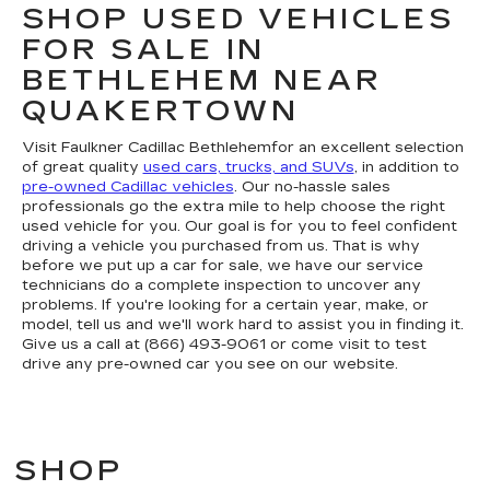
SHOP USED VEHICLES
FOR SALE IN
BETHLEHEM NEAR
QUAKERTOWN
Visit Faulkner Cadillac Bethlehemfor an excellent selection
of great quality
used cars, trucks, and SUVs
, in addition to
pre-owned Cadillac vehicles
. Our no-hassle sales
professionals go the extra mile to help choose the right
used vehicle for you. Our goal is for you to feel confident
driving a vehicle you purchased from us. That is why
before we put up a car for sale, we have our service
technicians do a complete inspection to uncover any
problems. If you're looking for a certain year, make, or
model, tell us and we'll work hard to assist you in finding it.
Give us a call at (866) 493-9061 or come visit to test
drive any pre-owned car you see on our website.
SHOP