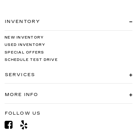
INVENTORY
NEW INVENTORY
USED INVENTORY
SPECIAL OFFERS
SCHEDULE TEST DRIVE
SERVICES
MORE INFO
FOLLOW US