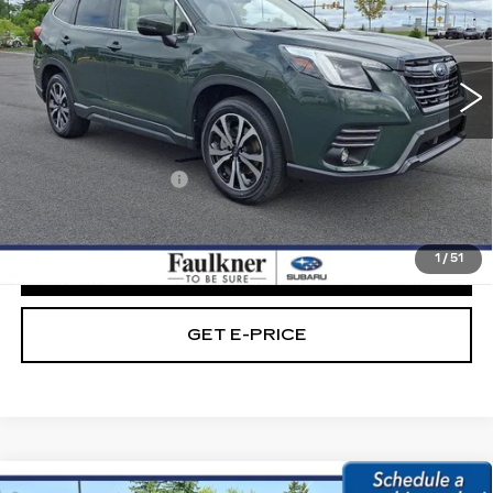
VIN:
JF2SKALC6RH418867
Stock:
RH418867
13677 mi
Ext.
Int.
Less
Market Price:
$31,489
Documentation Fee
+$490
Internet Price
$31,979
1
/
51
CLICK TO CALL
GET E-PRICE
Compare Vehicle
USED
2024
SUBARU FORESTER