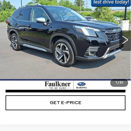
$32,779
TOURING AWD
BEST PRICE:
Price Drop
Faulkner Subaru Easton
VIN:
JF2SKAMC4RH489497
Stock:
RH489497
20248 mi
Ext.
Int.
Less
Market Price:
$32,289
Documentation Fee
+$490
Internet Price
$32,779
1
/
51
CLICK TO CALL
GET E-PRICE