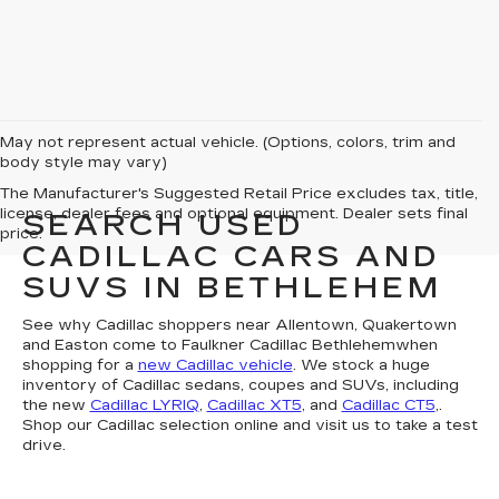
May not represent actual vehicle. (Options, colors, trim and
body style may vary)
The Manufacturer's Suggested Retail Price excludes tax, title,
license, dealer fees and optional equipment. Dealer sets final
SEARCH USED
price.
CADILLAC CARS AND
SUVS IN BETHLEHEM
See why Cadillac shoppers near Allentown, Quakertown
and Easton come to Faulkner Cadillac Bethlehemwhen
shopping for a
new Cadillac vehicle
. We stock a huge
inventory of Cadillac sedans, coupes and SUVs, including
the new
Cadillac LYRIQ
,
Cadillac XT5
, and
Cadillac CT5
,.
Shop our Cadillac selection online and visit us to take a test
drive.