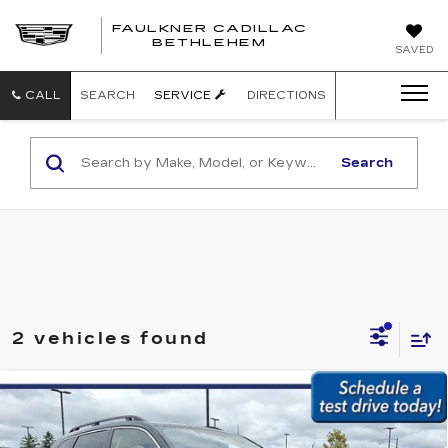
FAULKNER CADILLAC
BETHLEHEM
SAVED
CALL
SEARCH
SERVICE
DIRECTIONS
Search
2 vehicles found
Compare Vehicle
USED
2024
SUBARU FORESTER
$31,979
LIMITED AWD
BEST PRICE:
Faulkner Subaru Easton