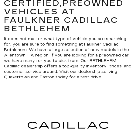
CERTIFIED,PREOWNED
VEHICLES AT
FAULKNER CADILLAC
BETHLEHEM
It does not matter what type of vehicle you are searching
for, you are sure to find something at Faulkner Cadillac
Bethlehem. We have a large selection of new models in the
Allentown, PA region. If you are looking for a preowned car,
we have many for you to pick from. Our BETHLEHEM
Cadillac dealership offers a top-quality inventory, prices, and
customer service around. Visit our dealership serving
Quakertown and Easton today for a test drive.