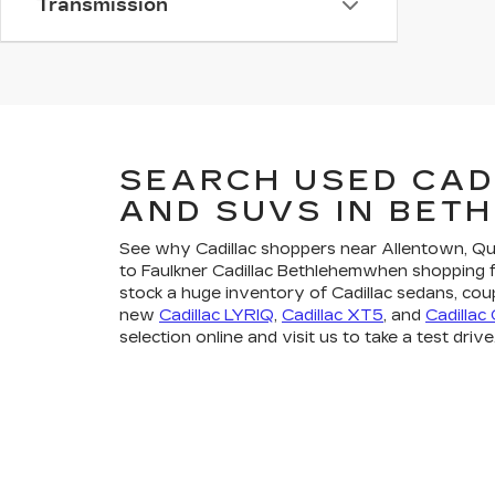
Transmission
SEARCH USED CAD
AND SUVS IN BET
See why Cadillac shoppers near Allentown, 
to Faulkner Cadillac Bethlehemwhen shopping 
stock a huge inventory of Cadillac sedans, cou
new
Cadillac LYRIQ
,
Cadillac XT5
, and
Cadillac
selection online and visit us to take a test drive