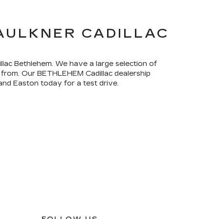
FAULKNER CADILLAC
illac Bethlehem. We have a large selection of
ck from. Our BETHLEHEM Cadillac dealership
and Easton today for a test drive.