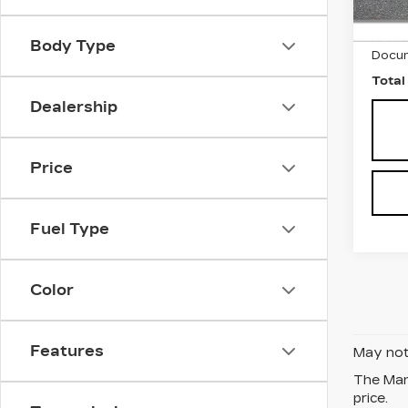
2620
Marke
Body Type
Docum
Total
Dealership
Price
Fuel Type
Color
Features
May not 
The Manu
price.