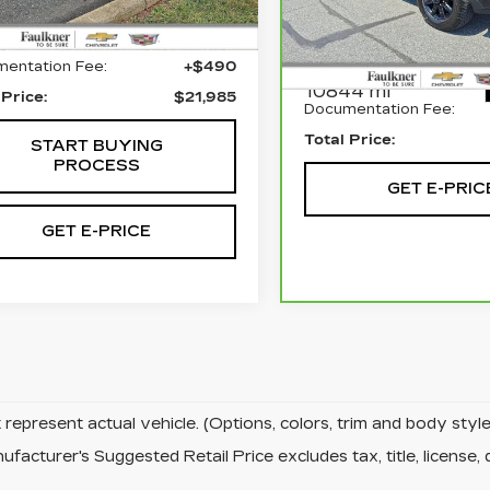
Faulkner Cadillac Bethl
7 mi
Ext.
Int.
Less
VIN:
2GC4KREY0S114131
t Price:
$21,495
Stock:
S1141317
entation Fee:
+$490
Market Price:
10844 mi
 Price:
$21,985
Documentation Fee:
Total Price:
START BUYING
PROCESS
GET E-PRIC
GET E-PRICE
represent actual vehicle. (Options, colors, trim and body sty
facturer's Suggested Retail Price excludes tax, title, license, 