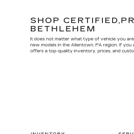
SHOP CERTIFIED,P
BETHLEHEM
It does not matter what type of vehicle you are
new models in the Allentown, PA region. If you
offers a top-quality inventory, prices, and cus