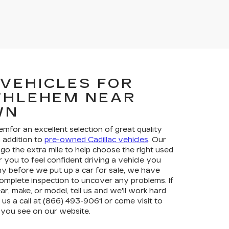
 VEHICLES FOR
ETHLEHEM NEAR
WN
hemfor an excellent selection of great quality
in addition to
pre-owned Cadillac vehicles
. Our
go the extra mile to help choose the right used
r you to feel confident driving a vehicle you
y before we put up a car for sale, we have
complete inspection to uncover any problems. If
ar, make, or model, tell us and we'll work hard
ve us a call at (866) 493-9061 or come visit to
 you see on our website.