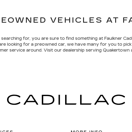
REOWNED VEHICLES AT 
 searching for, you are sure to find something at Faulkner Cad
 are looking for a preowned car, we have many for you to pi
tomer service around. Visit our dealership serving Quakertown 