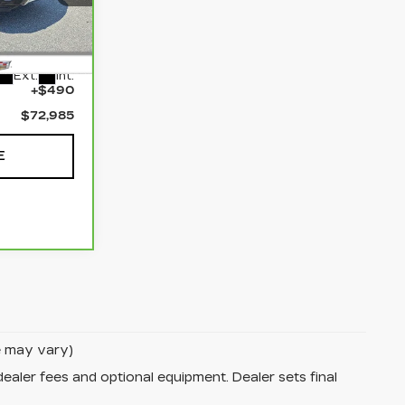
ehem
7
$72,495
Ext.
Int.
+$490
$72,985
E
le may vary)
dealer fees and optional equipment. Dealer sets final