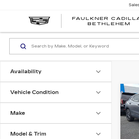
Sale
FAULKNER CADILL
BETHLEHEM
Availability
Co
Vehicle Condition
US
CH
TR
Make
Fau
VIN:
K
Stock
Model & Trim