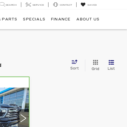
SEARCH
SERVICE
CONTACT
SAVED
& PARTS
SPECIALS
FINANCE
ABOUT US
d
Sort
List
Grid
5
5
E: