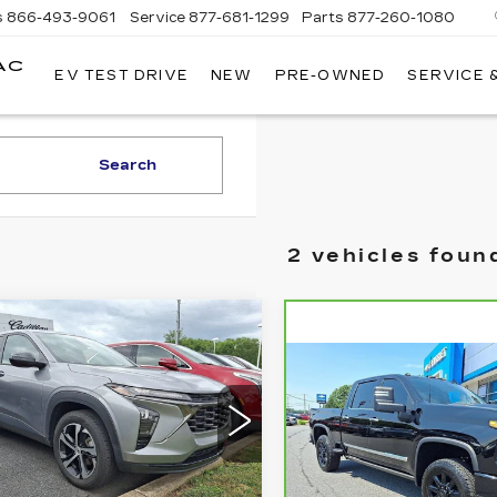
s
866-493-9061
Service
877-681-1299
Parts
877-260-1080
AC
EV TEST DRIVE
NEW
PRE-OWNED
SERVICE 
Search
2 vehicles foun
mpare Vehicle
ED
2025
$21,985
EVROLET
Compare Vehicle
TOTAL PRICE:
CARBRAVO
202
$72,98
AX
1RS
CHEVROLET
TOTAL PRIC
lkner Cadillac Bethlehem
SILVERADO
2500 HD
HIGH
L77LGEP2SC052670
:
SC052670
COUNTRY
Less