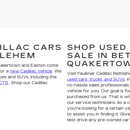
ILLAC CARS
SHOP USED
HLEHEM
SALE IN B
QUAKERTO
Quakertown and Easton come
for a
new Cadillac vehicle
. We
Visit Faulkner Cadillac Bethle
pes and SUVs, including the
used cars, trucks, and SUVs
, 
 CT5
,. Shop our Cadillac
no-hassle sales professionals 
.
vehicle for you. Our goal is fo
purchased from us. That is wh
our service technicians do a 
you're looking for a certain ye
to assist you in finding it. Gi
test drive any pre-owned car