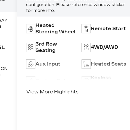
configuration. Please reference window sticker
for more info.
WAY
Heated
G
Remote Start
Steering Wheel
3rd Row
4WD/AWD
6L
Seating
Aux Input
Heated Seats
ION
c
Keyless
Keyless Entry
Ignition Syste
View More Highlights...