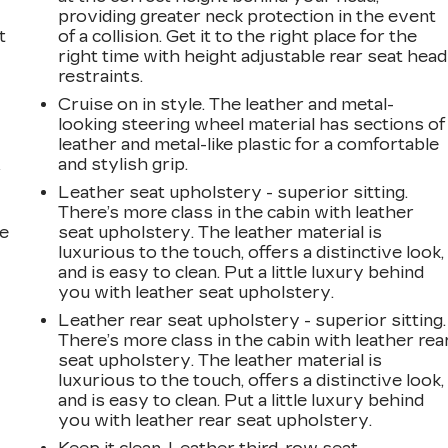
providing greater neck protection in the event
t
of a collision. Get it to the right place for the
right time with height adjustable rear seat head
restraints.
Cruise on in style. The leather and metal-
looking steering wheel material has sections of
leather and metal-like plastic for a comfortable
and stylish grip.
r
Leather seat upholstery - superior sitting.
There’s more class in the cabin with leather
he
seat upholstery. The leather material is
luxurious to the touch, offers a distinctive look,
and is easy to clean. Put a little luxury behind
you with leather seat upholstery.
Leather rear seat upholstery - superior sitting.
There’s more class in the cabin with leather rea
seat upholstery. The leather material is
luxurious to the touch, offers a distinctive look,
and is easy to clean. Put a little luxury behind
you with leather rear seat upholstery.