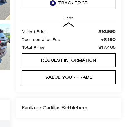
Less
$16,995
Market Price:
+$490
Documentation Fee:
$17,485
Total Price:
REQUEST INFORMATION
VALUE YOUR TRADE
Faulkner Cadillac Bethlehem