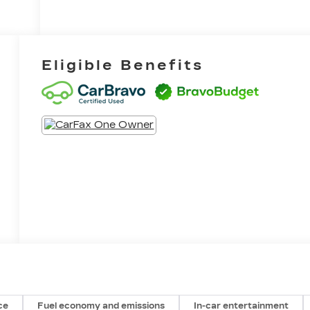
Eligible Benefits
ce
Fuel economy and emissions
In-car entertainment