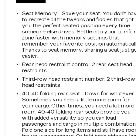
This 2018 Chevrolet Traverse Premier is a
Seat Memory - Save your seat. You don’t ha
well-equipped and versatile SUV that's ready
to recreate all the tweaks and fiddles that got
to take on your family's adventures. Powered
you the perfect seated position every time
someone else drives. Settle into your comfor
by a 3.6L V6 engine paired with a smooth 9-
zone faster with memory settings that
speed automatic transmission, this Traverse
remember your favorite position automaticall
delivers a confident and efficient driving
Thanks to seat memory, sharing a seat just g
experience with 17 city/25 highway MPG.
easier.
Rear head restraint control
: 2 rear seat head
The interior of this Traverse is packed with
restraints
premium features, including a Bose premium
audio system, heated and ventilated front
Third-row head restraint number
: 2 third-row
head restraints
seats, a heated steering wheel, and a navigation
system to keep you connected and
40-40 folding rear seat - Down for whatever.
comfortable on the road. The spacious 3-row
Sometimes you need a little more room for
seating configuration provides room for up to 7
your cargo. Other times...you need a lot more
room. 40-40 folding rear seats provide you
passengers, with ample cargo space for all
with added versatility so you can load
your gear.
passengers and cargo in multiple combination
Fold one side for long items and still have ro
Safety is also a top priority, with features like