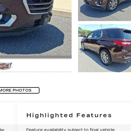
MORE PHOTOS
Highlighted Features
e:
Feature availability subject to final vehicle