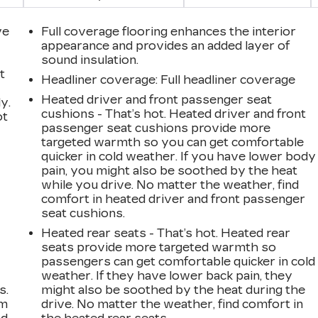
ve
Full coverage flooring enhances the interior
appearance and provides an added layer of
sound insulation.
t
Headliner coverage
: Full headliner coverage
Heated driver and front passenger seat
y.
cushions - That’s hot. Heated driver and front
ot
passenger seat cushions provide more
targeted warmth so you can get comfortable
quicker in cold weather. If you have lower body
pain, you might also be soothed by the heat
while you drive. No matter the weather, find
comfort in heated driver and front passenger
seat cushions.
Heated rear seats - That’s hot. Heated rear
seats provide more targeted warmth so
passengers can get comfortable quicker in cold
weather. If they have lower back pain, they
s.
might also be soothed by the heat during the
om
drive. No matter the weather, find comfort in