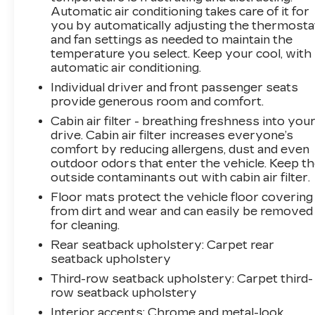
perfect vehicle for your lifestyle.
Automatic air conditioning takes care of it for
you by automatically adjusting the thermosta
and fan settings as needed to maintain the
temperature you select. Keep your cool, with
automatic air conditioning.
Individual driver and front passenger seats
provide generous room and comfort.
Cabin air filter - breathing freshness into you
drive. Cabin air filter increases everyone’s
comfort by reducing allergens, dust and even
outdoor odors that enter the vehicle. Keep t
outside contaminants out with cabin air filter.
Floor mats protect the vehicle floor covering
from dirt and wear and can easily be removed
for cleaning.
Rear seatback upholstery
: Carpet rear
seatback upholstery
Third-row seatback upholstery
: Carpet third-
row seatback upholstery
Interior accents
: Chrome and metal-look