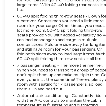
for your passengers. Or fold both sides to lo
forward collision alert, lane keep assist, and
large items. With 40-40 folding rear seats, it a
automatic emergency braking to help keep you
fits.
and your loved ones protected. The Traverse
60-40 split folding third-row seats - Down fo
also comes equipped with a comprehensive
whatever. Sometimes you need a little more
suite of advanced driver assistance
room for your cargo. Other times...you need a
technologies to provide added peace of mind.
lot more room. 60-40 split folding third-row
seats provide you with added versatility so 
As a BravoBudget Certified pre-owned vehicle,
can load passengers and cargo in multiple
this Traverse has undergone a rigorous 62-
combinations. Fold one side away for long it
point inspection and comes with a Powertrain
and still have room for your passengers. Or
fold both sides away to load large items. With
Limited Warranty for added reassurance. You
60-40 split folding third-row seats, it all fits.
can also take advantage of the 10-day/500-mile
vehicle exchange program, allowing you to
7 passenger seating - The more the merrier.
ensure this Traverse is the perfect fit for your
When you need to transport a group of peop
don’t split them up and make multiple trips. G
family.
everyone in at the same time! There’s plenty 
room with seating for 7 passengers, so load
Don't miss your opportunity to experience the
them all in and head out.
versatility and premium features of this 2018
Automatic air conditioning - Constantly fiddli
Chevrolet Traverse Premier. Visit our
with the A-C controls to maintain the cabin
showroom today and let us help you find the
temperature is frustrating and distracting.