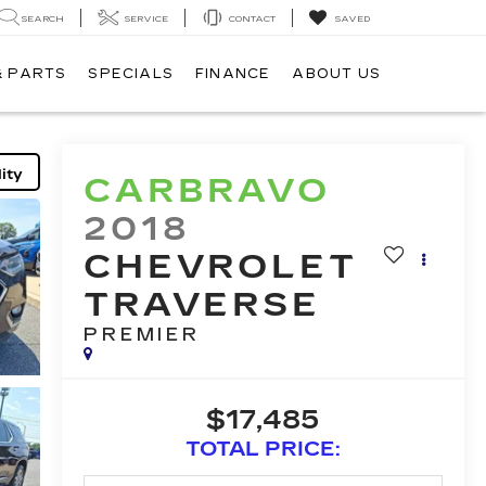
SEARCH
SERVICE
CONTACT
SAVED
& PARTS
SPECIALS
FINANCE
ABOUT US
ity
CARBRAVO
2018
CHEVROLET
TRAVERSE
PREMIER
$17,485
TOTAL PRICE: