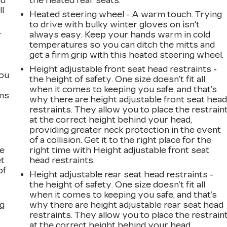
ad
the heated rear seats.
ll
Heated steering wheel - A warm touch. Trying
to drive with bulky winter gloves on isn't
r
always easy. Keep your hands warm in cold
temperatures so you can ditch the mitts and
get a firm grip with this heated steering wheel.
Height adjustable front seat head restraints -
you
the height of safety. One size doesn’t fit all
when it comes to keeping you safe, and that’s
ems
why there are height adjustable front seat hea
restraints. They allow you to place the restrain
at the correct height behind your head,
providing greater neck protection in the event
of a collision. Get it to the right place for the
le
right time with Height adjustable front seat
et
head restraints.
of
Height adjustable rear seat head restraints -
the height of safety. One size doesn’t fit all
when it comes to keeping you safe, and that’s
ng
why there are height adjustable rear seat head
restraints. They allow you to place the restrain
at the correct height behind your head,