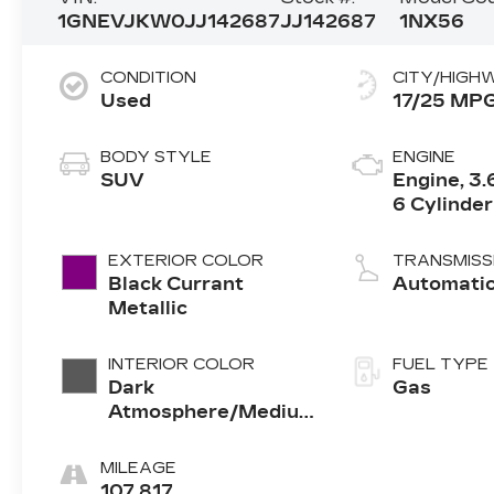
1GNEVJKW0JJ142687
JJ142687
1NX56
CONDITION
CITY/HIGH
Used
17/25 MP
BODY STYLE
ENGINE
SUV
Engine, 3.
6 Cylinder
EXTERIOR COLOR
TRANSMISS
Black Currant
Automati
Metallic
INTERIOR COLOR
FUEL TYPE
Dark
Gas
Atmosphere/Medium
Ash Gray
MILEAGE
107,817