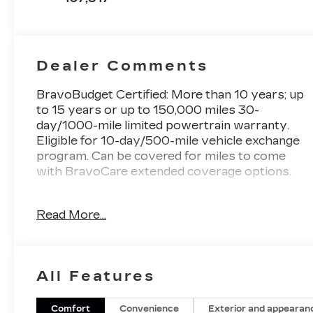
Dealer Comments
BravoBudget Certified: More than 10 years; up
to 15 years or up to 150,000 miles 30-
day/1000-mile limited powertrain warranty.
Eligible for 10-day/500-mile vehicle exchange
program. Can be covered for miles to come
with BravoCare extended coverage options.
- SUNROOF, DUAL SKYSCAPE 2-PANEL
Read More...
POWER with tilt-sliding front and fixed rear
with sunscreen
- Black Currant Metallic
- Purple
All Features
- LICENSE PLATE FRONT MOUNTING
PACKAGE (will be forced on orders with ship-
to states that require a front license plate)
Comfort
Convenience
Exterior and appearan