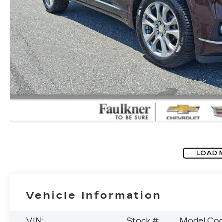
LOAD 
Vehicle Information
VIN:
Stock #:
Model Cod