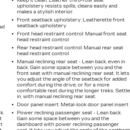
Keep it clean. Leather third-row seat
upholstery resists spills, cleans easily and
makes a stylish interior.
Front seatback upholstery
: Leatherette front
seatback upholstery
ad
Front head restraint control
: Manual front seat
head restraint control
Rear head restraint control
: Manual rear seat
head restraint control
Manual reclining rear seat - Lean back, even in
back. Gain some space between you and the
front seat with manual reclining rear seat. It lets
you adjust the angle of the seatback for added
comfort during the drive, or for a more
,
comfortable rest during the longer treks. Settl
in, with manual reclining rear seat.
Door panel insert
: Metal-look door panel insert
k.
Power reclining passenger seat - Lean back.
t
Gain some space between you and the
rt
dashboard with power reclining passenger