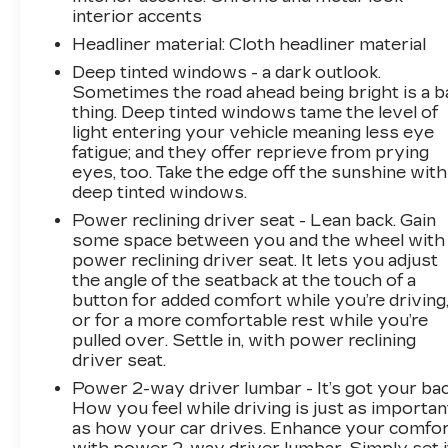
interior accents
Headliner material
: Cloth headliner material
Deep tinted windows - a dark outlook.
Sometimes the road ahead being bright is a b
thing. Deep tinted windows tame the level of
light entering your vehicle meaning less eye
fatigue; and they offer reprieve from prying
eyes, too. Take the edge off the sunshine with
deep tinted windows.
Power reclining driver seat - Lean back. Gain
some space between you and the wheel with
power reclining driver seat. It lets you adjust
the angle of the seatback at the touch of a
button for added comfort while you’re driving
or for a more comfortable rest while you’re
pulled over. Settle in, with power reclining
driver seat.
Power 2-way driver lumbar - It’s got your bac
How you feel while driving is just as importan
as how your car drives. Enhance your comfo