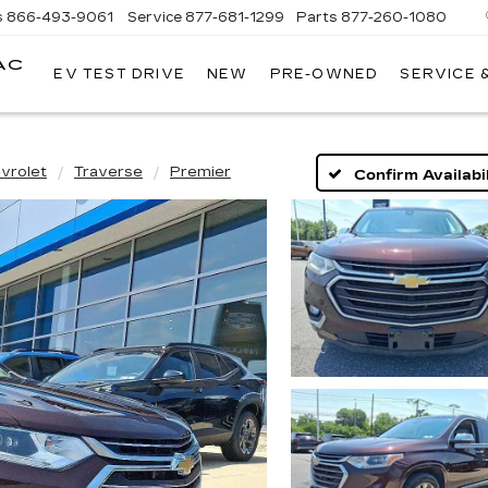
s
866-493-9061
Service
877-681-1299
Parts
877-260-1080
AC
EV TEST DRIVE
NEW
PRE-OWNED
SERVICE 
vrolet
Traverse
Premier
Confirm Availabil