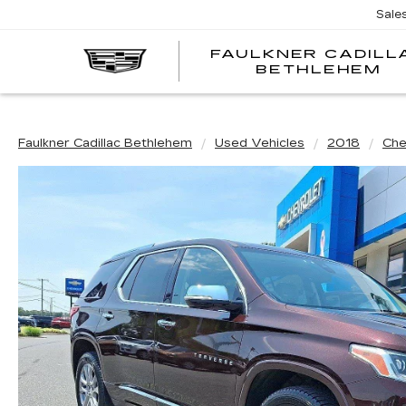
Sale
FAULKNER CADILL
BETHLEHEM
Faulkner Cadillac Bethlehem
Used Vehicles
2018
Che