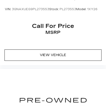
for a test drive to experience its capability and
comfort firsthand.
VIN:
3GNAXUEG9PL273553
Stock:
PL273553
Model:
1XY26
Call For Price
MSRP
VIEW VEHICLE