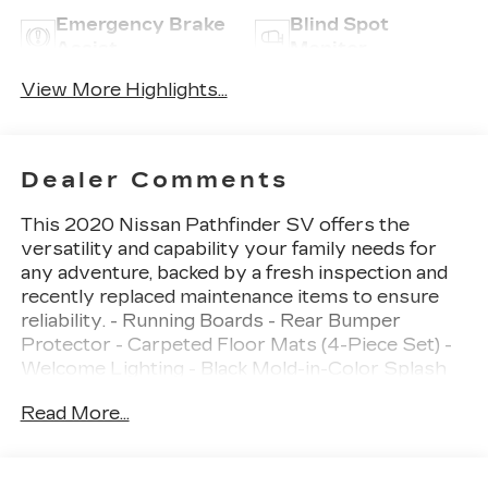
Emergency Brake
Blind Spot
Assist
Monitor
View More Highlights...
Dealer Comments
This 2020 Nissan Pathfinder SV offers the
versatility and capability your family needs for
any adventure, backed by a fresh inspection and
recently replaced maintenance items to ensure
reliability. - Running Boards - Rear Bumper
Protector - Carpeted Floor Mats (4-Piece Set) -
Welcome Lighting - Black Mold-in-Color Splash
Guards - 18" Machined Aluminum-Alloy Wheels -
Read More...
AM/FM/CD Audio System with NissanConnect -
Front Dual Zone Automatic Temperature Control
- Rear Air Conditioning - Power Driver Seat -