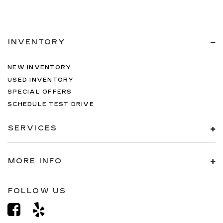
INVENTORY
NEW INVENTORY
USED INVENTORY
SPECIAL OFFERS
SCHEDULE TEST DRIVE
SERVICES
MORE INFO
FOLLOW US