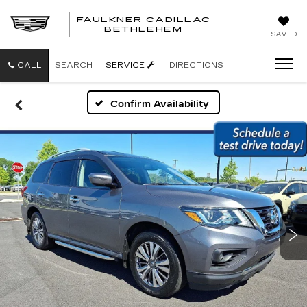
FAULKNER CADILLAC
BETHLEHEM
SAVED
CALL
SEARCH
SERVICE
DIRECTIONS
Confirm Availability