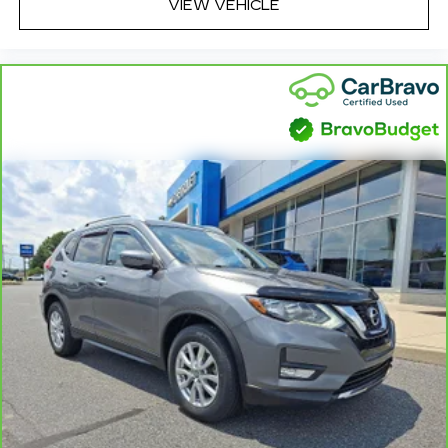
VIEW VEHICLE