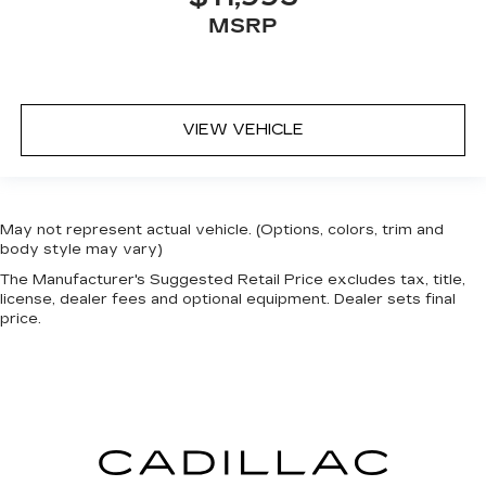
MSRP
VIEW VEHICLE
May not represent actual vehicle. (Options, colors, trim and
body style may vary)
The Manufacturer's Suggested Retail Price excludes tax, title,
license, dealer fees and optional equipment. Dealer sets final
price.