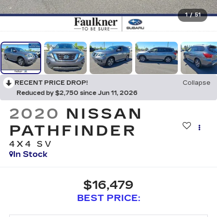
1
/
51
RECENT PRICE DROP!
Collapse
Reduced by $2,750 since Jun 11, 2026
2020
NISSAN
PATHFINDER
4X4 SV
In Stock
$16,479
BEST PRICE: