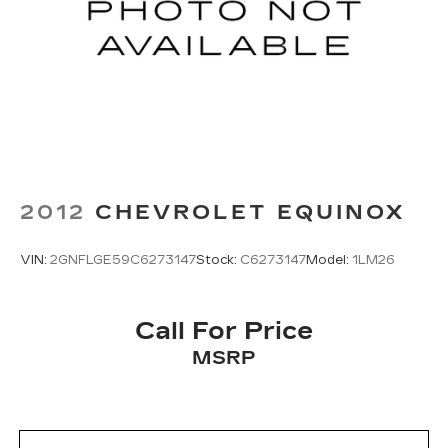
2012
CHEVROLET EQUINOX
VIN:
2GNFLGE59C6273147
Stock:
C6273147
Model:
1LM26
Call For Price
MSRP