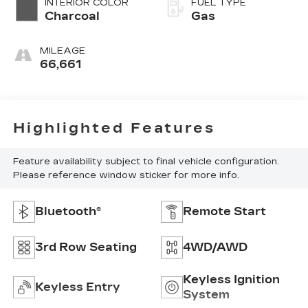
INTERIOR COLOR
FUEL TYPE
Charcoal
Gas
MILEAGE
66,661
Highlighted Features
Feature availability subject to final vehicle configuration.
Please reference window sticker for more info.
Bluetooth®
Remote Start
3rd Row Seating
4WD/AWD
Keyless Ignition
Keyless Entry
System