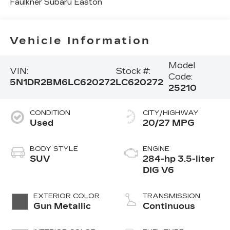
Faulkner Subaru Easton
Vehicle Information
Model
VIN:
Stock #:
Code:
5N1DR2BM6LC620272
LC620272
25210
CONDITION
CITY/HIGHWAY
Used
20/27 MPG
BODY STYLE
ENGINE
SUV
284-hp 3.5-liter
DIG V6
EXTERIOR COLOR
TRANSMISSION
Gun Metallic
Continuous