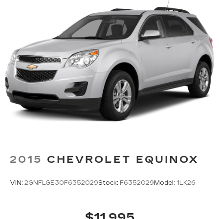
2015
CHEVROLET EQUINOX
VIN:
2GNFLGE30F6352029
Stock:
F6352029
Model:
1LK26
$11,995