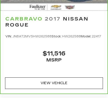
CARBRAVO
2017
NISSAN
ROGUE
VIN:
JN8AT2MV5HW262588
Stock:
HW262588
Model:
22417
$11,516
MSRP
VIEW VEHICLE