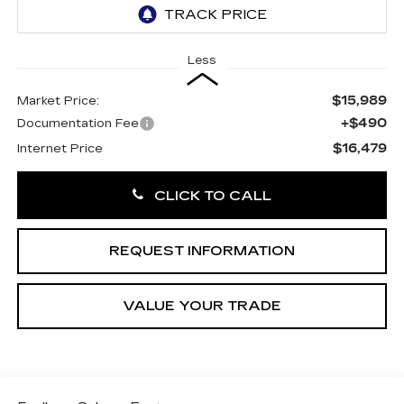
Less
$15,989
Market Price:
+$490
Documentation Fee
$16,479
Internet Price
CLICK TO CALL
REQUEST INFORMATION
VALUE YOUR TRADE