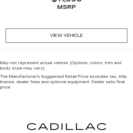
MSRP
VIEW VEHICLE
May not represent actual vehicle. (Options, colors, trim and
body style may vary)
The Manufacturer's Suggested Retail Price excludes tax, title,
license, dealer fees and optional equipment. Dealer sets final
price.