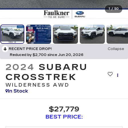
1
/
50
RECENT PRICE DROP!
Collapse
Reduced by $2,700 since Jun 20, 2026
2024
SUBARU
CROSSTREK
WILDERNESS AWD
In Stock
$27,779
BEST PRICE: