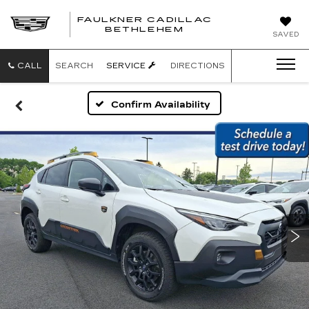
FAULKNER CADILLAC
BETHLEHEM
SAVED
CALL
SEARCH
SERVICE
DIRECTIONS
Confirm Availability