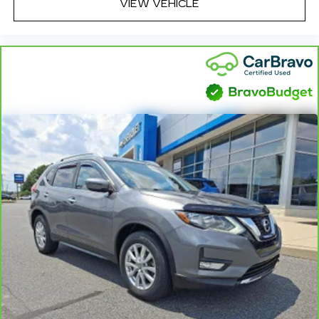
VIEW VEHICLE