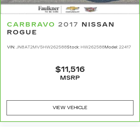
CARBRAVO
2017
NISSAN
ROGUE
VIN:
JN8AT2MV5HW262588
Stock:
HW262588
Model:
22417
$11,516
MSRP
VIEW VEHICLE