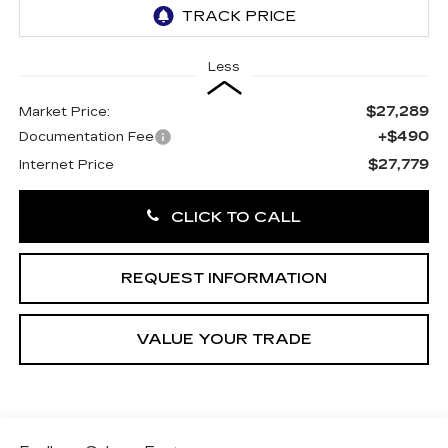
Less
$27,289
Market Price:
+$490
Documentation Fee
$27,779
Internet Price
CLICK TO CALL
REQUEST INFORMATION
VALUE YOUR TRADE