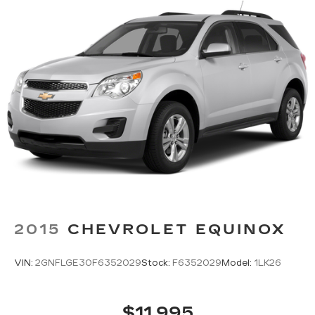
2015
CHEVROLET EQUINOX
VIN:
2GNFLGE30F6352029
Stock:
F6352029
Model:
1LK26
$11,995