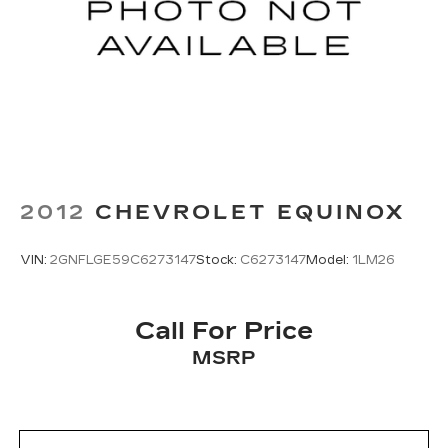
2012
CHEVROLET EQUINOX
VIN:
2GNFLGE59C6273147
Stock:
C6273147
Model:
1LM26
Call For Price
MSRP