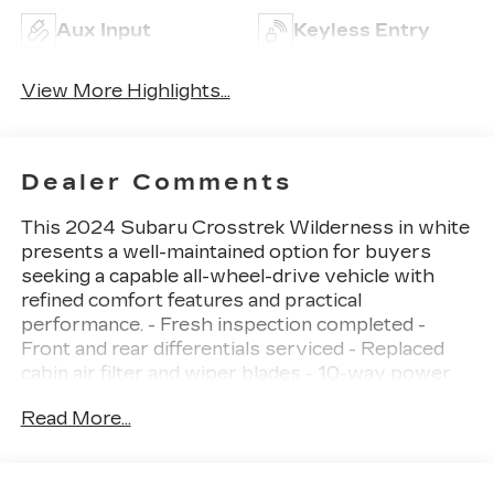
Aux Input
Keyless Entry
View More Highlights...
Dealer Comments
This 2024 Subaru Crosstrek Wilderness in white
presents a well-maintained option for buyers
seeking a capable all-wheel-drive vehicle with
refined comfort features and practical
performance. - Fresh inspection completed -
Front and rear differentials serviced - Replaced
cabin air filter and wiper blades - 10-way power
driver's seat with lumbar support - Power
Read More...
moonroof with auto-open and close -
Harman/Kardon surround sound speaker system
with 10 speakers - Subaru STARLINK 11.6"