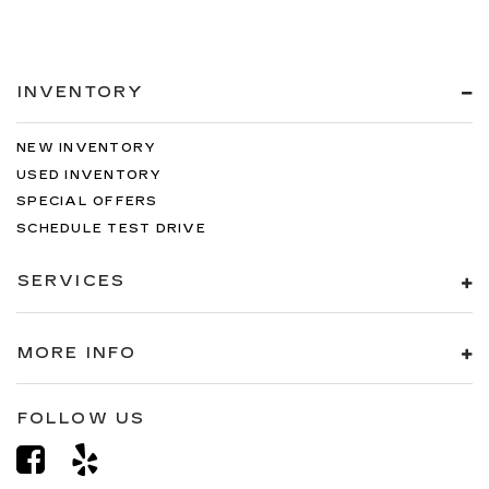
INVENTORY
NEW INVENTORY
USED INVENTORY
SPECIAL OFFERS
SCHEDULE TEST DRIVE
SERVICES
MORE INFO
FOLLOW US