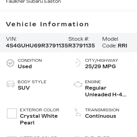
Faulkner Subaru Easton
Vehicle Information
VIN:
Stock #:
Model
4S4GUHU69R3791135
R3791135
Code:
RRI
CONDITION
CITY/HIGHWAY
Used
25/29 MPG
BODY STYLE
ENGINE
SUV
Regular
Unleaded H-4
2.5 L/152
EXTERIOR COLOR
TRANSMISSION
Crystal White
Continuous
Pearl