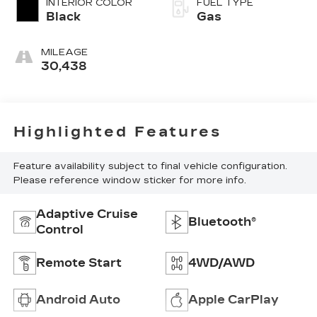
INTERIOR COLOR
FUEL TYPE
Black
Gas
MILEAGE
30,438
Highlighted Features
Feature availability subject to final vehicle configuration.
Please reference window sticker for more info.
Adaptive Cruise
Bluetooth®
Control
Remote Start
4WD/AWD
Android Auto
Apple CarPlay