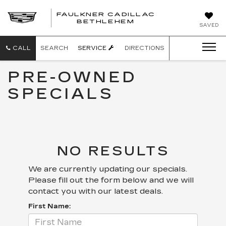
FAULKNER CADILLAC
BETHLEHEM
SAVED
CALL
SEARCH
SERVICE
DIRECTIONS
PRE-OWNED
SPECIALS
NO RESULTS
We are currently updating our specials.
Please fill out the form below and we will
contact you with our latest deals.
First Name: