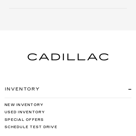
INVENTORY
NEW INVENTORY
USED INVENTORY
SPECIAL OFFERS
SCHEDULE TEST DRIVE