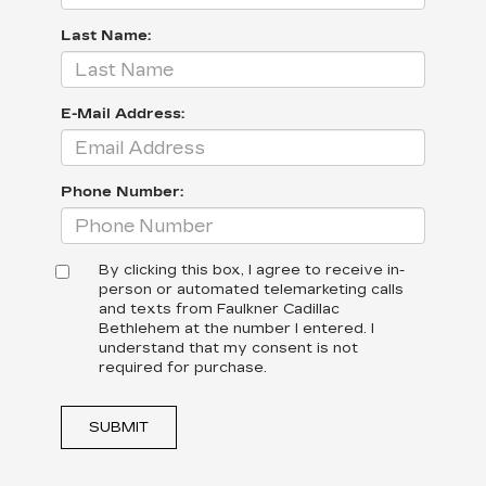
Last Name:
E-Mail Address:
Phone Number:
By clicking this box, I agree to receive in-
person or automated telemarketing calls
and texts from Faulkner Cadillac
Bethlehem at the number I entered. I
understand that my consent is not
required for purchase.
SUBMIT