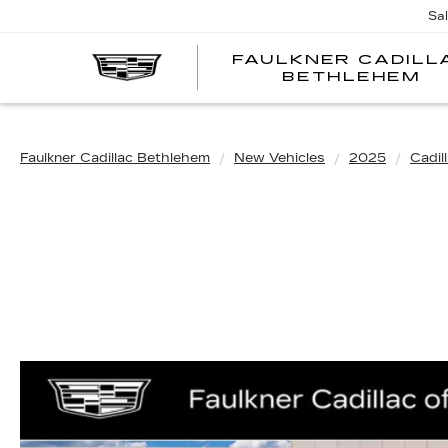
Sa
FAULKNER CADILL
BETHLEHEM
Faulkner Cadillac Bethlehem
New Vehicles
2025
Cadil