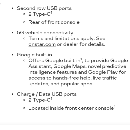
e
Second row USB ports
1
2 Type-C
Rear of front console
5G vehicle connectivity
Terms and limitations apply. See
onstar.com
or dealer for details.
Google built-in
1
Offers Google built-in
, to provide Google
Assistant, Google Maps, novel predictive
intelligence features and Google Play for
access to hands-free help, live traffic
updates, and popular apps
Charge / Data USB ports
1
2 Type-C
1
Located inside front center console