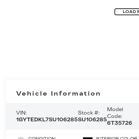
LOAD 
Vehicle Information
Model
VIN:
Stock #:
Code:
1GYTEDKL7SU106285
SU106285
6T35726
CONDITION
INTERIOR COLOR