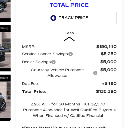
TOTAL PRICE
Less
$150,140
MSRP:
-$5,250
Service Loaner Savings
-$5,000
Dealer Savings
-$5,000
Courtesy Vehicle Purchase
Allowance
+$490
Doc Fee:
$135,380
Total Price:
2.9% APR for 60 Months Plus $2,500
Purchase Allowance for Well-Qualified Buyers
When Financed w/ Cadillac Financial