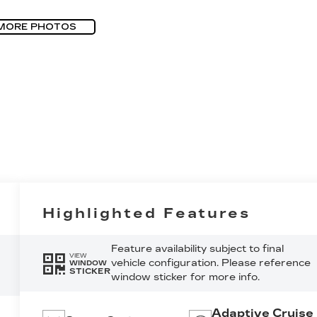
MORE PHOTOS
Highlighted Features
Feature availability subject to final
VIEW
vehicle configuration. Please reference
WINDOW
STICKER
window sticker for more info.
Adaptive Cruise