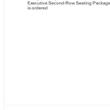
Executive Second-Row Seating Packag
is ordered