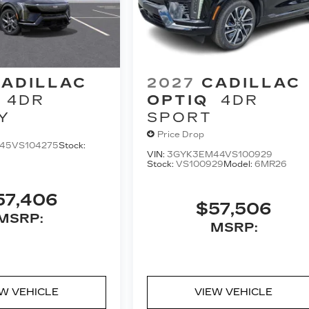
ADILLAC
2027
CADILLAC
4DR
OPTIQ
4DR
Y
SPORT
Price Drop
45VS104275
Stock:
VIN:
3GYK3EM44VS100929
Stock:
VS100929
Model:
6MR26
57,406
$57,506
MSRP:
MSRP:
EW VEHICLE
VIEW VEHICLE