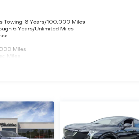
s Towing: 8 Years/100,000 Miles
ough 6 Years/Unlimited Miles
>>>
,000 Miles
ed Miles