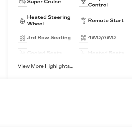
Super Cruise
Control
Heated Steering
Remote Start
Wheel
3rd Row Seating
4WD/AWD
Cooled Seats
Heated Seats
View More Highlights...