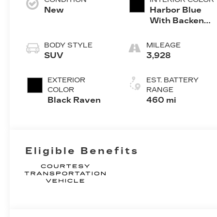
New
Harbor Blue
With Backen
Black Accents
BODY STYLE
MILEAGE
SUV
3,928
EXTERIOR
EST. BATTERY
COLOR
RANGE
Black Raven
460 mi
Eligible Benefits