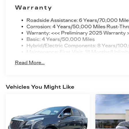
Warranty
Roadside Assistance: 6 Years/70,000 Mile
Corrosion: 4 Years/50,000 Miles Rust-Thr
Warranty: <<< Preliminary 2025 Warranty 
Basic: 4 Years/50,000 Miles
Hybrid/Electric Components: 8 Years/100
Maintenance: First Visit: 18 Months/Unlimit
Read More...
Vehicles You Might Like