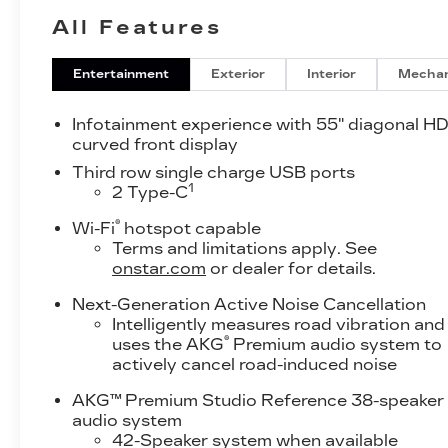
All Features
Entertainment
Exterior
Interior
Mechan
Infotainment experience with 55" diagonal H
curved front display
Third row single charge USB ports
1
2 Type-C
®
Wi-Fi
hotspot capable
Terms and limitations apply. See
onstar.com
or dealer for details.
Next-Generation Active Noise Cancellation
Intelligently measures road vibration and
®
uses the AKG
Premium audio system to
actively cancel road-induced noise
AKG™ Premium Studio Reference 38-speaker
audio system
42-Speaker system when available