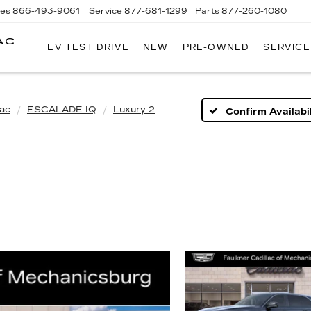
les
866-493-9061
Service
877-681-1299
Parts
877-260-1080
AC
EV TEST DRIVE
NEW
PRE-OWNED
SERVICE
lac
ESCALADE IQ
Luxury 2
Confirm Availabil