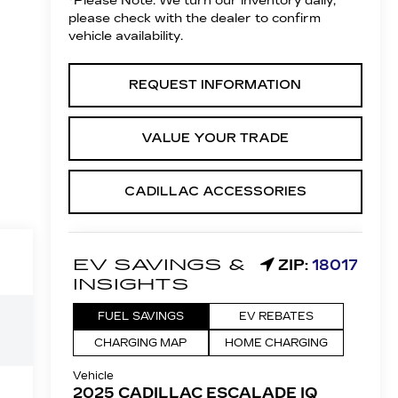
*
Please Note:
We turn our inventory daily,
please check with the dealer to confirm
vehicle availability.
REQUEST INFORMATION
VALUE YOUR TRADE
CADILLAC ACCESSORIES