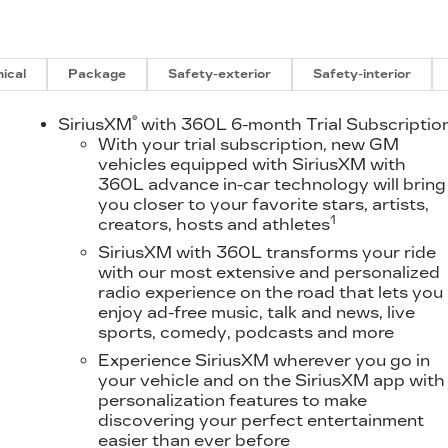
ical
Package
Safety-exterior
Safety-interior
®
D
SiriusXM
with 360L 6-month Trial Subscriptio
With your trial subscription, new GM
vehicles equipped with SiriusXM with
360L advance in-car technology will bring
you closer to your favorite stars, artists,
1
creators, hosts and athletes
SiriusXM with 360L transforms your ride
with our most extensive and personalized
radio experience on the road that lets you
enjoy ad-free music, talk and news, live
sports, comedy, podcasts and more
Experience SiriusXM wherever you go in
your vehicle and on the SiriusXM app with
personalization features to make
discovering your perfect entertainment
easier than ever before