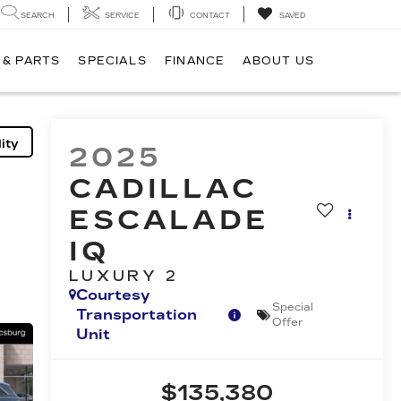
SEARCH
SERVICE
CONTACT
SAVED
 & PARTS
SPECIALS
FINANCE
ABOUT US
ity
2025
CADILLAC
ESCALADE
IQ
LUXURY 2
Courtesy
Special
Transportation
Offer
Unit
$135,380