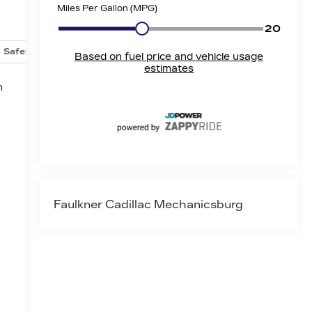
Safety-mechanical
Options
Specs
n
Faulkner Cadillac Mechanicsburg