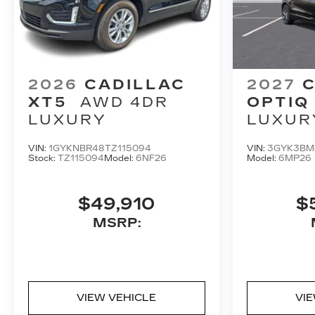
2026
CADILLAC
2027
C
XT5
AWD 4DR
OPTIQ
LUXURY
LUXUR
VIN:
1GYKNBR48TZ115094
VIN:
3GYK3BM
Stock:
TZ115094
Model:
6NF26
Model:
6MP26
$49,910
$
MSRP:
VIEW VEHICLE
VI