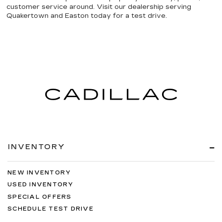
customer service around. Visit our dealership serving
Quakertown and Easton today for a test drive.
INVENTORY
NEW INVENTORY
USED INVENTORY
SPECIAL OFFERS
SCHEDULE TEST DRIVE