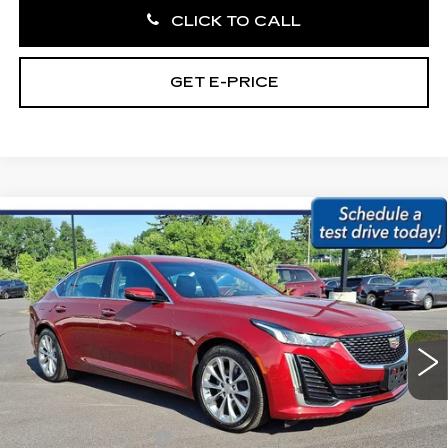
CLICK TO CALL
GET E-PRICE
Compare Vehicle
USED
2020
CADILLAC CT5
4DR
$30,479
SDN PREMIUM LUXURY
BEST PRICE:
Price Drop
Faulkner Subaru Easton
VIN:
1G6DN5RK4L0130228
Stock:
L0130228
13846 mi
Ext.
Int.
Less
Market Price:
$29,989
Documentation Fee
+$490