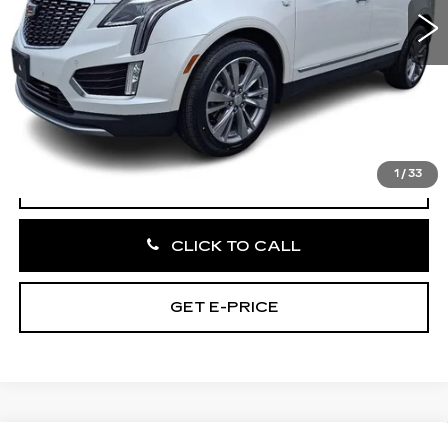
19659 mi
Ext.
Int.
Less
Market Price:
$41,266
Documentation Fee:
+$490
Total Price:
$41,756
1
/
33
VIEW & BUY
CLICK TO CALL
GET E-PRICE
Compare Vehicle