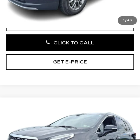
Total Price:
$32,485
1
/
43
VIEW & BUY
CLICK TO CALL
GET E-PRICE
Compare Vehicle
CERTIFIED PRE-OWNED
2023
$35,185
CADILLAC XT5
PREMIUM LUXURY
TOTAL PRICE:
Faulkner Cadillac Bethlehem
VIN:
1GYKNDRS4PZ207898
Stock:
PZ207898