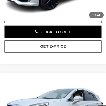
Total Price:
$39,945
1
/
22
VIEW & BUY
CLICK TO CALL
GET E-PRICE
Compare Vehicle
CERTIFIED PRE-OWNED
2024
$41,756
CADILLAC XT5
PREMIUM LUXURY
TOTAL PRICE:
Faulkner Cadillac Bethlehem
VIN:
1GYKNDRS1RZ710520
Stock:
RZ710520