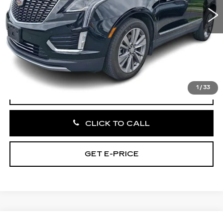
33275 mi
Ext.
Int.
Less
Market Price:
$34,695
Documentation Fee:
+$490
Total Price:
$35,185
1
/
33
VIEW & BUY
CLICK TO CALL
GET E-PRICE