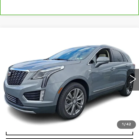
Compare Vehicle
CERTIFIED PRE-OWNED
2023
$30,485
CADILLAC XT5
PREMIUM LUXURY
TOTAL PRICE:
Faulkner Cadillac Bethlehem
VIN:
1GYKNCR43PZ204275
Stock:
PZ204275
44926 mi
Ext.
Int.
Less
Market Price:
$29,995
Documentation Fee:
+$490
Total Price:
$30,485
1
/
42
VIEW & BUY