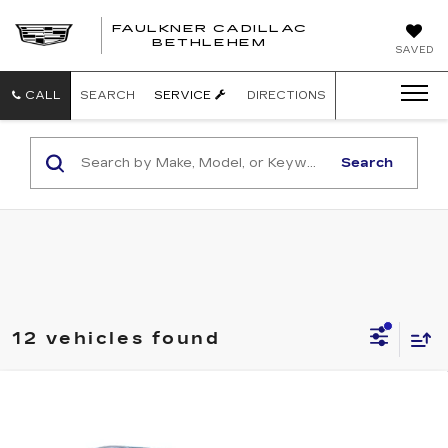
FAULKNER CADILLAC
BETHLEHEM
SAVED
CALL
SEARCH
SERVICE
DIRECTIONS
Search
12 vehicles found
Compare Vehicle
USED
2014
CADILLAC CTS
$14,485
LUXURY AWD
TOTAL PRICE:
Faulkner Cadillac Bethlehem