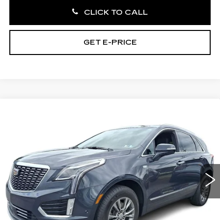
CLICK TO CALL
GET E-PRICE
Compare Vehicle
CERTIFIED PRE-OWNED
2022
$32,485
CADILLAC XT5
PREMIUM LUXURY
TOTAL PRICE:
Faulkner Cadillac Bethlehem
VIN:
1GYKNDR48NZ169445
Stock:
NZ169445
25185 mi
Ext.
Int.
Less
Market Price:
$31,995
Documentation Fee:
+$490