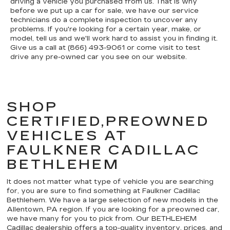
driving a vehicle you purchased from us. That is why
before we put up a car for sale, we have our service
technicians do a complete inspection to uncover any
problems. If you're looking for a certain year, make, or
model, tell us and we'll work hard to assist you in finding it.
Give us a call at (866) 493-9061 or come visit to test
drive any pre-owned car you see on our website.
SHOP
CERTIFIED,PREOWNED
VEHICLES AT
FAULKNER CADILLAC
BETHLEHEM
It does not matter what type of vehicle you are searching
for, you are sure to find something at Faulkner Cadillac
Bethlehem. We have a large selection of new models in the
Allentown, PA region. If you are looking for a preowned car,
we have many for you to pick from. Our BETHLEHEM
Cadillac dealership offers a top-quality inventory, prices, and