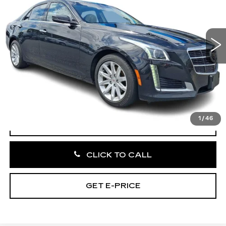
VIN:
1G6AX5SX1E0141211
Stock:
E0141211
60572 mi
Ext.
Int.
Less
Market Price:
$13,995
Documentation Fee:
+$490
Total Price:
$14,485
1
/
46
START BUYING PROCESS
CLICK TO CALL
GET E-PRICE