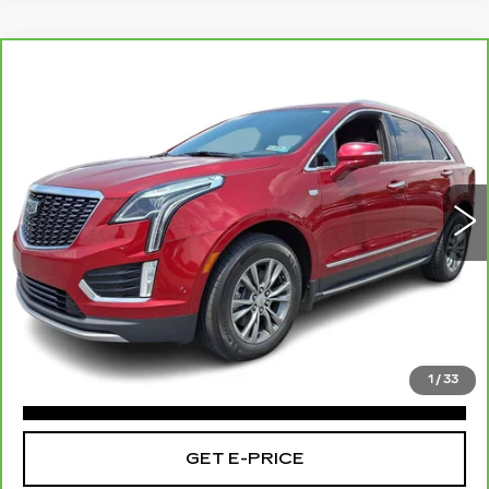
Compare Vehicle
CARBRAVO
2021
CADILLAC XT5
$28,426
AWD PREMIUM LUXURY
TOTAL PRICE:
Faulkner Cadillac Bethlehem
VIN:
1GYKNDR43MZ200230
Stock:
MZ200230
29056 mi
Ext.
Int.
Less
Market Price:
$27,936
Documentation Fee:
+$490
Total Price:
$28,426
1
/
33
CLICK TO CALL
GET E-PRICE