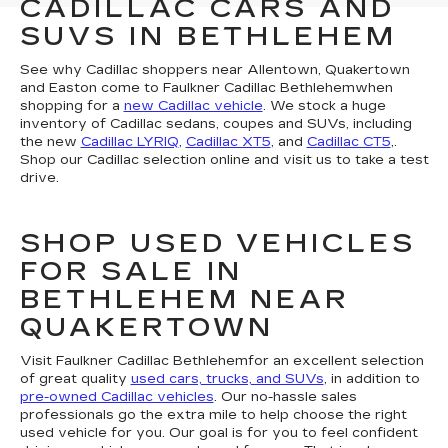
CADILLAC CARS AND
SUVS IN BETHLEHEM
See why Cadillac shoppers near Allentown, Quakertown
and Easton come to Faulkner Cadillac Bethlehemwhen
shopping for a
new Cadillac vehicle
. We stock a huge
inventory of Cadillac sedans, coupes and SUVs, including
the new
Cadillac LYRIQ
,
Cadillac XT5
, and
Cadillac CT5
,.
Shop our Cadillac selection online and visit us to take a test
drive.
SHOP USED VEHICLES
FOR SALE IN
BETHLEHEM NEAR
QUAKERTOWN
Visit Faulkner Cadillac Bethlehemfor an excellent selection
of great quality
used cars, trucks, and SUVs
, in addition to
pre-owned Cadillac vehicles
. Our no-hassle sales
professionals go the extra mile to help choose the right
used vehicle for you. Our goal is for you to feel confident