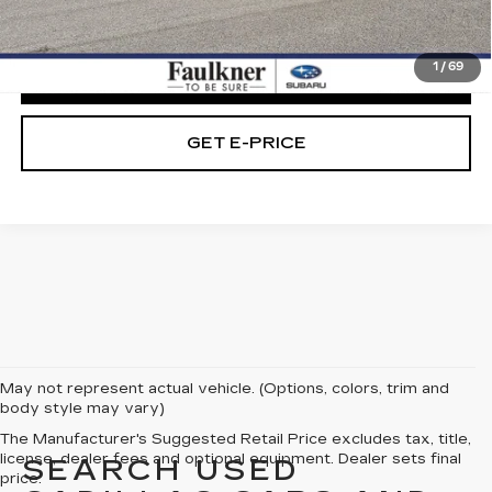
Internet Price
$30,479
1
/
69
CLICK TO CALL
GET E-PRICE
May not represent actual vehicle. (Options, colors, trim and
body style may vary)
The Manufacturer's Suggested Retail Price excludes tax, title,
license, dealer fees and optional equipment. Dealer sets final
SEARCH USED
price.