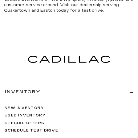
customer service around. Visit our dealership serving
Quakertown and Easton today for a test drive.
INVENTORY
NEW INVENTORY
USED INVENTORY
SPECIAL OFFERS
SCHEDULE TEST DRIVE