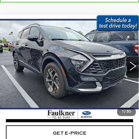
Compare Vehicle
USED
2023
KIA SPORTAGE
$23,979
HYBRID
EX AWD
BEST PRICE:
Faulkner Subaru Easton
VIN:
KNDPVCAG4P7012943
Stock:
P7012943
68949 mi
Ext.
Int.
Less
Market Price:
$23,489
Documentation Fee
+$490
Internet Price
$23,979
1
/
30
CLICK TO CALL
GET E-PRICE