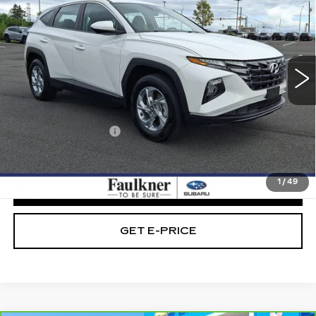
BEST PRICE:
Faulkner Subaru Easton
VIN:
5NMJACAEXPH280887
Stock:
PH280887
33642 mi
Ext.
Int.
Less
Market Price:
$22,989
Documentation Fee
+$490
Internet Price
$23,479
1
/
49
CLICK TO CALL
GET E-PRICE