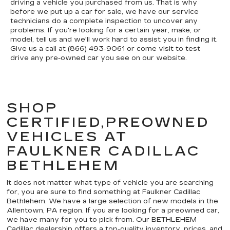
driving a vehicle you purchased from us. That is why
before we put up a car for sale, we have our service
technicians do a complete inspection to uncover any
problems. If you're looking for a certain year, make, or
model, tell us and we'll work hard to assist you in finding it.
Give us a call at (866) 493-9061 or come visit to test
drive any pre-owned car you see on our website.
SHOP
CERTIFIED,PREOWNED
VEHICLES AT
FAULKNER CADILLAC
BETHLEHEM
It does not matter what type of vehicle you are searching
for, you are sure to find something at Faulkner Cadillac
Bethlehem. We have a large selection of new models in the
Allentown, PA region. If you are looking for a preowned car,
we have many for you to pick from. Our BETHLEHEM
Cadillac dealership offers a top-quality inventory, prices, and