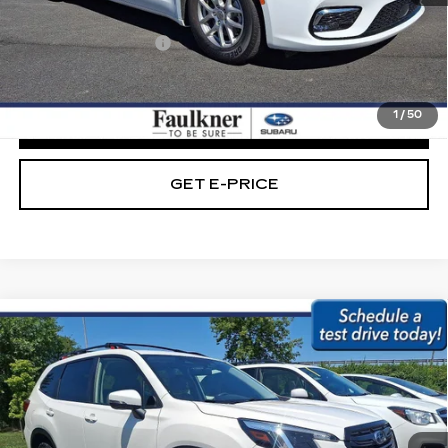
Market Price:
$20,989
Documentation Fee
+$490
Internet Price
$21,479
1
/
50
CLICK TO CALL
GET E-PRICE
Compare Vehicle
USED
2023
SUBARU FORESTER
$21,979
SPORT CVT
BEST PRICE:
Price Drop
Faulkner Subaru Easton
VIN:
JF2SKAGC4PH407194
Stock:
PH407194