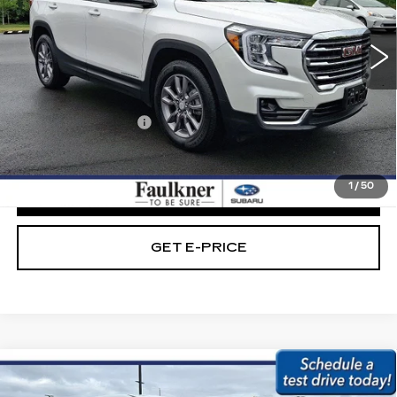
VIN:
3GKALVEG5PL208228
Stock:
PL208228
42328 mi
Ext.
Int.
Less
Market Price:
$22,989
Documentation Fee
+$490
Internet Price
$23,479
1
/
50
CLICK TO CALL
GET E-PRICE
Compare Vehicle
USED
2023
HYUNDAI TUCSON
SE
$23,479
AWD