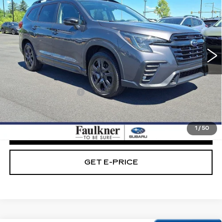
BEST PRICE:
Price Drop
Faulkner Subaru Easton
VIN:
4S4WMAHD5P3450016
Stock:
P3450016
59572 mi
Ext.
Int.
Less
Market Price:
$30,489
Documentation Fee
+$490
Internet Price
$30,979
1
/
50
CLICK TO CALL
GET E-PRICE