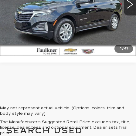
CLICK TO CALL
GET E-PRICE
1
/
41
May not represent actual vehicle. (Options, colors, trim and
body style may vary)
The Manufacturer's Suggested Retail Price excludes tax, title,
license, dealer fees and optional equipment. Dealer sets final
SEARCH USED
price.