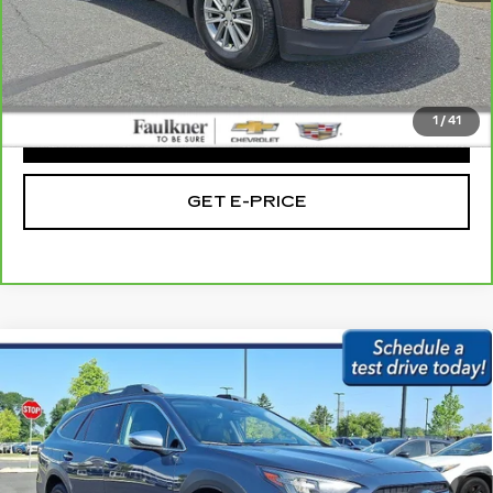
Market Price:
$28,985
Doc Fee
+$490
Total Price:
$29,475
1
/
41
CLICK TO CALL
GET E-PRICE
Compare Vehicle
USED
2023
SUBARU OUTBACK
$30,279
TOURING CVT
BEST PRICE:
Price Drop
Faulkner Subaru Easton
VIN:
4S4BTAPC2P3103947
Stock:
P3103947