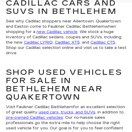
CADILLAC CARS AND
SUVS IN BETHLEHEM
See why Cadillac shoppers near Allentown, Quakertown
and Easton come to Faulkner Cadillac Bethlehemwhen
shopping for a
new Cadillac vehicle
. We stock a huge
inventory of Cadillac sedans, coupes and SUVs, including
the new
Cadillac LYRIQ
,
Cadillac XT5
, and
Cadillac CT5
,.
Shop our Cadillac selection online and visit us to take a test
drive.
SHOP USED VEHICLES
FOR SALE IN
BETHLEHEM NEAR
QUAKERTOWN
Visit Faulkner Cadillac Bethlehemfor an excellent selection
of great quality
used cars, trucks, and SUVs
, in addition to
pre-owned Cadillac vehicles
. Our no-hassle sales
professionals go the extra mile to help choose the right
used vehicle for you. Our goal is for you to feel confident