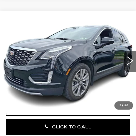
Compare Vehicle
CERTIFIED PRE-OWNED
2023
$35,185
CADILLAC XT5
PREMIUM LUXURY
TOTAL PRICE:
Faulkner Cadillac Bethlehem
VIN:
1GYKNDRS4PZ207898
Stock:
PZ207898
33275 mi
Ext.
Int.
Less
Market Price:
$34,695
Documentation Fee:
+$490
Total Price:
$35,185
1
/
33
VIEW & BUY
CLICK TO CALL