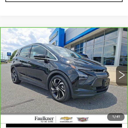
Compare Vehicle
CARBRAVO
2023
CHEVROLET
$24,475
BOLT EV
2LT
TOTAL PRICE
Faulkner Chevrolet Bethlehem
VIN:
1G1FX6S05P4165303
Stock:
P4166303
6305 mi
Ext.
Int.
Less
Market Price:
$23,985
Doc Fee
+$490
Total Price:
$24,475
1
/
41
CLICK TO CALL