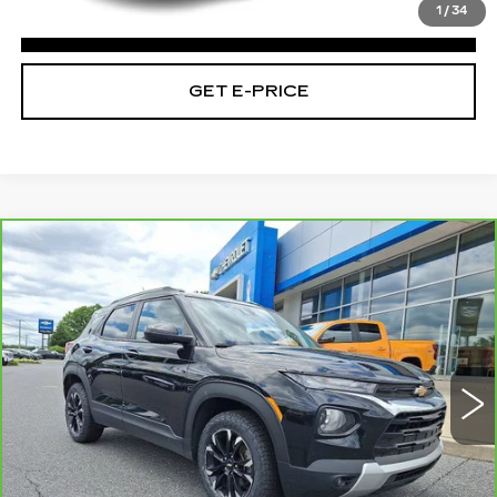
1
/
34
CLICK TO CALL
GET E-PRICE
Compare Vehicle
CARBRAVO
2023
CHEVROLET
$16,475
TRAILBLAZER
LT
TOTAL PRICE
Faulkner Chevrolet Bethlehem
VIN:
KL79MRSL5PB110819
Stock:
PB110819
112726 mi
Ext.
Int.
Less
Market Price:
$15,985
Doc Fee
+$490