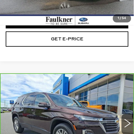
Internet Price
$28,479
1
/
54
CLICK TO CALL
GET E-PRICE
Compare Vehicle
CARBRAVO
2023
CHEVROLET
$29,475
TRAVERSE
LT CLOTH
TOTAL PRICE
Faulkner Chevrolet Bethlehem
VIN:
1GNEVGKW1PJ240347
Stock:
PJ240347
28757 mi
Ext.
Int.
Less