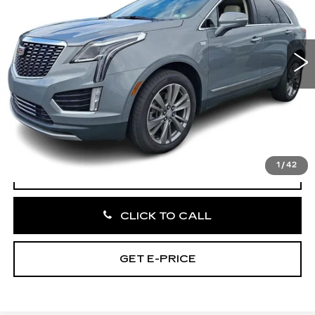
VIN:
1GYKNCR43PZ204275
Stock:
PZ204275
44926 mi
Ext.
Int.
Less
Market Price:
$29,995
Documentation Fee:
+$490
Total Price:
$30,485
1
/
42
VIEW & BUY
CLICK TO CALL
GET E-PRICE