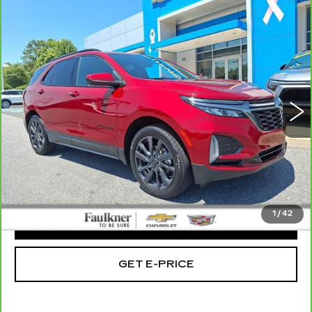
Compare Vehicle
CARBRAVO
2023
CHEVROLET
$23,485
EQUINOX
RS
TOTAL PRICE
Faulkner Chevrolet Bethlehem
VIN:
3GNAXWEG8PS132734
Stock:
PS132734
46494 mi
Ext.
Int.
Less
Market Price:
$22,995
Doc Fee
+$490
Total Price:
$23,485
1
/
42
CLICK TO CALL
GET E-PRICE