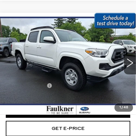
Compare Vehicle
USED
2023
TOYOTA TACOMA 4WD
$32,979
SR DOUBLE CAB 5' BED V6 AT
BEST PRICE:
(NATL)
Price Drop
Faulkner Subaru Easton
VIN:
3TMCZ5AN6PM639761
Stock:
PM639761
Less
71791 mi
Ext.
Int.
Market Price:
$32,489
Documentation Fee
+$490
Internet Price
$32,979
1
/
48
CLICK TO CALL
GET E-PRICE