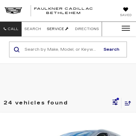
FAULKNER CADILLAC
BETHLEHEM
SAVED
CALL
SEARCH
SERVICE
DIRECTIONS
Search
24 vehicles found
Compare Vehicle
CERTIFIED PRE-OWNED
2023
$30,485
CADILLAC XT5
PREMIUM LUXURY
TOTAL PRICE:
Faulkner Cadillac Bethlehem