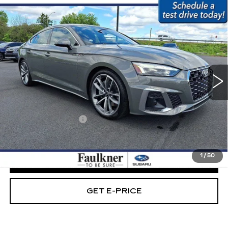
Compare Vehicle
USED
2023
AUDI A5 SPORTBACK
$32,279
S LINE PREMIUM PLUS 45 TFSI
BEST PRICE:
QUATTRO
Price Drop
Faulkner Subaru Easton
VIN:
WAUFACF58PA010935
Stock:
PA010935
Less
36167 mi
Ext.
Int.
Market Price:
$31,789
Documentation Fee
+$490
Internet Price
$32,279
1
/
50
CLICK TO CALL
GET E-PRICE