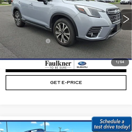
16305 mi
Ext.
Int.
Less
Market Price:
$29,789
Documentation Fee
+$490
Internet Price
$30,279
1
/
54
CLICK TO CALL
GET E-PRICE
Compare Vehicle
USED
2023
SUBARU ASCENT
$30,979
ONYX EDITION 7-PASSENGER