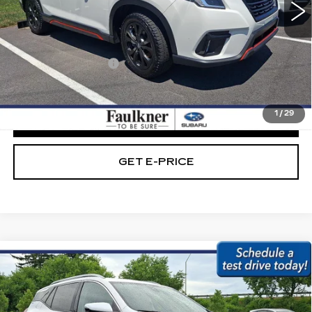
114129 mi
Ext.
Int.
Less
Market Price:
$21,489
Documentation Fee
+$490
Internet Price
$21,979
1
/
29
CLICK TO CALL
GET E-PRICE
Compare Vehicle
USED
2023
GMC TERRAIN
AWD
$23,479
4DR SLT
BEST PRICE:
Price Drop
Faulkner Subaru Easton