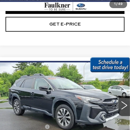
1
/
49
CLICK TO CALL
GET E-PRICE
Compare Vehicle
USED
2023
SUBARU OUTBACK
$28,479
LIMITED CVT
BEST PRICE:
Price Drop
Faulkner Subaru Easton
VIN:
4S4BTANC3P3179373
Stock:
P3179373
44883 mi
Ext.
Int.
Less
Market Price:
$27,989
Documentation Fee
+$490