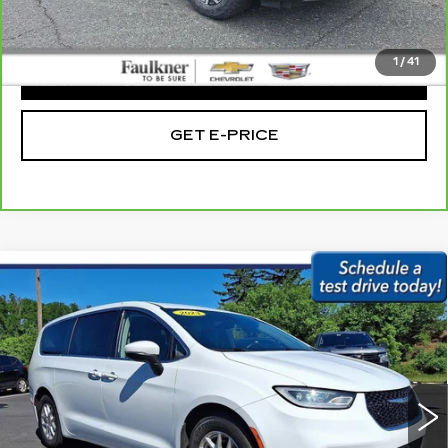
Total Price:
$16,475
1
/
41
CLICK TO CALL
GET E-PRICE
Compare Vehicle
USED
2023
CHRYSLER PACIFICA
$21,479
TOURING L FWD
BEST PRICE:
Price Drop
Faulkner Subaru Easton
VIN:
2C4RC1BG3PR563865
Stock:
PR563865
69552 mi
Ext.
Int.
Less