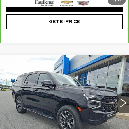
1
/
32
CLICK TO CALL
GET E-PRICE
Compare Vehicle
USED
2023
CHEVROLET TAHOE
$62,058
Z71
TOTAL PRICE
Faulkner Chevrolet Bethlehem
VIN:
1GNSKPKL2PR415028
Stock:
PR415028
22914 mi
Ext.
Int.
Less
Market Price:
$61,568
Doc Fee
+$490