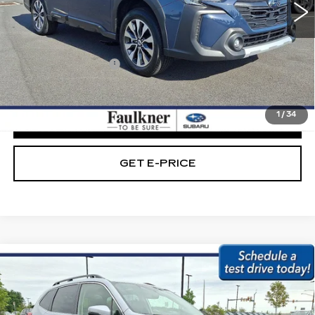
29347 mi
Ext.
Int.
Less
Market Price:
$29,789
Documentation Fee
+$490
Internet Price
$30,279
1
/
34
CLICK TO CALL
GET E-PRICE
Compare Vehicle
USED
2023
SUBARU FORESTER
$30,279
LIMITED CVT
BEST PRICE:
Faulkner Subaru Easton
VIN:
JF2SKAPC5PH476413
Stock:
PH476413